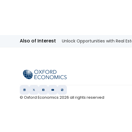
Also of Interest
Unlock Opportunities with Real Est
© Oxford Economics
2026
all rights reserved