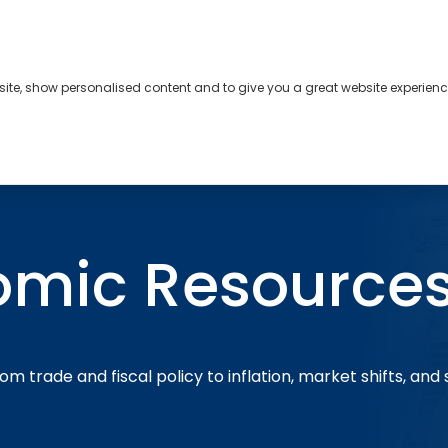
bsite, show personalised content and to give you a great website experienc
s
About
Contact
omic Resource
om trade and fiscal policy to inflation, market shifts, and