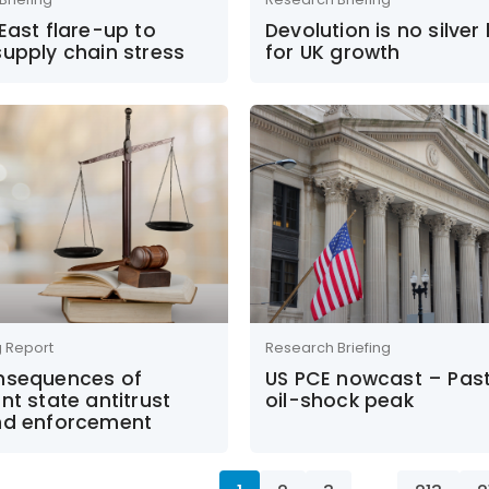
East flare-up to
Devolution is no silver 
upply chain stress
for UK growth
g Report
Research Briefing
nsequences of
US PCE nowcast – Past
nt state antitrust
oil-shock peak
nd enforcement