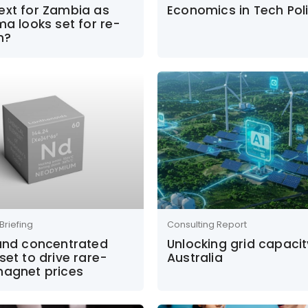
ext for Zambia as
Economics in Tech Pol
ma looks set for re-
n?
Briefing
Consulting Report
 and concentrated
Unlocking grid capacit
set to drive rare-
Australia
magnet prices