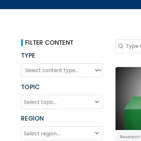
FILTER CONTENT
Search 
Search co
TYPE
TYPE
Type
TOPIC
TOPIC
Topic
REGION
REGION
Region
Research 