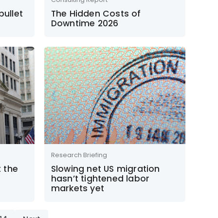
bullet
The Hidden Costs of
Downtime 2026
Research Briefing
 the
Slowing net US migration
hasn’t tightened labor
markets yet