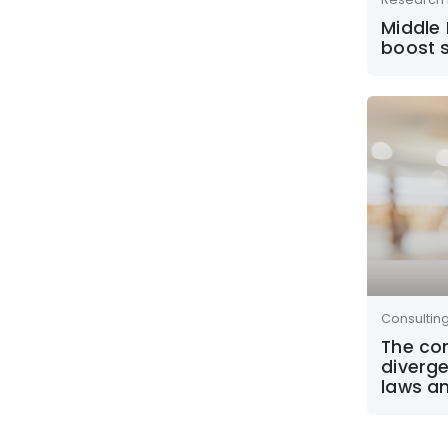
Middle 
boost s
Consultin
The co
diverge
laws a