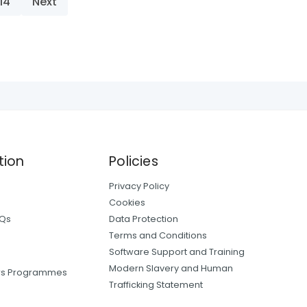
14
Next
tion
Policies
Privacy Policy
Cookies
AQs
Data Protection
Terms and Conditions
Software Support and Training
Modern Slavery and Human
ers Programmes
Trafficking Statement