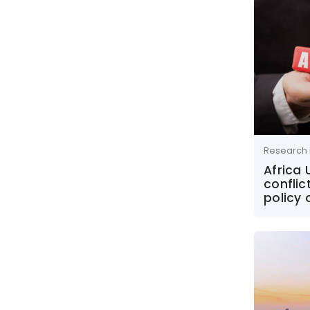
Research 
Africa
conflic
policy 