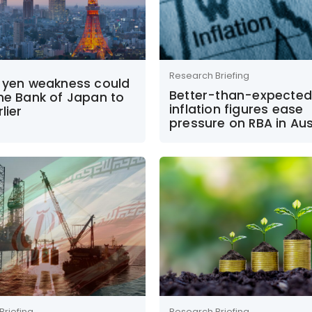
Research Briefing
r yen weakness could
Better-than-expected
he Bank of Japan to
inflation figures ease
lier
pressure on RBA in Aus
Briefing
Research Briefing