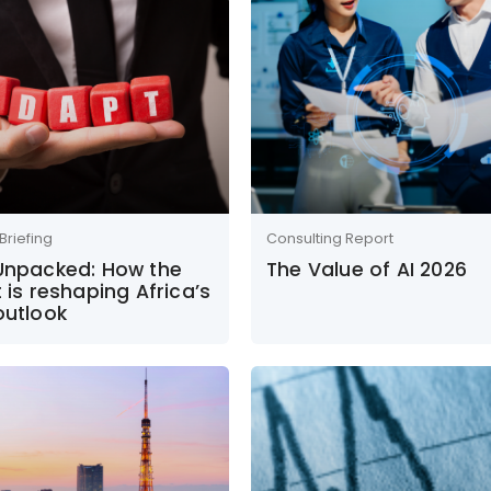
Briefing
Consulting Report
 Unpacked: How the
The Value of AI 2026
t is reshaping Africa’s
outlook