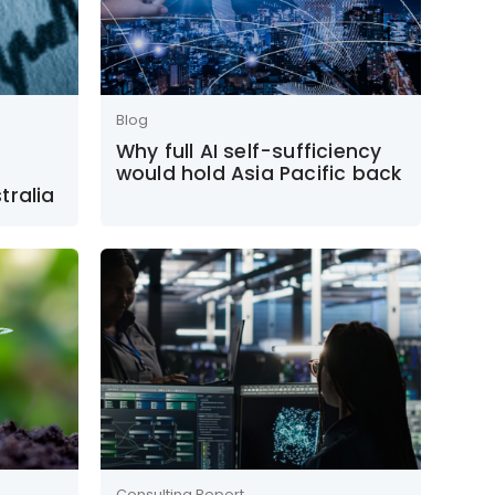
Blog
Why full AI self-sufficiency
would hold Asia Pacific back
tralia
Consulting Report