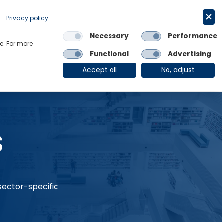
Request a trial
English
Privacy policy
Necessary
Performance
Links
e. For more
Functional
Advertising
OE Group
Client Login
Accept all
No, adjust
s
 sector-specific