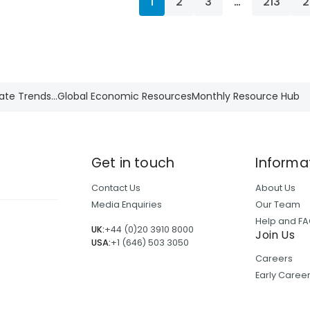
1
2
3
…
213
2
ate Trends...
Global Economic Resources
Monthly Resource Hub
Get in touch
Informa
Contact Us
About Us
Media Enquiries
Our Team
Help and F
UK:
+44 (0)20 3910 8000
Join Us
USA:
+1 (646) 503 3050
Careers
Early Care