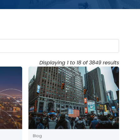
Displaying 1 to 18 of 3849 results
Blog