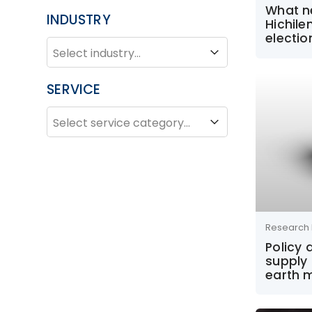
What n
INDUSTRY
Hichile
electio
INDUSTRY
Industry
SERVICE
SERVICE
Service
Research 
Policy
supply 
earth 