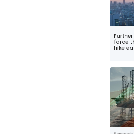
Furthe
force t
hike ear
Research 