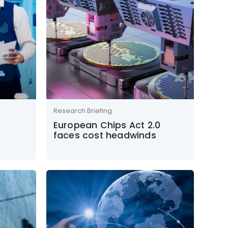
Research Briefing
European Chips Act 2.0
faces cost headwinds