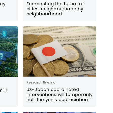
icy
Forecasting the future of
cities, neighbourhood by
neighbourhood
Research Briefing
y in
US-Japan coordinated
interventions will temporarily
halt the yen’s depreciation