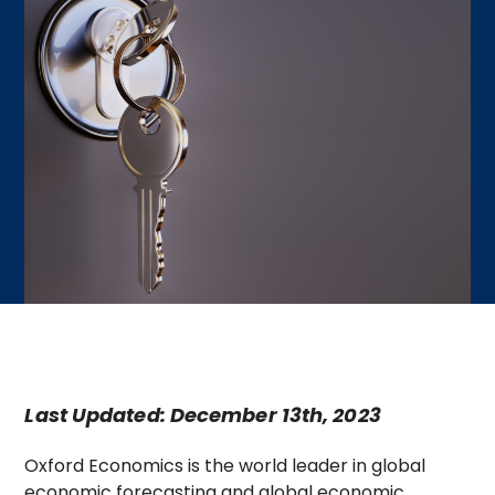
Last Updated: December 13th, 2023
Oxford Economics is the world leader in global
economic forecasting and global economic