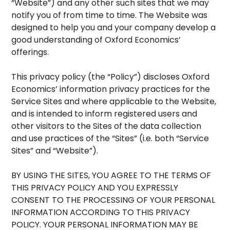
“Website”) and any other such sites that we may
notify you of from time to time. The Website was
designed to help you and your company develop a
good understanding of Oxford Economics’
offerings.
This privacy policy (the “Policy”) discloses Oxford
Economics’ information privacy practices for the
Service Sites and where applicable to the Website,
and is intended to inform registered users and
other visitors to the Sites of the data collection
and use practices of the “Sites” (i.e. both “Service
Sites” and “Website”).
BY USING THE SITES, YOU AGREE TO THE TERMS OF
THIS PRIVACY POLICY AND YOU EXPRESSLY
CONSENT TO THE PROCESSING OF YOUR PERSONAL
INFORMATION ACCORDING TO THIS PRIVACY
POLICY. YOUR PERSONAL INFORMATION MAY BE