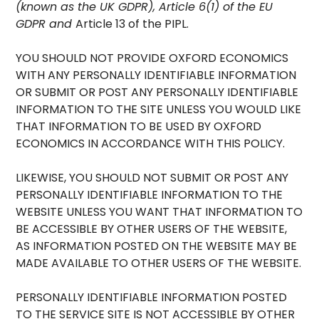
(known as the UK GDPR), Article 6(1) of the EU
GDPR and
Article 13 of the PIPL.
YOU SHOULD NOT PROVIDE OXFORD ECONOMICS
WITH ANY PERSONALLY IDENTIFIABLE INFORMATION
OR SUBMIT OR POST ANY PERSONALLY IDENTIFIABLE
INFORMATION TO THE SITE UNLESS YOU WOULD LIKE
THAT INFORMATION TO BE USED BY OXFORD
ECONOMICS IN ACCORDANCE WITH THIS POLICY.
LIKEWISE, YOU SHOULD NOT SUBMIT OR POST ANY
PERSONALLY IDENTIFIABLE INFORMATION TO THE
WEBSITE UNLESS YOU WANT THAT INFORMATION TO
BE ACCESSIBLE BY OTHER USERS OF THE WEBSITE,
AS INFORMATION POSTED ON THE WEBSITE MAY BE
MADE AVAILABLE TO OTHER USERS OF THE WEBSITE.
PERSONALLY IDENTIFIABLE INFORMATION POSTED
TO THE SERVICE SITE IS NOT ACCESSIBLE BY OTHER