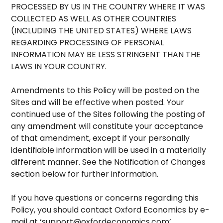
PROCESSED BY US IN THE COUNTRY WHERE IT WAS
COLLECTED AS WELL AS OTHER COUNTRIES
(INCLUDING THE UNITED STATES) WHERE LAWS
REGARDING PROCESSING OF PERSONAL
INFORMATION MAY BE LESS STRINGENT THAN THE
LAWS IN YOUR COUNTRY.
Amendments to this Policy will be posted on the
Sites and will be effective when posted. Your
continued use of the Sites following the posting of
any amendment will constitute your acceptance
of that amendment, except if your personally
identifiable information will be used in a materially
different manner. See the Notification of Changes
section below for further information.
If you have questions or concerns regarding this
Policy, you should contact Oxford Economics by e-
mail at ‘
support@oxfordeconomics.com
’.