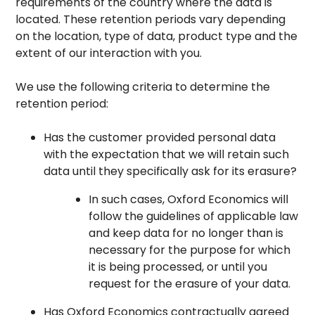
requirements of the country where the data is
located. These retention periods vary depending
on the location, type of data, product type and the
extent of our interaction with you.
We use the following criteria to determine the
retention period:
Has the customer provided personal data
with the expectation that we will retain such
data until they specifically ask for its erasure?
In such cases, Oxford Economics will
follow the guidelines of applicable law
and keep data for no longer than is
necessary for the purpose for which
it is being processed, or until you
request for the erasure of your data.
Has Oxford Economics contractually agreed