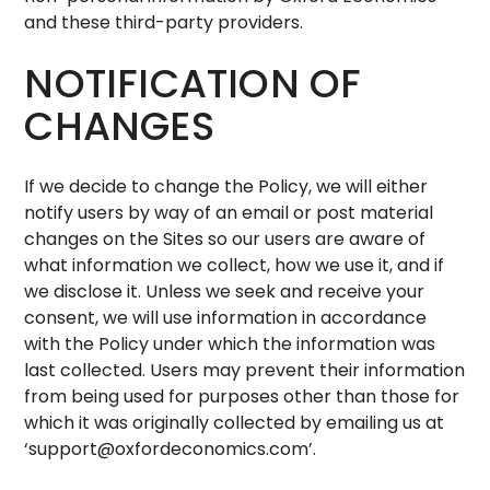
and these third-party providers.
NOTIFICATION OF
CHANGES
If we decide to change the Policy, we will either
notify users by way of an email or post material
changes on the Sites so our users are aware of
what information we collect, how we use it, and if
we disclose it. Unless we seek and receive your
consent, we will use information in accordance
with the Policy under which the information was
last collected. Users may prevent their information
from being used for purposes other than those for
which it was originally collected by emailing us at
‘
support@oxfordeconomics.com
’.