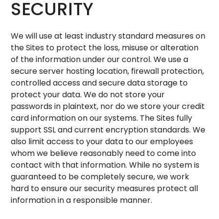
SECURITY
We will use at least industry standard measures on
the Sites to protect the loss, misuse or alteration
of the information under our control. We use a
secure server hosting location, firewall protection,
controlled access and secure data storage to
protect your data. We do not store your
passwords in plaintext, nor do we store your credit
card information on our systems. The Sites fully
support SSL and current encryption standards. We
also limit access to your data to our employees
whom we believe reasonably need to come into
contact with that information. While no system is
guaranteed to be completely secure, we work
hard to ensure our security measures protect all
information in a responsible manner.