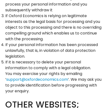
process your personal information and you
subsequently withdraw it
If Oxford Economics is relying on legitimate
interests as the legal basis for processing and you
object to this processing and there is no overriding
compelling ground which enables us to continue
with the processing.
If your personal information has been processed
unlawfully, that is, in violation of data protection
legislation.
If it is necessary to delete your personal
information to comply with a legal obligation.
You may exercise your rights by emailing
‘
support@oxfordeconomics.com
’. We may ask you
to provide identification before progressing with
your enquiry.
OTHER WEBSITES;