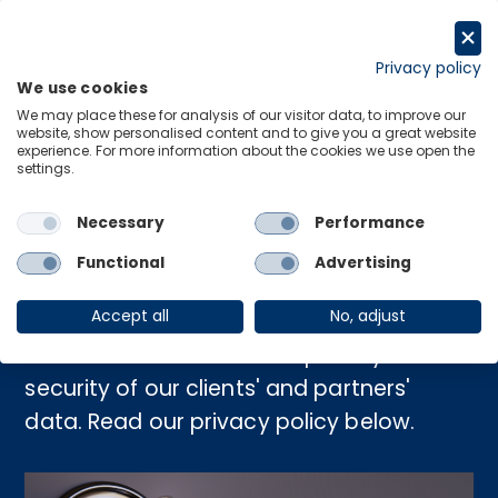
Skip
to
Request a trial
content
Privacy policy
We use cookies
Menu
Links
We may place these for analysis of our visitor data, to improve our
website, show personalised content and to give you a great website
experience. For more information about the cookies we use open the
settings.
Home
›
Privacy Policy
Necessary
Performance
Privacy Policy
Functional
Advertising
Accept all
No, adjust
We are committed to the privacy and
security of our clients' and partners'
data. Read our privacy policy below.