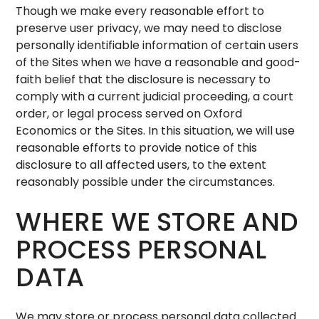
Though we make every reasonable effort to
preserve user privacy, we may need to disclose
personally identifiable information of certain users
of the Sites when we have a reasonable and good-
faith belief that the disclosure is necessary to
comply with a current judicial proceeding, a court
order, or legal process served on Oxford
Economics or the Sites. In this situation, we will use
reasonable efforts to provide notice of this
disclosure to all affected users, to the extent
reasonably possible under the circumstances.
WHERE WE STORE AND
PROCESS PERSONAL
DATA
We may store or process personal data collected