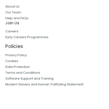
About Us
Our Team
Help and FAQs
Join Us
Careers
Early Careers Programmes
Policies
Privacy Policy
Cookies
Data Protection
Terms and Conditions
Software Support and Training
Modern Slavery and Human Trafficking Statement