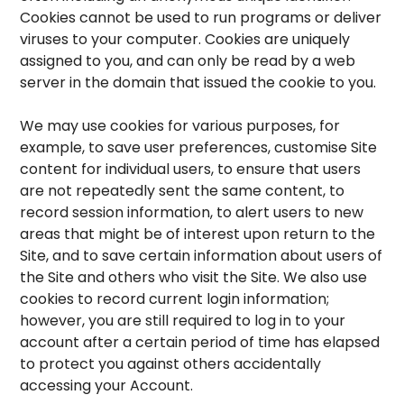
Cookies cannot be used to run programs or deliver
viruses to your computer. Cookies are uniquely
assigned to you, and can only be read by a web
server in the domain that issued the cookie to you.
We may use cookies for various purposes, for
example, to save user preferences, customise Site
content for individual users, to ensure that users
are not repeatedly sent the same content, to
record session information, to alert users to new
areas that might be of interest upon return to the
Site, and to save certain information about users of
the Site and others who visit the Site. We also use
cookies to record current login information;
however, you are still required to log in to your
account after a certain period of time has elapsed
to protect you against others accidentally
accessing your Account.