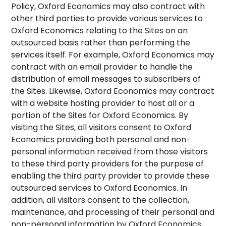
Policy, Oxford Economics may also contract with
other third parties to provide various services to
Oxford Economics relating to the Sites on an
outsourced basis rather than performing the
services itself. For example, Oxford Economics may
contract with an email provider to handle the
distribution of email messages to subscribers of
the Sites. Likewise, Oxford Economics may contract
with a website hosting provider to host all or a
portion of the Sites for Oxford Economics. By
visiting the Sites, all visitors consent to Oxford
Economics providing both personal and non-
personal information received from those visitors
to these third party providers for the purpose of
enabling the third party provider to provide these
outsourced services to Oxford Economics. In
addition, all visitors consent to the collection,
maintenance, and processing of their personal and
non-personal information by Oxford Economics