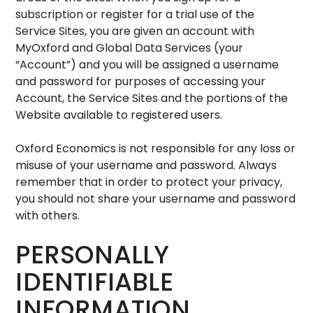
subscription or register for a trial use of the
Service Sites, you are given an account with
MyOxford and Global Data Services (your
“Account”) and you will be assigned a username
and password for purposes of accessing your
Account, the Service Sites and the portions of the
Website available to registered users.
Oxford Economics is not responsible for any loss or
misuse of your username and password. Always
remember that in order to protect your privacy,
you should not share your username and password
with others.
PERSONALLY
IDENTIFIABLE
INFORMATION