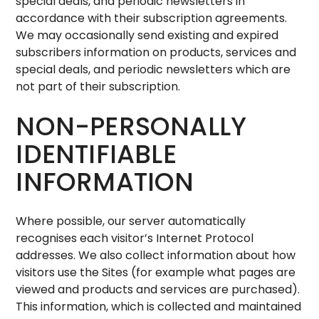
special deals, and periodic newsletters in
accordance with their subscription agreements.
We may occasionally send existing and expired
subscribers information on products, services and
special deals, and periodic newsletters which are
not part of their subscription.
NON-PERSONALLY
IDENTIFIABLE
INFORMATION
Where possible, our server automatically
recognises each visitor’s Internet Protocol
addresses. We also collect information about how
visitors use the Sites (for example what pages are
viewed and products and services are purchased).
This information, which is collected and maintained