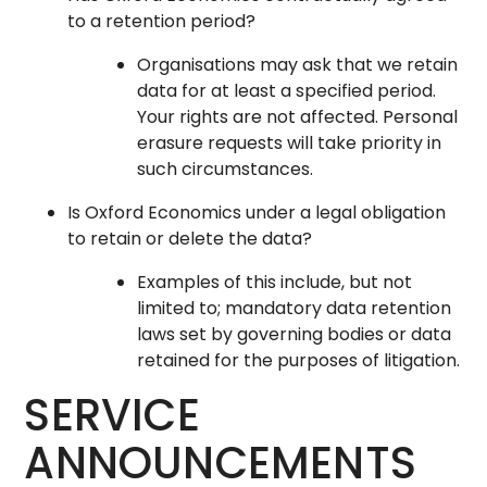
to a retention period?
Organisations may ask that we retain
data for at least a specified period.
Your rights are not affected. Personal
erasure requests will take priority in
such circumstances.
Is Oxford Economics under a legal obligation
to retain or delete the data?
Examples of this include, but not
limited to; mandatory data retention
laws set by governing bodies or data
retained for the purposes of litigation.
SERVICE
ANNOUNCEMENTS