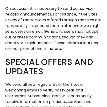
On occasion, it is necessary to send out service-
related announcements. For instance, if the Sites
or any of the services offered through the Sites are
temporarily suspended for maintenance, we might
send users an email. Generally, users may not opt
out of these communications, though they can
deactivate their account. These communications
are not promotional in nature.
SPECIAL OFFERS AND
UPDATES
We send all new registrants of the Sites a
welcoming email to verify passwords and
usernames. Subscribing users will occasionally
receive information on products, services and