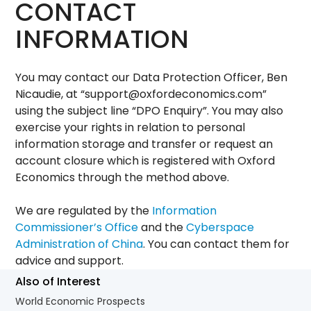
CONTACT
INFORMATION
You may contact our Data Protection Officer, Ben
Nicaudie, at “
support@oxfordeconomics.com
”
using the subject line “DPO Enquiry”. You may also
exercise your rights in relation to personal
information storage and transfer or request an
account closure which is registered with Oxford
Economics through the method above.
We are regulated by the
Information
Commissioner’s Office
and the
Cyberspace
Administration of China
. You can contact them for
advice and support.
Also of Interest
World Economic Prospects