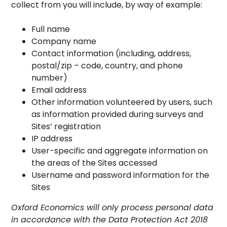
collect from you will include, by way of example:
Full name
Company name
Contact information (including, address,
postal/zip – code, country, and phone
number)
Email address
Other information volunteered by users, such
as information provided during surveys and
Sites’ registration
IP address
User-specific and aggregate information on
the areas of the Sites accessed
Username and password information for the
Sites
Oxford Economics will only process personal data
in accordance with the Data Protection Act 2018