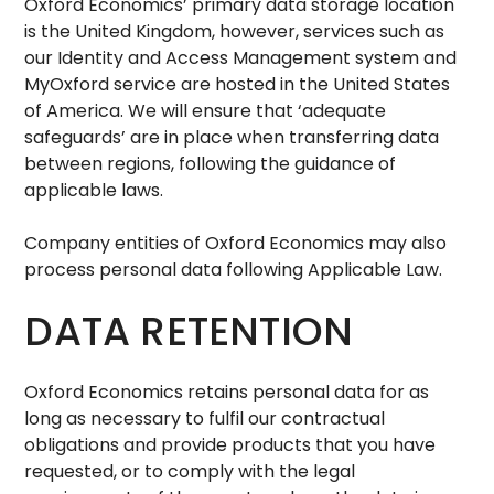
Oxford Economics’ primary data storage location
is the United Kingdom, however, services such as
our Identity and Access Management system and
MyOxford service are hosted in the United States
of America. We will ensure that ‘adequate
safeguards’ are in place when transferring data
between regions, following the guidance of
applicable laws.
Company entities of Oxford Economics may also
process personal data following Applicable Law.
DATA RETENTION
Oxford Economics retains personal data for as
long as necessary to fulfil our contractual
obligations and provide products that you have
requested, or to comply with the legal