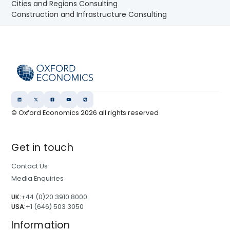
Cities and Regions Consulting
Construction and Infrastructure Consulting
© Oxford Economics
2026
all rights reserved
Get in touch
Contact Us
Media Enquiries
UK:
+44 (0)20 3910 8000
USA:
+1 (646) 503 3050
Information