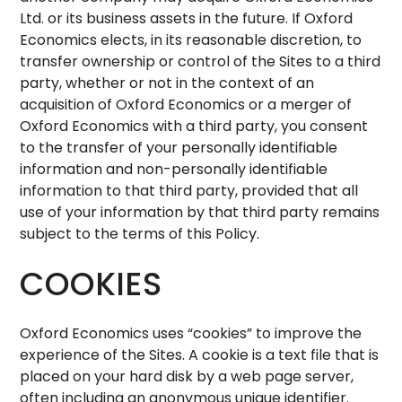
Ltd. or its business assets in the future. If Oxford
Economics elects, in its reasonable discretion, to
transfer ownership or control of the Sites to a third
party, whether or not in the context of an
acquisition of Oxford Economics or a merger of
Oxford Economics with a third party, you consent
to the transfer of your personally identifiable
information and non-personally identifiable
information to that third party, provided that all
use of your information by that third party remains
subject to the terms of this Policy.
COOKIES
Oxford Economics uses “cookies” to improve the
experience of the Sites. A cookie is a text file that is
placed on your hard disk by a web page server,
often including an anonymous unique identifier.