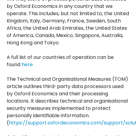
by Oxford Economics in any country that we
operate. This includes, but not limited to; the United
Kingdom, Italy, Germany, France, Sweden, South
Africa, the United Arab Emirates, the United States
of America, Canada, Mexico, Singapore, Australia,
Hong Kong and Tokyo.
A full list of our countries of operation can be
found
here
The Technical and Organisational Measures (TOM)
article outlines third-party data processors used
by Oxford Economics and their processing
locations. It describes technical and organisational
security measures implemented to protect
personally identifiable information.
(
https://support.oxfordeconomics.com/support/solut