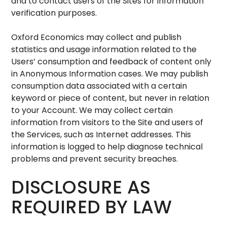
and to contact users of the Sites for information
verification purposes.
Oxford Economics may collect and publish
statistics and usage information related to the
Users’ consumption and feedback of content only
in Anonymous Information cases. We may publish
consumption data associated with a certain
keyword or piece of content, but never in relation
to your Account. We may collect certain
information from visitors to the Site and users of
the Services, such as Internet addresses. This
information is logged to help diagnose technical
problems and prevent security breaches.
DISCLOSURE AS
REQUIRED BY LAW