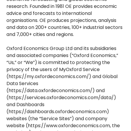
research. Founded in 1981 OE provides economic
advice and forecasts to international
organisations. OE produces projections, analysis
and data on 200+ countries, 100+ industrial sectors
and 7,000+ cities and regions.
Oxford Economics Group Ltd and its subsidiaries
and associated companies (“Oxford Economics,”
“Us,” or “We”) is committed to protecting the
privacy of the users of MyOxford Service
(https://my.oxfordeconomics.com/) and Global
Data Services
(https://data.oxfordeconomics.com/) and
(https://services.oxfordeconomics.com/data/)
and Dashboards
(https://dashboards.oxfordeconomics.com)
websites (the “Service Sites”) and company
website (https://www.oxfordeconomics.com, the