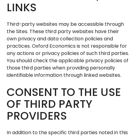
LINKS
Third-party websites may be accessible through
the Sites. These third party websites have their
own privacy and data collection policies and
practices. Oxford Economics is not responsible for
any actions or privacy policies of such third parties.
You should check the applicable privacy policies of
those third parties when providing personally
identifiable information through linked websites.
CONSENT TO THE USE
OF THIRD PARTY
PROVIDERS
In addition to the specific third parties noted in this