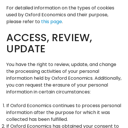
For detailed information on the types of cookies
used by Oxford Economics and their purpose,
please refer to
this page
.
ACCESS, REVIEW,
UPDATE
You have the right to review, update, and change
the processing activities of your personal
information held by Oxford Economics. Additionally,
you can request the erasure of your personal
information in certain circumstances:
If Oxford Economics continues to process personal
information after the purpose for which it was
collected has been fulfilled.
If Oxford Economics has obtained your consent to