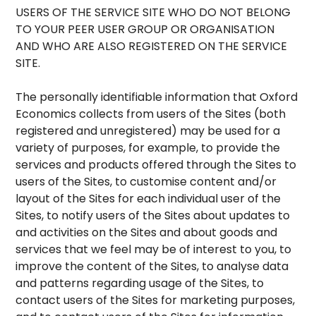
USERS OF THE SERVICE SITE WHO DO NOT BELONG
TO YOUR PEER USER GROUP OR ORGANISATION
AND WHO ARE ALSO REGISTERED ON THE SERVICE
SITE.
The personally identifiable information that Oxford
Economics collects from users of the Sites (both
registered and unregistered) may be used for a
variety of purposes, for example, to provide the
services and products offered through the Sites to
users of the Sites, to customise content and/or
layout of the Sites for each individual user of the
Sites, to notify users of the Sites about updates to
and activities on the Sites and about goods and
services that we feel may be of interest to you, to
improve the content of the Sites, to analyse data
and patterns regarding usage of the Sites, to
contact users of the Sites for marketing purposes,