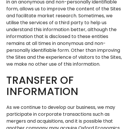
in an anonymous and non-personally identifiable
form, allows us to improve the content of the Sites
and facilitate market research. Sometimes, we
utilise the services of a third party to help us
understand this information better, although the
information that is disclosed to these entities
remains at all times in anonymous and non-
personally identifiable form. Other than improving
the Sites and the experience of visitors to the Sites,
we make no other use of this information.
TRANSFER OF
INFORMATION
As we continue to develop our business, we may
participate in corporate transactions such as
mergers and acquisitions, and it is possible that
another company may acquire Oxford Economics