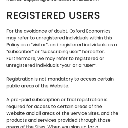
REGISTERED USERS
For the avoidance of doubt, Oxford Economics
may refer to unregistered individuals within this
Policy as a “visitor”, and registered individuals as a
“subscriber” or “subscribing user” hereafter.
Furthermore, we may refer to registered or
unregistered individuals “you” or a “user”.
Registration is not mandatory to access certain
public areas of the Website.
A pre-paid subscription or trial registration is
required for access to certain areas of the
Website and all areas of the Service Sites, and the
products and services provided through those
areas of the Sites. When you sign up for a