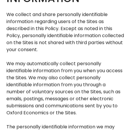
We collect and share personally identifiable
information regarding users of the Sites as
described in this Policy. Except as noted in this
Policy, personally identifiable information collected
on the Sites is not shared with third parties without
your consent.
We may automatically collect personally
identifiable information from you when you access
the Sites. We may also collect personally
identifiable information from you through a
number of voluntary sources on the Sites, such as
emails, postings, messages or other electronic
submissions and communications sent by you to
Oxford Economics or the Sites.
The personally identifiable information we may