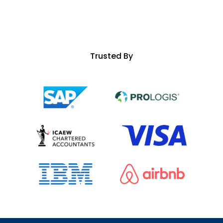
Trusted By