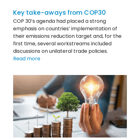
Key take-aways from COP30
COP 30’s agenda had placed a strong
emphasis on countries’ implementation of
their emissions reduction target and, for the
first time, several workstreams included
discussions on unilateral trade policies.
:
Read more
Key
take-
aways
from
COP30