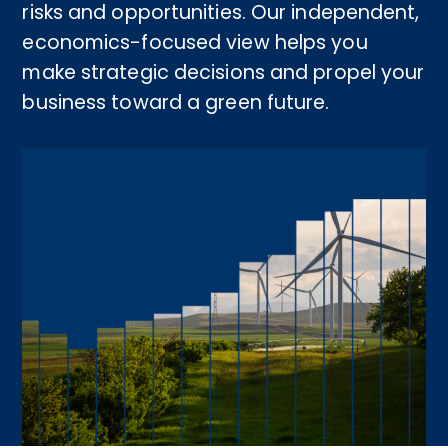
risks and opportunities. Our independent,
economics-focused view helps you
make strategic decisions and propel your
business toward a green future.