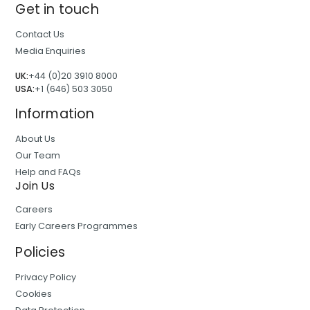
Get in touch
Contact Us
Media Enquiries
UK:
+44 (0)20 3910 8000
USA:
+1 (646) 503 3050
Information
About Us
Our Team
Help and FAQs
Join Us
Careers
Early Careers Programmes
Policies
Privacy Policy
Cookies