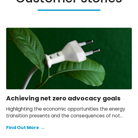
Achieving net zero advocacy goals
Highlighting the economic opportunities the energy
transition presents and the consequences of not
grasping them.
Find Out More
→