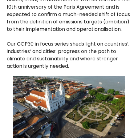
10th anniversary of the Paris Agreement and is
expected to confirm a much-needed shift of focus
from the definition of emissions targets (ambition)
to their implementation and operationalisation.
Our COP30 in focus series sheds light on countries’,
industries’ and cities’ progress on the path to
climate and sustainability and where stronger
action is urgently needed.