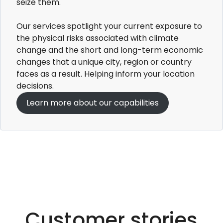
seize them.
Our services spotlight your current exposure to
the physical risks associated with climate
change and the short and long-term economic
changes that a unique city, region or country
faces as a result. Helping inform your location
decisions.​
Learn more about our capabilities
Customer stories