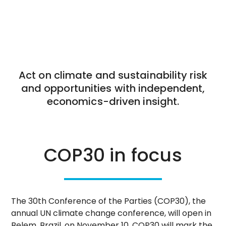
Act on climate and sustainability risk
and opportunities with independent,
economics-driven insight.
COP30 in focus
The 30th Conference of the Parties (COP30), the
annual UN climate change conference, will open in
Belem, Brazil, on November 10. COP30 will mark the