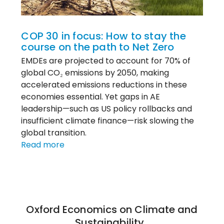
COP30
COP 30 in focus: How to stay the
course on the path to Net Zero
EMDEs are projected to account for 70% of
global CO₂ emissions by 2050, making
accelerated emissions reductions in these
economies essential. Yet gaps in AE
leadership—such as US policy rollbacks and
insufficient climate finance—risk slowing the
global transition.
:
Read more
COP
30
in
focus:
How
Oxford Economics on Climate and
to
Sustainability