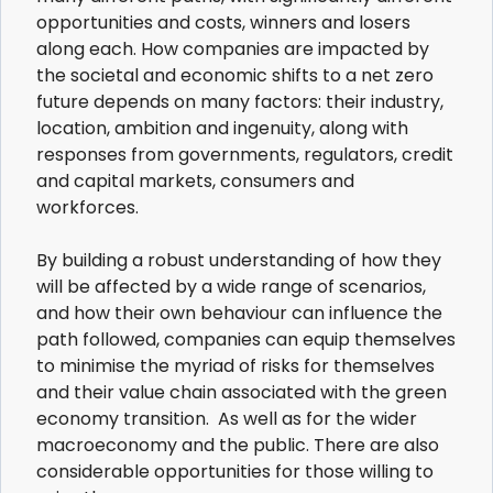
opportunities and costs, winners and losers
along each. How companies are impacted by
the societal and economic shifts to a net zero
future depends on many factors: their industry,
location, ambition and ingenuity, along with
responses from governments, regulators, credit
and capital markets, consumers and
workforces.
By building a robust understanding of how they
will be affected by a wide range of scenarios,
and how their own behaviour can influence the
path followed, companies can equip themselves
to minimise the myriad of risks for themselves
and their value chain associated with the green
economy transition. As well as for the wider
macroeconomy and the public. There are also
considerable opportunities for those willing to