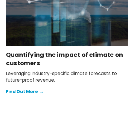
asset class publication.
Quantifying the impact of climate on
customers
Leveraging industry-specific climate forecasts to
future-proof revenue.
Find Out More
→