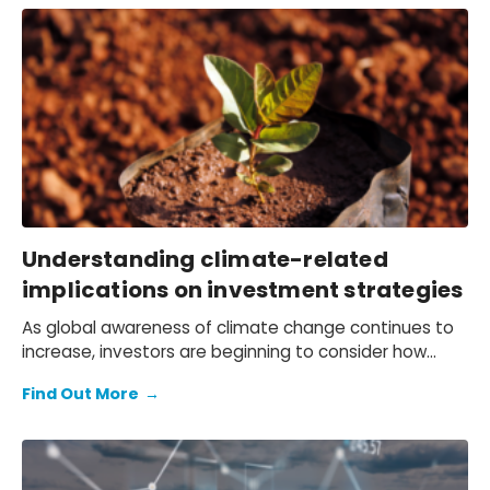
Understanding climate-related
implications on investment strategies
As global awareness of climate change continues to
increase, investors are beginning to consider how
climate risks and opportunities may affect long-term
Find Out More
→
investment strategies and returns. Our client,
Schroders, a large asset manager, is no exception,
which is why they switched to our Global Climate
Service as the economic foundation for their long-run