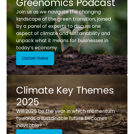
Greenomics Podcast
Join us as we navigate the changing
landscape of the green transition, joined
by a panel of experts to discuss one
aspect of climate and sustainability and
unpack what it means for businesses in
today’s economy.
Listen here
Climate Key Themes
2025
Will 2025 be the year in which momentum
towards a sustainable future becomes
inevitable?