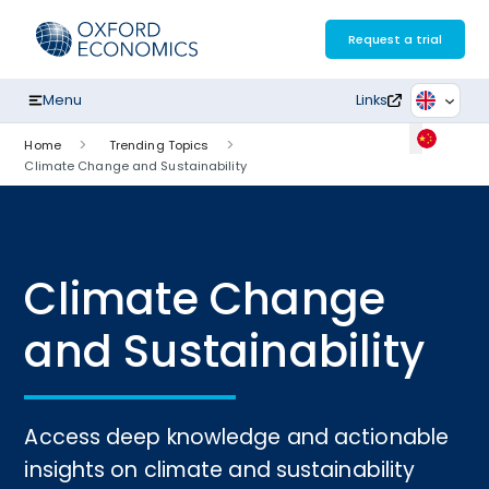
Skip
to
Request a trial
content
Menu
Links
Home
Trending Topics
Climate Change and Sustainability
Climate Change
and Sustainability
Access deep knowledge and actionable
insights on climate and sustainability