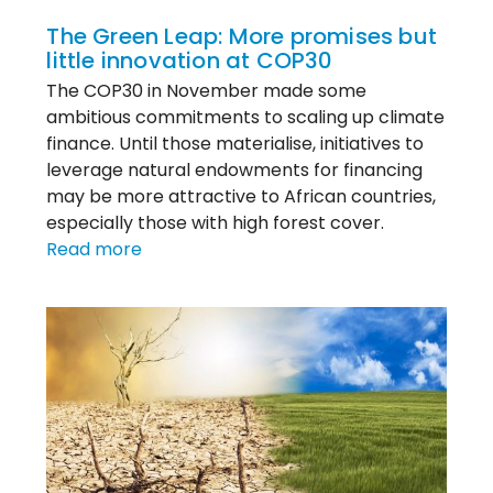
The Green Leap: More promises but
little innovation at COP30
The COP30 in November made some
ambitious commitments to scaling up climate
finance. Until those materialise, initiatives to
leverage natural endowments for financing
may be more attractive to African countries,
especially those with high forest cover.
:
Read more
The
Green
Leap:
More
promises
but
little
innovation
at