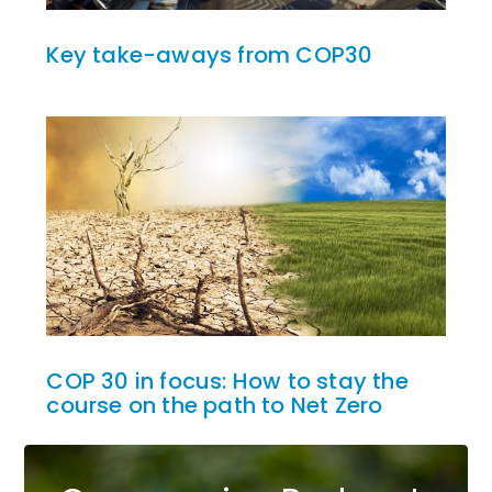
Key take-aways from COP30
COP 30 in focus: How to stay the
course on the path to Net Zero