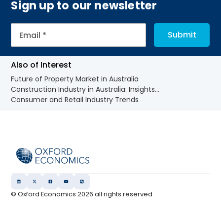
Sign up to our newsletter
Also of Interest
Future of Property Market in Australia
Construction Industry in Australia: Insights...
Consumer and Retail Industry Trends
© Oxford Economics
2026
all rights reserved