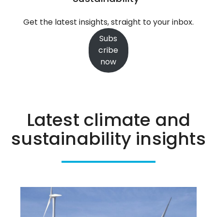
stay
the
Get the latest insights, straight to your inbox.
course
Subs
on
cribe
the
now
path
to
Net
Zero
Latest climate and
sustainability insights