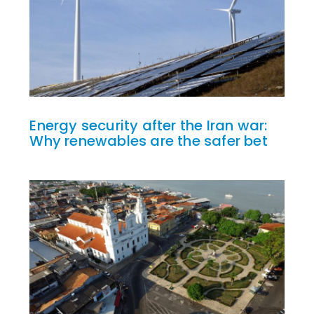
Energy security after the Iran war:
Why renewables are the safer bet