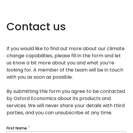
Contact us
If you would like to find out more about our climate
change capabilities, please fill in the form and let
us know a bit more about you and what you’re
looking for. A member of the team will be in touch
with you as soon as possible.
By submitting this form you agree to be contacted
by Oxford Economics about its products and
services. We will never share your details with third
parties, and you can unsubscribe at any time.