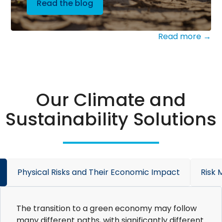
Read the blog
Read more →
Our Climate and
Sustainability Solutions
Physical Risks and Their Economic Impact
Risk
The transition to a green economy may follow
many different paths, with significantly different