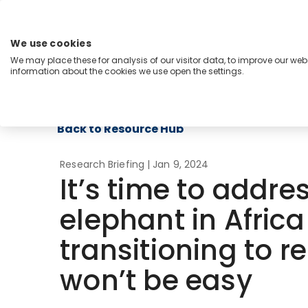
Skip
to
content
We use cookies
Menu
We may place these for analysis of our visitor data, to improve our we
information about the cookies we use open the settings.
Capabilities
Industries
Regions
Insight
Back to Resource Hub
Research Briefing
| Jan 9, 2024
It’s time to addre
elephant in Africa
transitioning to 
won’t be easy