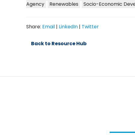
Agency
Renewables
Socio-Economic Dev
Share:
Email
|
LinkedIn
|
Twitter
Back to Resource Hub