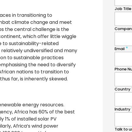
aces in transitioning to
ombat climate change and meet
 the central challenge is the
ntinent, which offer little wiggle
 to sustainability-related
 relatively undiversified and many
ition to sustainable practices
emphasising the need to diversify
African nations to transition to
hus far, is inherently skewed.
renewable energy resources.
ency, Africa has 60% of the best
y 1% of installed solar PV
larly, Africa’s wind power