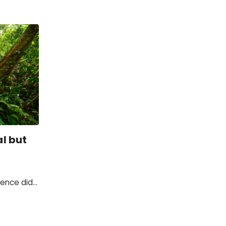
l but
rence did
t in the
e change.
ginning of