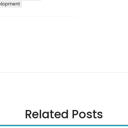
elopment
Related Posts