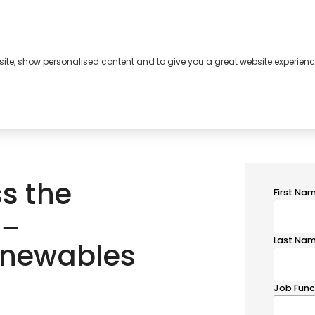
bsite, show personalised content and to give you a great website experienc
s
About
Contact
ss the
 ‒
renewables