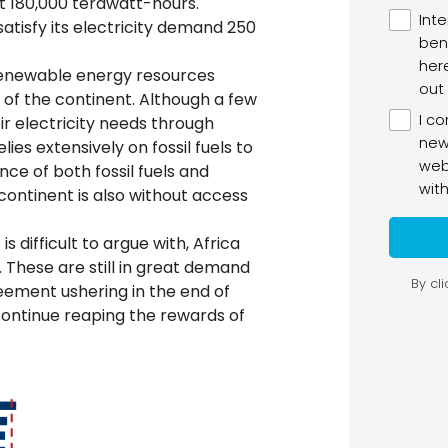
t 180,000 terawatt-hours.
atisfy its electricity demand 250
 renewable energy resources
of the continent. Although a few
eir electricity needs through
ies extensively on fossil fuels to
ance of both fossil fuels and
ontinent is also without access
 difficult to argue with, Africa
s. These are still in great demand
ement ushering in the end of
o continue reaping the rewards of