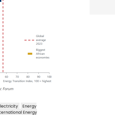
lectricity
Energy
ternational Energy