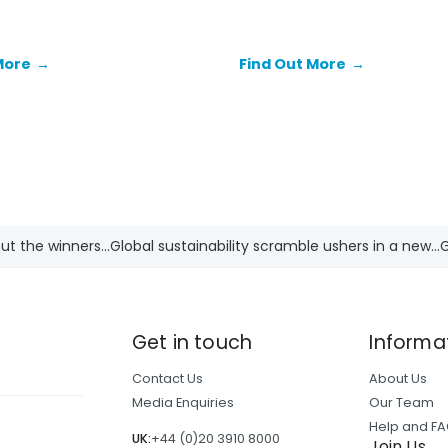
the end for fossil fuels as t
 enormous funding gap that
energy source in the globa
ing the ability of African
to transition to low-carbon
More
→
Find Out More
→
In doing so, it is pivotal for
makers and investors to
 the continent's role in
hange and the distinct
ities between countries.
t the winners...
Global sustainability scramble ushers in a new...
G
Get in touch
Informa
Contact Us
About Us
Media Enquiries
Our Team
Help and F
UK:
+44 (0)20 3910 8000
Join Us