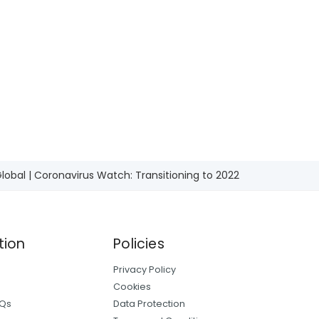
he main
l economy.
lobal | Coronavirus Watch: Transitioning to 2022
tion
Policies
Privacy Policy
Cookies
AQs
Data Protection