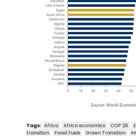
Tags:
Africa
Africa economics
COP 28
E
transition
Fossil Fuels
Green Transition
In