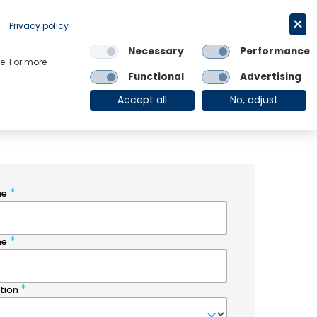
Request a trial
English
Privacy policy
Necessary
Performance
Links
e. For more
Functional
Advertising
OE Group
Client Login
Accept all
No, adjust