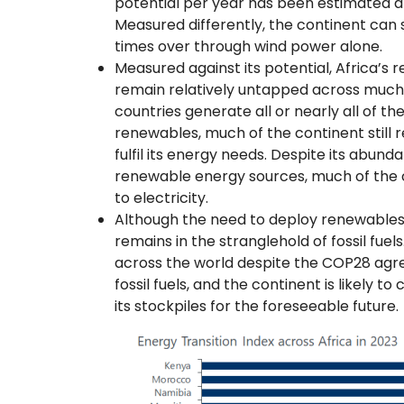
potential per year has been estimated a
Measured differently, the continent can s
times over through wind power alone.
Measured against its potential, Africa’s
remain relatively untapped across much 
countries generate all or nearly all of th
renewables, much of the continent still rel
fulfil its energy needs. Despite its abund
renewable energy sources, much of the c
to electricity.
Although the need to deploy renewables is
remains in the stranglehold of fossil fuel
across the world despite the COP28 agre
fossil fuels, and the continent is likely t
its stockpiles for the foreseeable future.