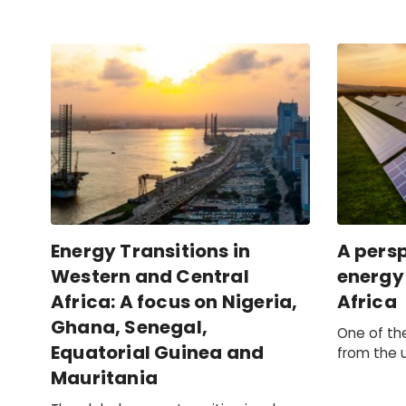
Energy Transitions in
A persp
Western and Central
energy 
Africa: A focus on Nigeria,
Africa
Ghana, Senegal,
One of th
Equatorial Guinea and
from the 
Egypt is f
Mauritania
taken by g