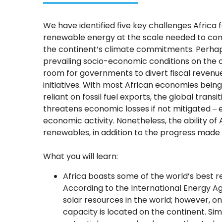
We have identified five key challenges Africa f
renewable energy at the scale needed to c
the continent’s climate commitments. Perhaps
prevailing socio-economic conditions on the co
room for governments to divert fiscal revenue
initiatives. With most African economies being
reliant on fossil fuel exports, the global trans
threatens economic losses if not mitigated ‒ 
economic activity. Nonetheless, the ability of 
renewables, in addition to the progress made t
What you will learn:
Africa boasts some of the world’s best 
According to the International Energy Ag
solar resources in the world; however, onl
capacity is located on the continent. Simi