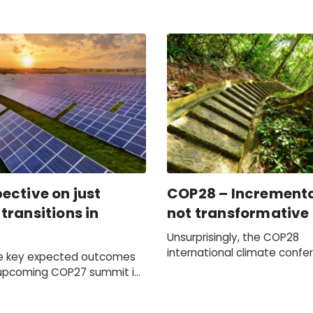
ective on just
COP28 – Incrementa
transitions in
not transformative
Unsurprisingly, the COP28
international climate confe
e key expected outcomes
not end with a dramatic shif
upcoming COP27 summit in
world's response to climat
or earnest action to be
However, it did mark the be
lobal climate leaders to