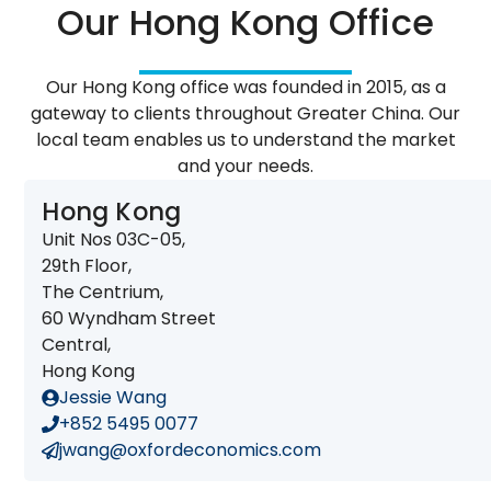
Our Hong Kong Office
Our Hong Kong office was founded in 2015, as a
gateway to clients throughout Greater China. Our
local team enables us to understand the market
and your needs.
Hong Kong
Unit Nos 03C-05,
29th Floor,
The Centrium,
60 Wyndham Street
Central,
Hong Kong
Jessie Wang
+852 5495 0077
jwang@oxfordeconomics.com