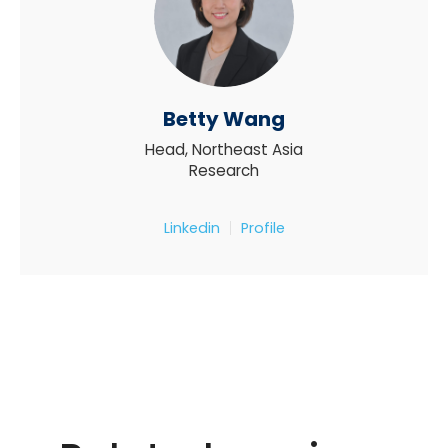
Betty Wang
Head, Northeast Asia
Research
Linkedin
Profile