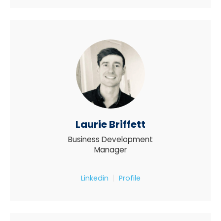
Laurie Briffett
Business Development
Manager
Linkedin
Profile