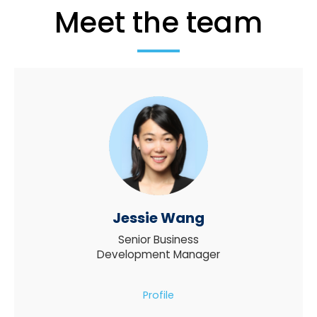
Meet the team
Jessie Wang
Senior Business
Development Manager
Profile