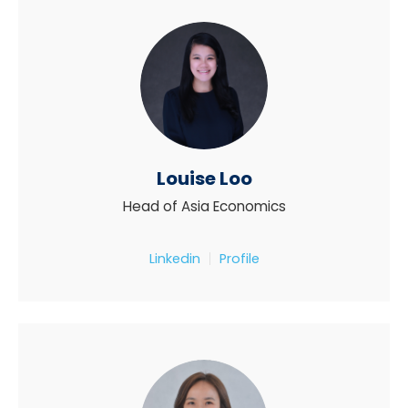
Louise Loo
Head of Asia Economics
Linkedin
Profile