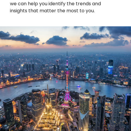
we can help you identify the trends and
insights that matter the most to you.