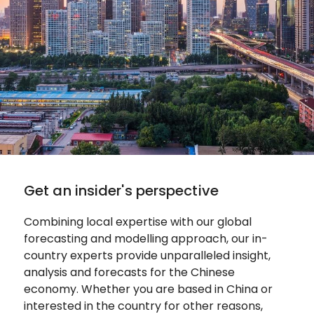
Get an insider's perspective
Combining local expertise with our global
forecasting and modelling approach, our in-
country experts provide unparalleled insight,
analysis and forecasts for the Chinese
economy. Whether you are based in China or
interested in the country for other reasons,