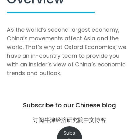
As the world’s second largest economy,
China’s movements affect Asia and the
world. That’s why at Oxford Economics, we
have an in-country team to provide you
with an insider’s view of China’s economic
trends and outlook.
Subscribe to our Chinese blog
订阅牛津经济研究院中文博客
Subs