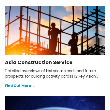
Asia Construction Service
Detailed overviews of historical trends and future
prospects for building activity across 12 key Asian
countries and New Zealand.
Find Out More
→