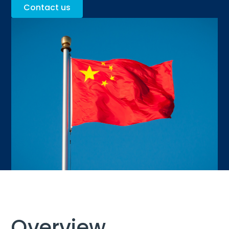
Contact us
Overview