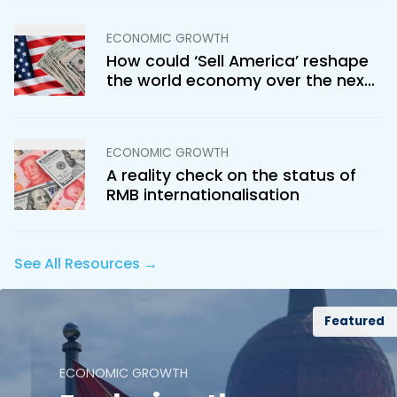
ECONOMIC GROWTH
How could ‘Sell America’ reshape
the world economy over the next
few decades?
ECONOMIC GROWTH
A reality check on the status of
RMB internationalisation
See All Resources →
Featured
ECONOMIC GROWTH