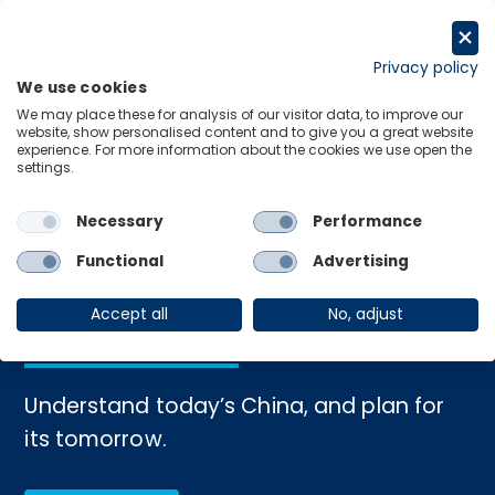
Skip
to
Request a trial
content
Privacy policy
We use cookies
Menu
Links
We may place these for analysis of our visitor data, to improve our
website, show personalised content and to give you a great website
experience. For more information about the cookies we use open the
settings.
Home
›
China
Necessary
Performance
Unlock the future of
Functional
Advertising
China's economy
Accept all
No, adjust
Understand today’s China, and plan for
its tomorrow.