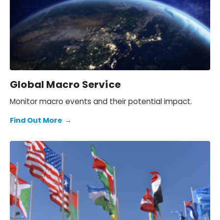
Global Macro Service
Monitor macro events and their potential impact.
Find Out More
→