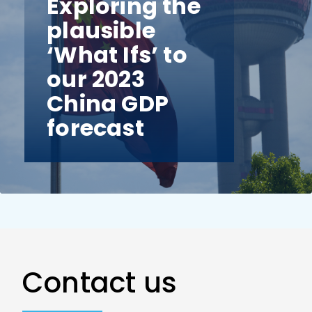
Exploring the
plausible
‘What Ifs’ to
our 2023
China GDP
forecast
Contact us