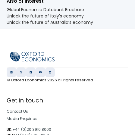
Also of Interest
Global Economic Databank Brochure
Unlock the future of Italy's economy
Unlock the future of Australia’s economy
© Oxford Economics
2026
all rights reserved
Get in touch
Contact Us
Media Enquiries
UK:
+44 (0)20 3910 8000