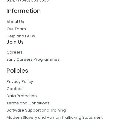
USA:
+1 (646) 503 3050
Information
About Us
Our Team
Help and FAQs
Join Us
Careers
Early Careers Programmes
Policies
Privacy Policy
Cookies
Data Protection
Terms and Conditions
Software Support and Training
Modern Slavery and Human Trafficking Statement