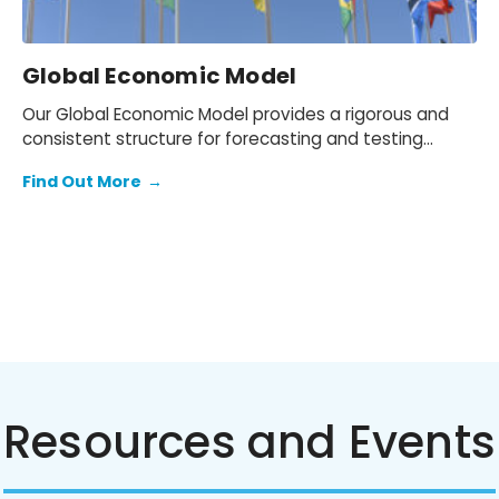
Global Economic Model
Our Global Economic Model provides a rigorous and
consistent structure for forecasting and testing
scenarios.
Find Out More
→
Resources and Events