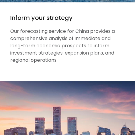
Inform your strategy
Our forecasting service for China provides a
comprehensive analysis of immediate and
long-term economic prospects to inform
investment strategies, expansion plans, and
regional operations.