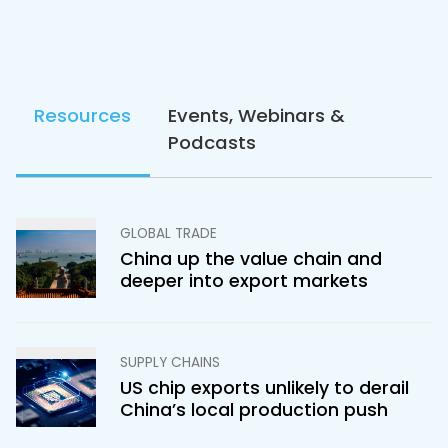
Resources
Events, Webinars &
Podcasts
GLOBAL TRADE
China up the value chain and
deeper into export markets
SUPPLY CHAINS
US chip exports unlikely to derail
China’s local production push