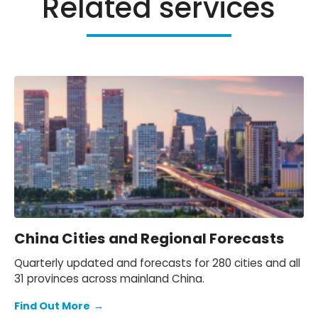
Related services
China Cities and Regional Forecasts
Quarterly updated and forecasts for 280 cities and all
31 provinces across mainland China.
Find Out More
→