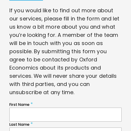
If you would like to find out more about
our services, please fill in the form and let
us know a bit more about you and what
you’re looking for. A member of the team
will be in touch with you as soon as
possible. By submitting this form you
agree to be contacted by Oxford
Economics about its products and
services. We will never share your details
with third parties, and you can
unsubscribe at any time.