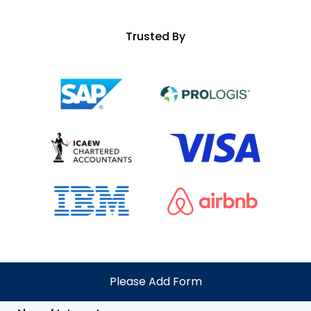
Trusted By
Please Add Form