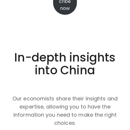
cribe
now
In-depth insights
into China
Our economists share their insights and
expertise, allowing you to have the
information you need to make the right
choices.