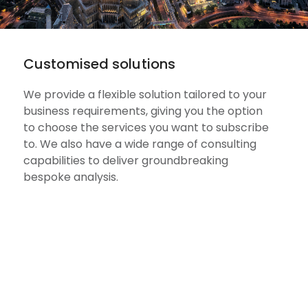
Customised solutions
We provide a flexible solution tailored to your
business requirements, giving you the option
to choose the services you want to subscribe
to. We also have a wide range of consulting
capabilities to deliver groundbreaking
bespoke analysis.