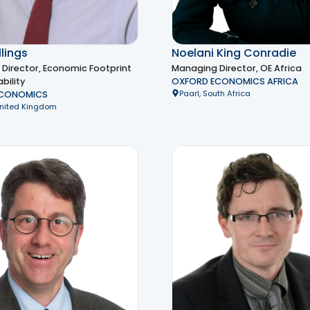
lings
Noelani King Conradie
Director, Economic Footprint
Managing Director, OE Africa
bility
OXFORD ECONOMICS AFRICA
Paarl, South Africa
ECONOMICS
United Kingdom