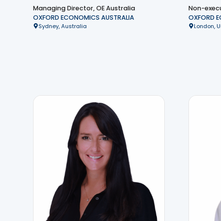
Managing Director, OE Australia
Non-execu
OXFORD ECONOMICS AUSTRALIA
OXFORD 
Sydney, Australia
London, 