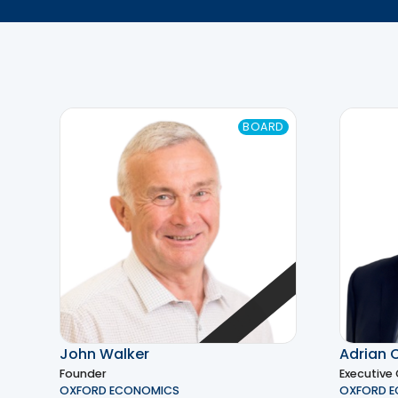
BOARD
John Walker
Adrian 
Founder
Executive
OXFORD ECONOMICS
OXFORD 