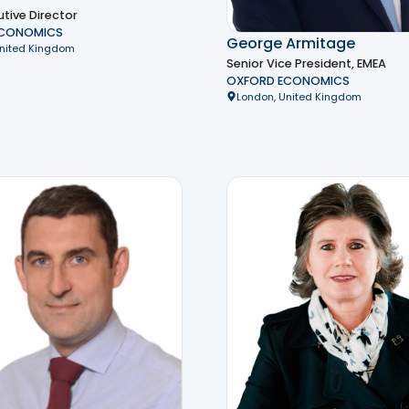
tive Director
ECONOMICS
George Armitage
United Kingdom
Senior Vice President, EMEA
OXFORD ECONOMICS
London, United Kingdom