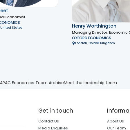
eet
bal Economist
ECONOMICS
Henry Worthington
 United States
Managing Director, Economic 
OXFORD ECONOMICS
London, United Kingdom
 APAC Economics Team Archive
Meet the leadership team
Get in touch
Informa
Contact Us
About Us
Media Enquiries
Our Team