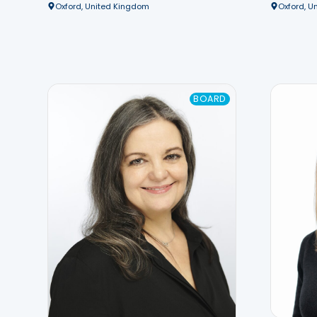
Oxford, United Kingdom
Oxford, U
BOARD