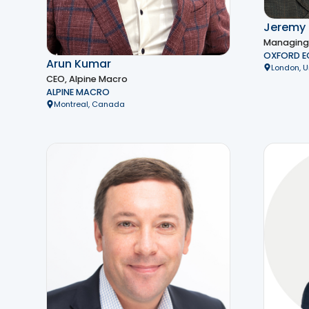
Jeremy 
Managing D
OXFORD 
Arun Kumar
London, 
CEO, Alpine Macro
ALPINE MACRO
Montreal, Canada