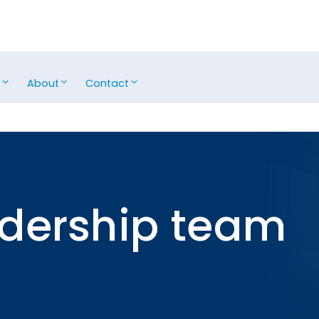
s
About
Contact
adership team