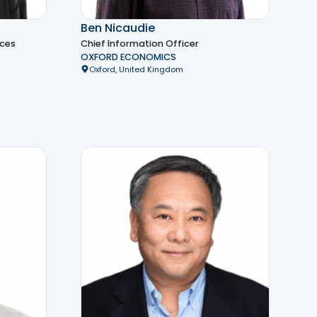
Ben Nicaudie
ices
Chief Information Officer
OXFORD ECONOMICS
Oxford, United Kingdom