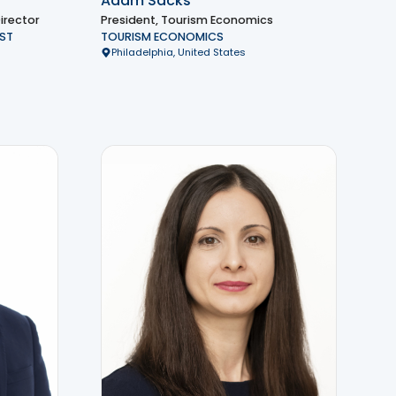
Adam Sacks
irector
President, Tourism Economics
ST
TOURISM ECONOMICS
Philadelphia, United States