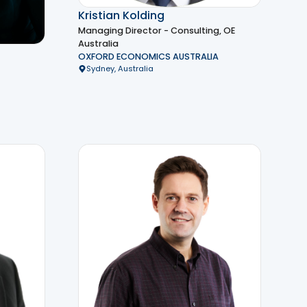
Kristian Kolding
Managing Director - Consulting, OE
Australia
OXFORD ECONOMICS AUSTRALIA
Sydney, Australia