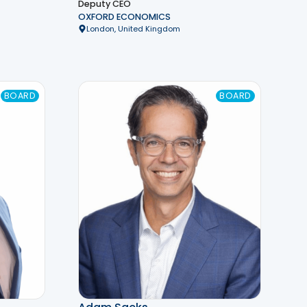
Deputy CEO
OXFORD ECONOMICS
London, United Kingdom
BOARD
BOARD