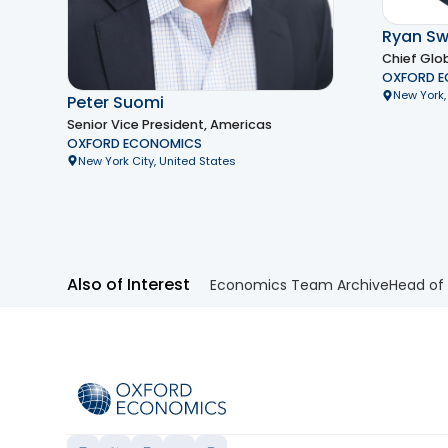
Ryan Sw
Chief Glo
OXFORD 
New York,
Peter Suomi
Senior Vice President, Americas
OXFORD ECONOMICS
New York City, United States
Also of Interest
Economics Team Archive
Head of