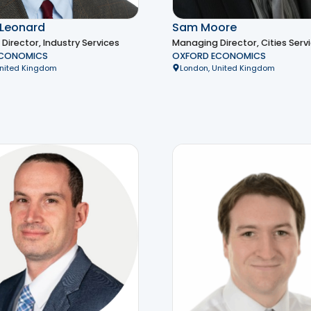
Leonard
Sam Moore
irector, Industry Services
Managing Director, Cities Serv
ECONOMICS
OXFORD ECONOMICS
United Kingdom
London, United Kingdom