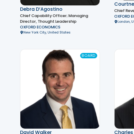
Courtne
Debra D’Agostino
Chief Rev
Chief Capability Officer; Managing
OXFORD 
Director, Thought Leadership
London, 
OXFORD ECONOMICS
New York City, United States
BOARD
David Walker
Charles