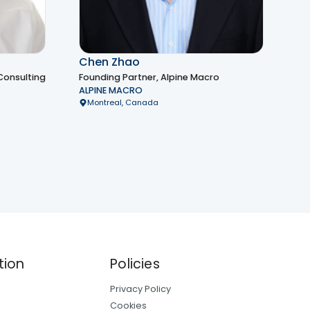
Chen Zhao
Consulting
Founding Partner, Alpine Macro
ALPINE MACRO
Montreal, Canada
tion
Policies
Privacy Policy
Cookies