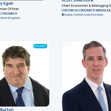
Scott Livermore
y Egan
Chief Economist & Managing D
enue Officer
OXFORD ECONOMICS MIDDLE EA
ECONOMICS
Dubai, United Arab Emirates
United Kingdom
BOARD
 Burton