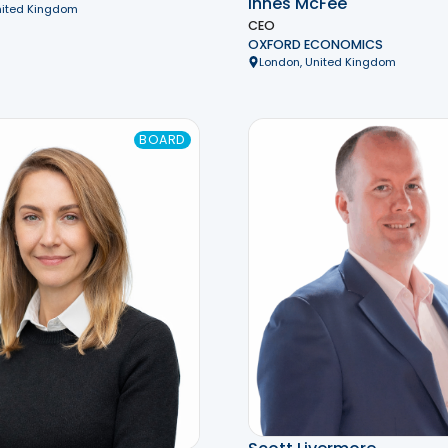
Innes McFee
nited Kingdom
CEO
OXFORD ECONOMICS
London, United Kingdom
BOARD