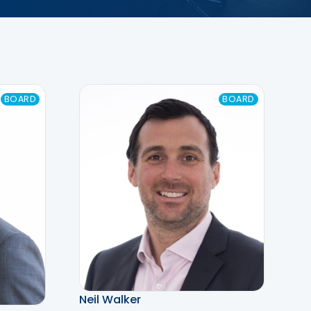
BOARD
BOARD
Neil Walker