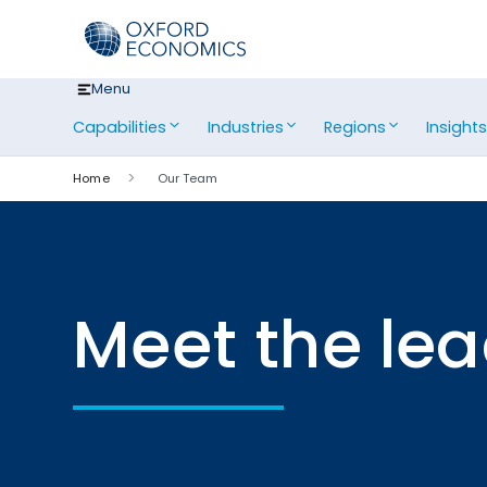
Skip
to
content
Menu
Capabilities
Industries
Regions
Insight
Home
Our Team
Meet the le