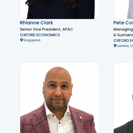
Rhianne Clark
Pete Col
Senior Vice President, APAC
Managing 
OXFORD ECONOMICS
& Sustaina
Singapore
OXFORD 
London, 