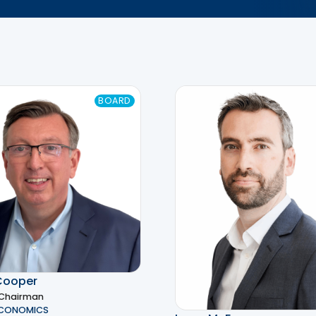
BOARD
Cooper
 Chairman
ECONOMICS