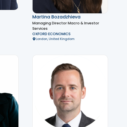
Martina Bozadzhieva
Managing Director Macro & Investor
Services
OXFORD ECONOMICS
London, United Kingdom