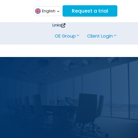
Request a trial
English
Links
OE Group
Client Login