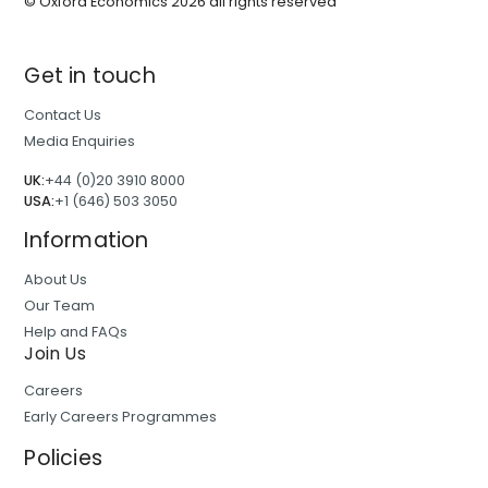
© Oxford Economics
2026
all rights reserved
Get in touch
Contact Us
Media Enquiries
UK:
+44 (0)20 3910 8000
USA:
+1 (646) 503 3050
Information
About Us
Our Team
Help and FAQs
Join Us
Careers
Early Careers Programmes
Policies