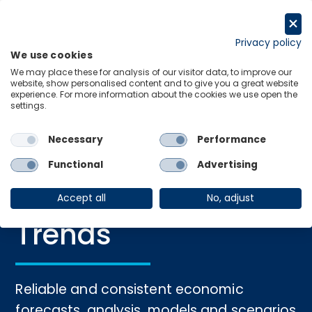
Skip
to
Request a trial
content
Privacy policy
We use cookies
Menu
Links
We may place these for analysis of our visitor data, to improve our
website, show personalised content and to give you a great website
experience. For more information about the cookies we use open the
settings.
Home
›
Macro
Necessary
Performance
The Future of
Functional
Advertising
Macroeconomic
Accept all
No, adjust
Trends
Reliable and consistent economic
forecasts, analysis, models and scenarios