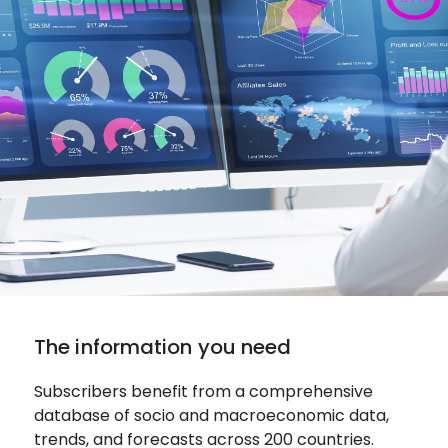
The information you need
Subscribers benefit from a comprehensive
database of socio and macroeconomic data,
trends, and forecasts across 200 countries.