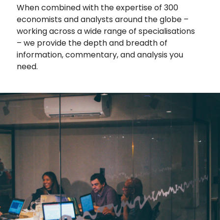
When combined with the expertise of 300
economists and analysts around the globe –
working across a wide range of specialisations
– we provide the depth and breadth of
information, commentary, and analysis you
need.