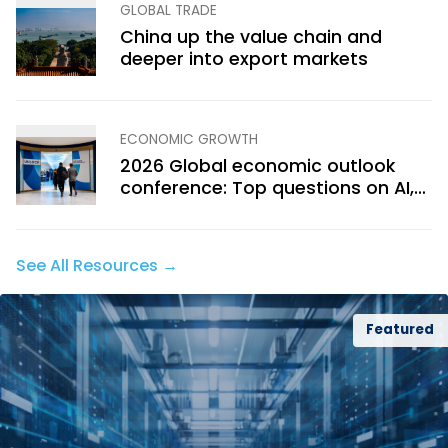
GLOBAL TRADE
China up the value chain and
deeper into export markets
ECONOMIC GROWTH
2026 Global economic outlook
conference: Top questions on AI,
trade, politics and growth
See All Resources →
Featured