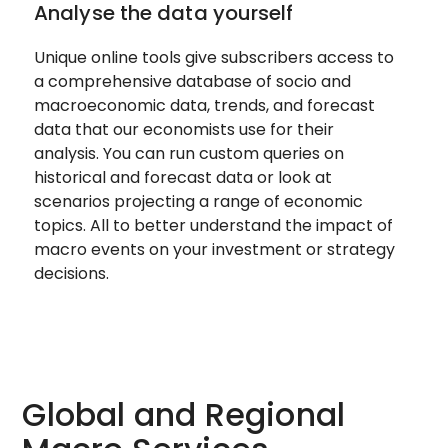
Analyse the data yourself
Unique online tools give subscribers access to
a comprehensive database of socio and
macroeconomic data, trends, and forecast
data that our economists use for their
analysis. You can run custom queries on
historical and forecast data or look at
scenarios projecting a range of economic
topics. All to better understand the impact of
macro events on your investment or strategy
decisions.
Global and Regional