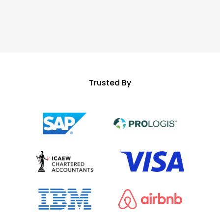
Trusted By