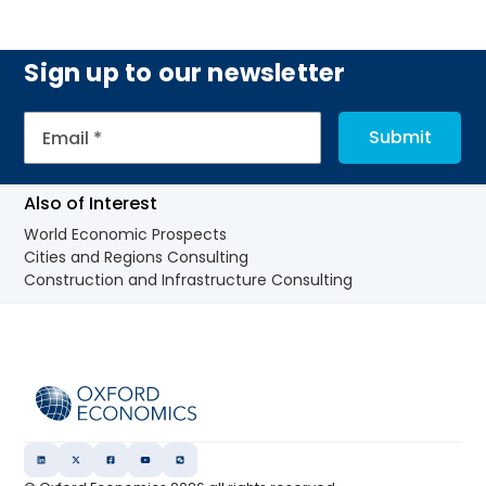
Sign up to our newsletter
Also of Interest
World Economic Prospects
Cities and Regions Consulting
Construction and Infrastructure Consulting