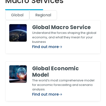
Macro Services
Global
Regional
Global Macro Service
Understand the forces shaping the global
economy, and what they mean for your
business
Find out more
Global Economic
Model
The world’s most comprehensive model
for economic forecasting and scenario
analysis.
Find out more