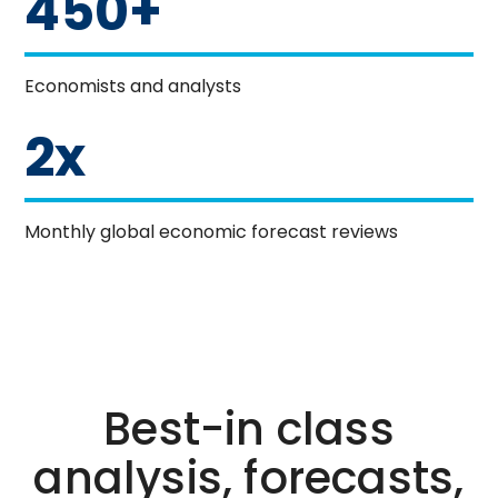
450+
Economists and analysts
2x
Monthly global economic forecast reviews
Best-in class
analysis, forecasts,