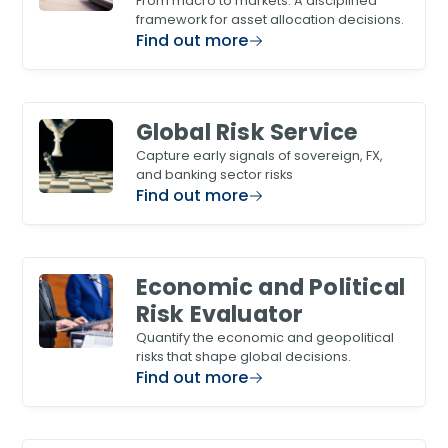
From macro to markets. A disciplined
framework for asset allocation decisions.
Find out more
Global Risk Service
Capture early signals of sovereign, FX,
and banking sector risks
Find out more
Economic and Political
Risk Evaluator
Quantify the economic and geopolitical
risks that shape global decisions.
Find out more