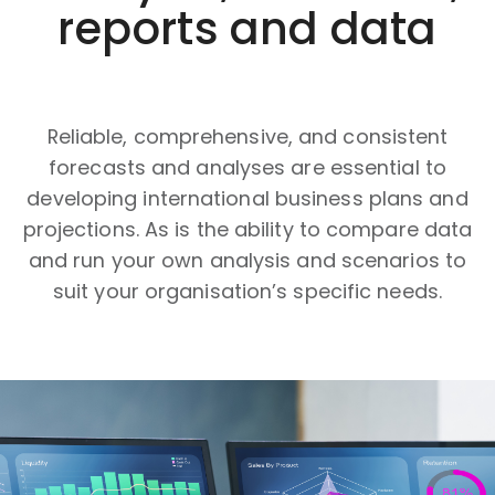
reports and data
Reliable, comprehensive, and consistent
forecasts and analyses are essential to
developing international business plans and
projections. As is the ability to compare data
and run your own analysis and scenarios to
suit your organisation’s specific needs.