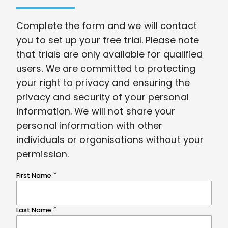
Complete the form and we will contact
you to set up your free trial. Please note
that trials are only available for qualified
users. We are committed to protecting
your right to privacy and ensuring the
privacy and security of your personal
information. We will not share your
personal information with other
individuals or organisations without your
permission.