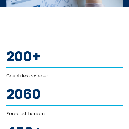
200+
Countries covered
2060
Forecast horizon