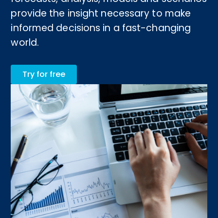
provide the insight necessary to make
informed decisions in a fast-changing
world.
Try for free