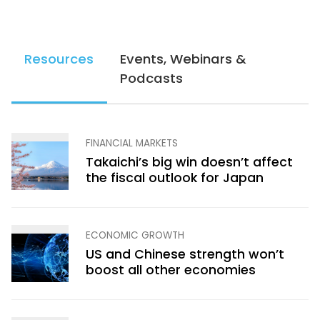
Resources
Events, Webinars &
Podcasts
FINANCIAL MARKETS
Takaichi’s big win doesn’t affect
the fiscal outlook for Japan
ECONOMIC GROWTH
US and Chinese strength won’t
boost all other economies