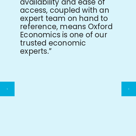
availability and ease of
access, coupled with an
expert team on hand to
reference, means Oxford
Economics is one of our
trusted economic
experts.”
Previous
Ne
slide
sli