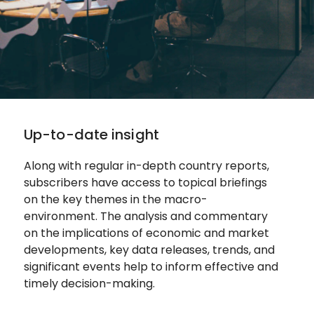
Up-to-date insight
Along with regular in-depth country reports,
subscribers have access to topical briefings
on the key themes in the macro-
environment. The analysis and commentary
on the implications of economic and market
developments, key data releases, trends, and
significant events help to inform effective and
timely decision-making.