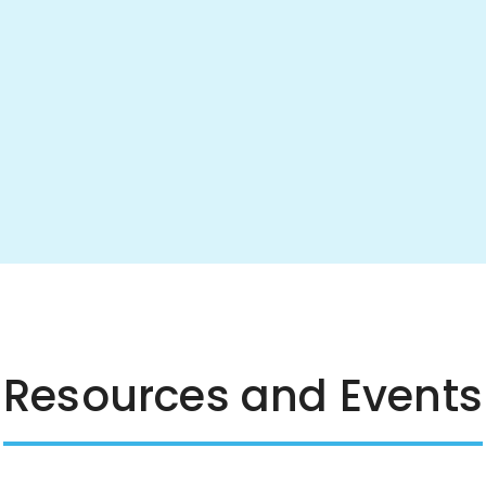
Resources and Events