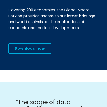
Covering 200 economies, the Global Macro
Service provides access to our latest briefings
and world analysis on the implications of
economic and market developments.
Download now
“The scope of data