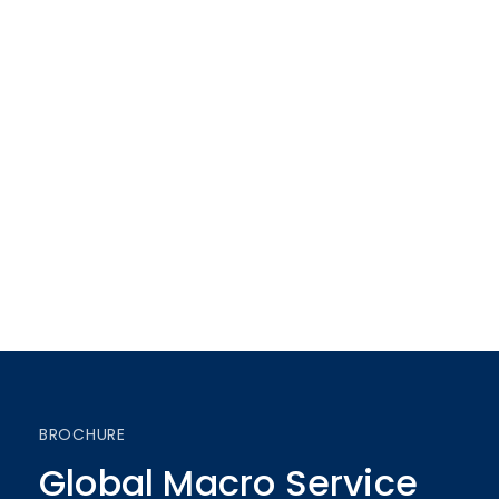
BROCHURE
Global Macro Service