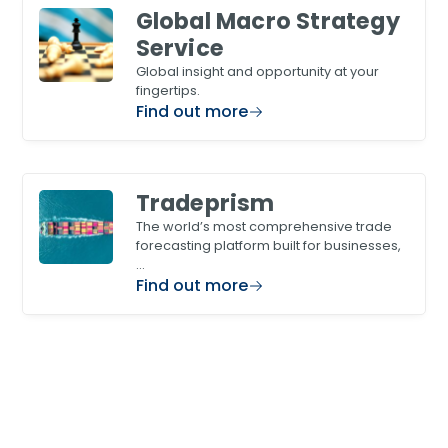
Global Macro Strategy
Service
Global insight and opportunity at your
fingertips.
Find out more
Tradeprism
The world’s most comprehensive trade
forecasting platform built for businesses,
…
Find out more