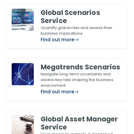
Global Scenarios
Service
Quantify global risks and assess their
business implications
Find out more
Megatrends Scenarios
Navigate long-term uncertainty and
assess key risks shaping the business
environment.
Find out more
Global Asset Manager
Service