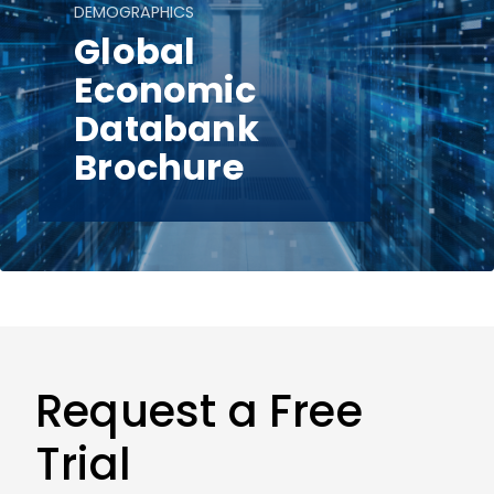
DEMOGRAPHICS
Global
Economic
Databank
Brochure
Request a Free
Trial