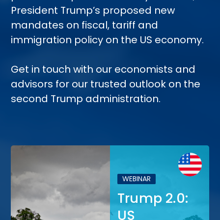
President Trump’s proposed new
mandates on fiscal, tariff and
immigration policy on the US economy.
Get in touch with our economists and
advisors for our trusted outlook on the
second Trump administration.
WEBINAR
Trump 2.0:
US