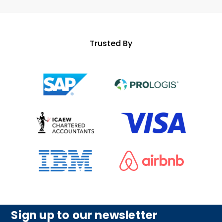
Trusted By
Sign up to our newsletter