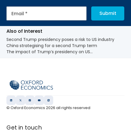
Also of Interest
Second Trump presidency poses a risk to US industry
China strategising for a second Trump term
The impact of Trump’s presidency on US...
© Oxford Economics
2026
all rights reserved
Get in touch