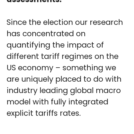
Since the election our research
has concentrated on
quantifying the impact of
different tariff regimes on the
US economy – something we
are uniquely placed to do with
industry leading global macro
model with fully integrated
explicit tariffs rates.