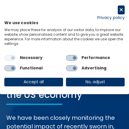
Skip
to
Request a trial
content
Privacy policy
We use cookies
Menu
Links
We may place these for analysis of our visitor data, to improve our
website, show personalised content and to give you a great website
Home
Trending Topics
Economics of Trump 2.0​
experience. For more information about the cookies we use open the
settings.
Necessary
Performance
Functional
Advertising
The Impact of Trump’s
Second Presidency​ on
Accept all
No, adjust
the US economy
We have been closely monitoring the
potential impact of recently sworn in,