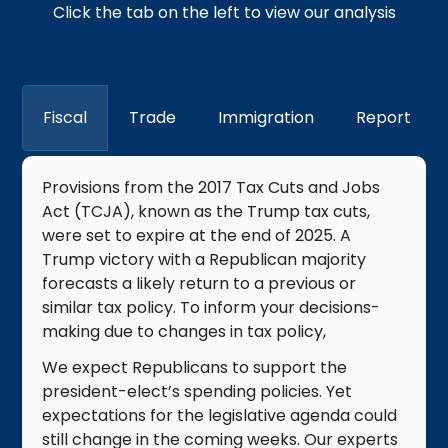
Click the tab on the left to view our analysis
Fiscal
Trade
Immigration
Report
​Provisions from the 2017 Tax Cuts and Jobs
Act (TCJA), known as the Trump tax cuts,
were set to expire at the end of 2025. A
Trump victory with a Republican majority
forecasts a likely return to a previous or
similar tax policy. To inform your decisions-
making due to changes in tax policy, ​
We expect Republicans to support the
president-elect’s spending policies. Yet
expectations for the legislative agenda could
still change in the coming weeks. Our experts