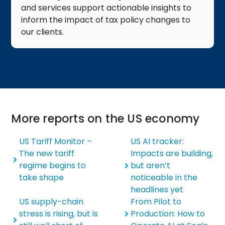
and services support actionable insights to
inform the impact of tax policy changes to
our clients.​
More reports on the US economy
US Tariff Monitor –
US AI tracker:
The new tariff
Impacts are building,
regime begins to
but aren’t
take shape
noticeable in the
headlines yet
US supply-chain
From Pilot to
stress is rising, but is
Production: How to