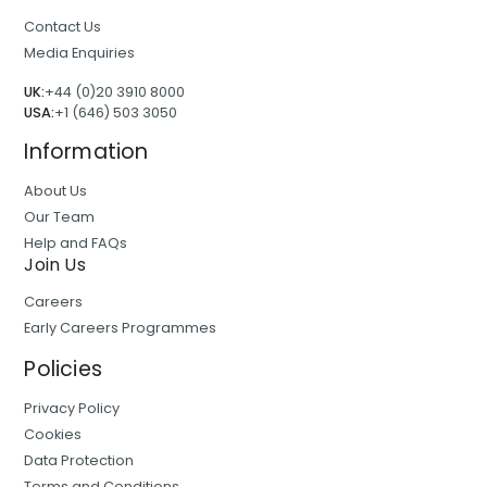
Contact Us
Media Enquiries
UK:
+44 (0)20 3910 8000
USA:
+1 (646) 503 3050
Information
About Us
Our Team
Help and FAQs
Join Us
Careers
Early Careers Programmes
Policies
Privacy Policy
Cookies
Data Protection
Terms and Conditions