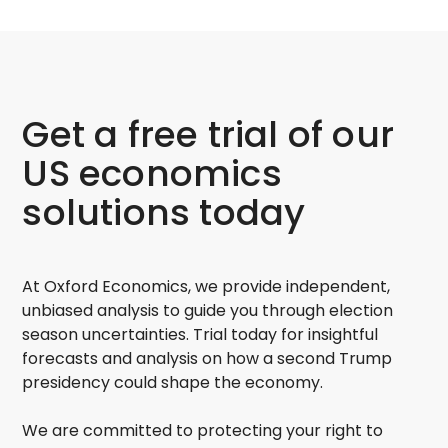
Get a free trial of our
US economics
solutions today
At Oxford Economics, we provide independent,
unbiased analysis to guide you through election
season uncertainties. Trial today for insightful
forecasts and analysis on how a second Trump
presidency could shape the economy.
We are committed to protecting your right to