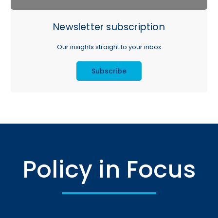
Newsletter subscription
Our insights straight to your inbox
Subscribe
Policy in Focus