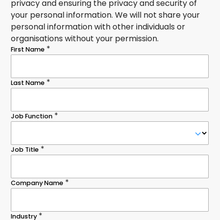
privacy and ensuring the privacy and security of
your personal information. We will not share your
personal information with other individuals or
organisations without your permission.