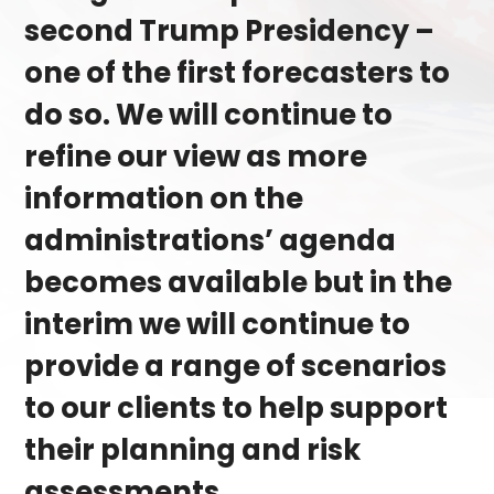
second Trump Presidency ­–
one of the first forecasters to
do so. We will continue to
refine our view as more
information on the
administrations’ agenda
becomes available but in the
interim we will continue to
provide a range of scenarios
to our clients to help support
their planning and risk
assessments.