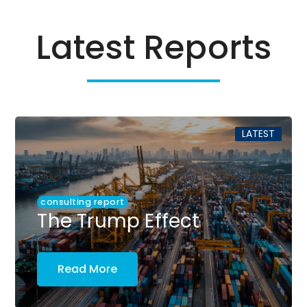
Latest Reports
LATEST
consulting report
The Trump Effect
Read More