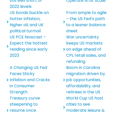
still well short of
Operate AI at Scale
2022 levels
US bonds buckle on
From ample to agile
hotter inflation,
– the US Fed’s path
higher oil, and UK
to a leaner balance
political turmoil
sheet
US PCE Nowcast –
War uncertainty
Expect the hottest
keeps US markets
reading since early
on edge ahead of
2023
CPI, retail sales, and
refunding
A Changing US Fed
Boom in Carolina
Faces Sticky
migration driven by
Inflation and Cracks
job opportunities,
in Consumer
affordability, and
Strength
retirees in the US
Treasury curve
World Cup US host
steepening to
cities to see
resume once
moderate leisure &