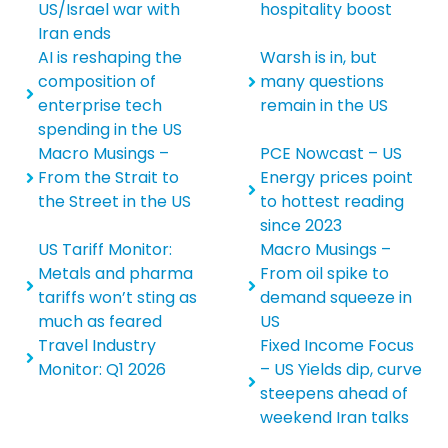
US/Israel war with
hospitality boost
Iran ends
AI is reshaping the
Warsh is in, but
composition of
many questions
enterprise tech
remain in the US
spending in the US
Macro Musings –
PCE Nowcast – US
From the Strait to
Energy prices point
the Street in the US
to hottest reading
since 2023
US Tariff Monitor:
Macro Musings –
Metals and pharma
From oil spike to
tariffs won’t sting as
demand squeeze in
much as feared
US
Travel Industry
Fixed Income Focus
Monitor: Q1 2026
– US Yields dip, curve
steepens ahead of
weekend Iran talks