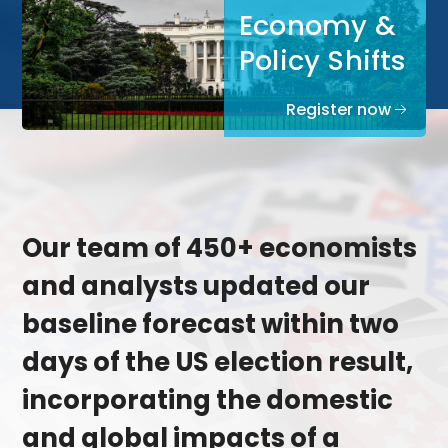
Economy &
Policy Shifts
Register now
Our team of 450+ economists
and analysts updated our
baseline forecast within two
days of the US election result,
incorporating the domestic
and global impacts of a