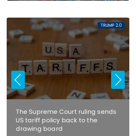
.0
TRUMP 2.0
Southern metros stand to lose
the most from the government
shutdown