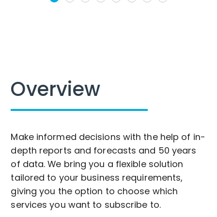
Overview
Make informed decisions with the help of in-
depth reports and forecasts and 50 years
of data. We bring you a flexible solution
tailored to your business requirements,
giving you the option to choose which
services you want to subscribe to.