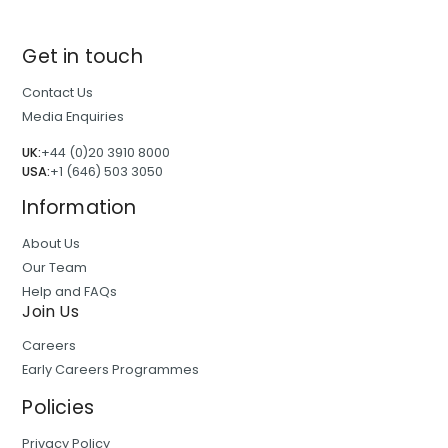
Get in touch
Contact Us
Media Enquiries
UK:
+44 (0)20 3910 8000
USA:
+1 (646) 503 3050
Information
About Us
Our Team
Help and FAQs
Join Us
Careers
Early Careers Programmes
Policies
Privacy Policy