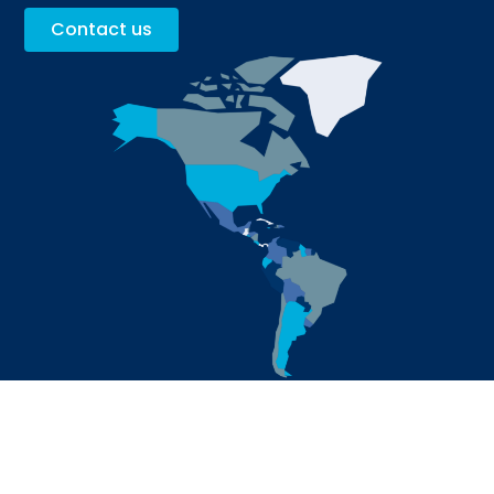
Contact us