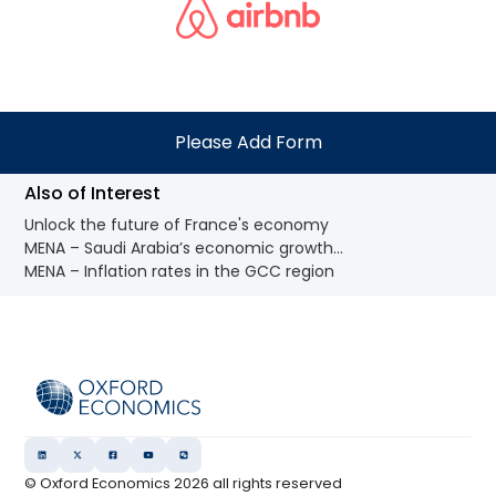
Please Add Form
Also of Interest
Unlock the future of France's economy
MENA – Saudi Arabia’s economic growth...
MENA – Inflation rates in the GCC region
© Oxford Economics
2026
all rights reserved