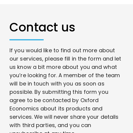
Contact us
If you would like to find out more about
our services, please fill in the form and let
us know a bit more about you and what
you’re looking for. A member of the team
will be in touch with you as soon as
possible. By submitting this form you
agree to be contacted by Oxford
Economics about its products and
services. We will never share your details
with third parties, and you can