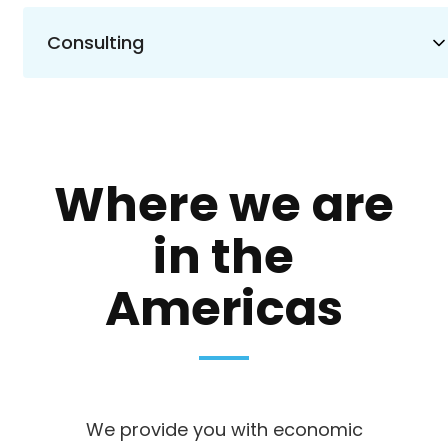
Consulting
Where we are
in the
Americas
We provide you with economic