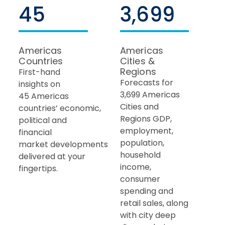
45
3,699
Americas
Americas
Countries
Cities &
Regions
First-hand
Forecasts for
insights on
3,699 Americas
45
Americas
Cities and
countries’
economic,
Regions GDP,
political and
employment,
financial
population,
market developments
household
delivered at your
income,
fingertips.
consumer
spending and
retail sales, along
with city deep