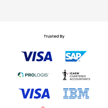
Trusted By