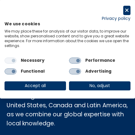
Skip
to
Request a trial
content
Privacy policy
We use cookies
Menu
Links
We may place these for analysis of our visitor data, to improve our
website, show personalised content and to give you a great website
experience. For more information about the cookies we use open the
settings.
Home
›
Americas
Necessary
Performance
Americas
Functional
Advertising
Accept all
No, adjust
Gain insights into the economies of the
United States, Canada and Latin America,
as we combine our global expertise with
local knowledge.