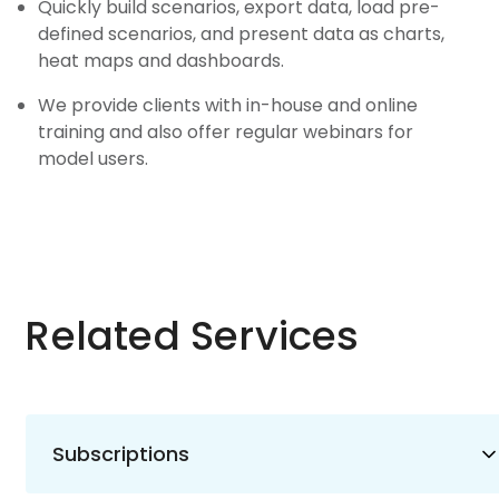
Quickly build scenarios, export data, load pre-
defined scenarios, and present data as charts,
heat maps and dashboards.
We provide clients with in-house and online
training and also offer regular webinars for
model users.
Related Services
Subscriptions