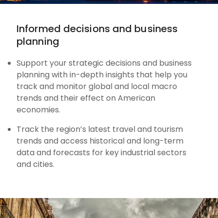
Informed decisions and business
planning
Support your strategic decisions and business
planning with in-depth insights that help you
track and monitor global and local macro
trends and their effect on American
economies.
Track the region’s latest travel and tourism
trends and access historical and long-term
data and forecasts for key industrial sectors
and cities.