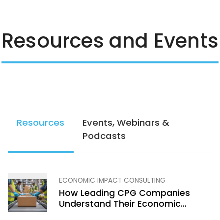
Resources and Events
Resources
Events, Webinars &
Podcasts
ECONOMIC IMPACT CONSULTING
How Leading CPG Companies
Understand Their Economic
Footprint