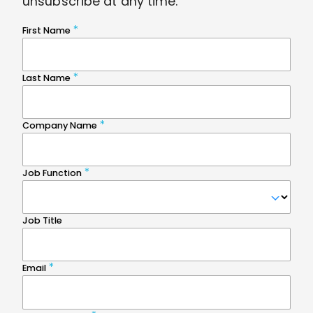
unsubscribe at any time.