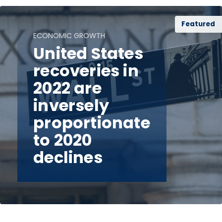
Featured
ECONOMIC GROWTH
United States
recoveries in
2022 are
inversely
proportionate
to 2020
declines