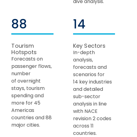
dive analysis.
88
14
Tourism
Key Sectors
Hotspots
In-depth
Forecasts on
analysis,
passenger flows,
forecasts and
number
scenarios for
of overnight
14 key industries
stays, tourism
and detailed
spending and
sub-sector
more for 45
analysis in line ​
Americas
with NACE
countries and 88
revision 2 codes
major cities.
across 11
countries.