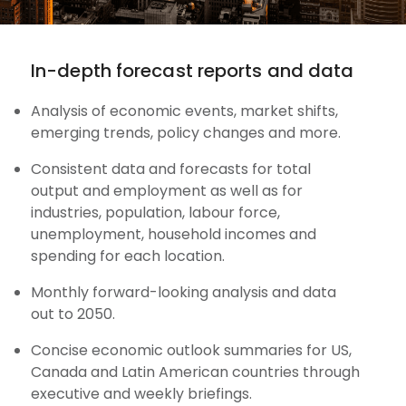
In-depth forecast reports and data
Analysis of economic events, market shifts,
emerging trends, policy changes and more.
Consistent data and forecasts for total
output and employment as well as for
industries, population, labour force,
unemployment, household incomes and
spending for each location.
Monthly forward-looking analysis and data
out to 2050.
Concise economic outlook summaries for US,
Canada and Latin American countries through
executive and weekly briefings.