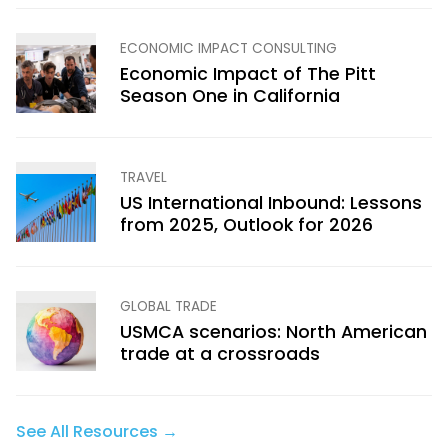
ECONOMIC IMPACT CONSULTING
Economic Impact of The Pitt
Season One in California
TRAVEL
US International Inbound: Lessons
from 2025, Outlook for 2026
GLOBAL TRADE
USMCA scenarios: North American
trade at a crossroads
See All Resources →