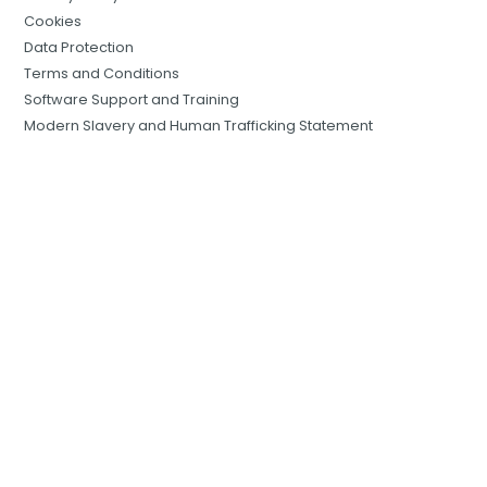
Cookies
Data Protection
Terms and Conditions
Software Support and Training
Modern Slavery and Human Trafficking Statement