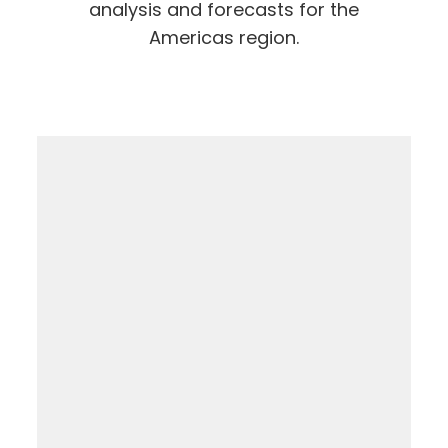
analysis and forecasts for the
Americas region.