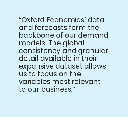
“Oxford Economics’ data
and forecasts form the
backbone of our demand
models. The global
consistency and granular
detail available in their
expansive dataset allows
us to focus on the
variables most relevant
to our business.”