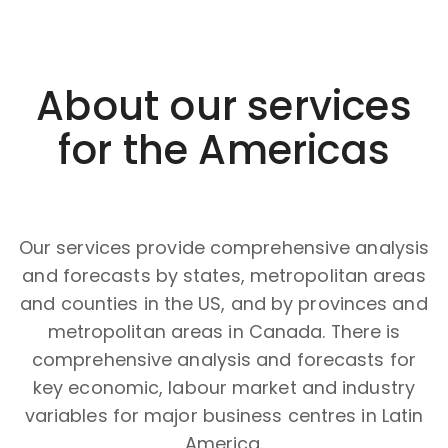
About our services
for the Americas
Our services provide comprehensive analysis
and forecasts by states, metropolitan areas
and counties in the US, and by provinces and
metropolitan areas in Canada. There is
comprehensive analysis and forecasts for
key economic, labour market and industry
variables for major business centres in Latin
America.