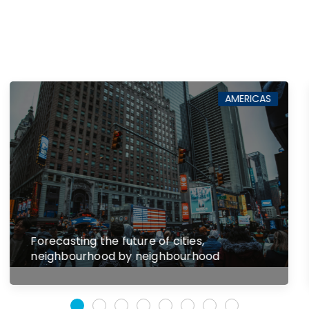
AMERICAS
The consequences of divergent state
antitrust laws and enforcement