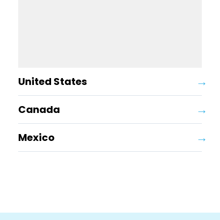
United States
Canada
Mexico