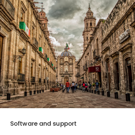
Software and support