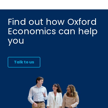
Find out how Oxford
Economics can help
you
Talk to us