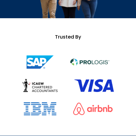
Trusted By