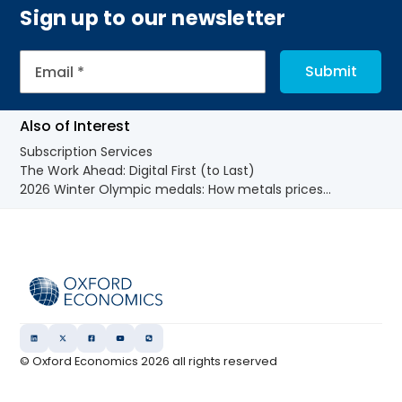
Sign up to our newsletter
Also of Interest
Subscription Services
The Work Ahead: Digital First (to Last)
2026 Winter Olympic medals: How metals prices...
© Oxford Economics
2026
all rights reserved