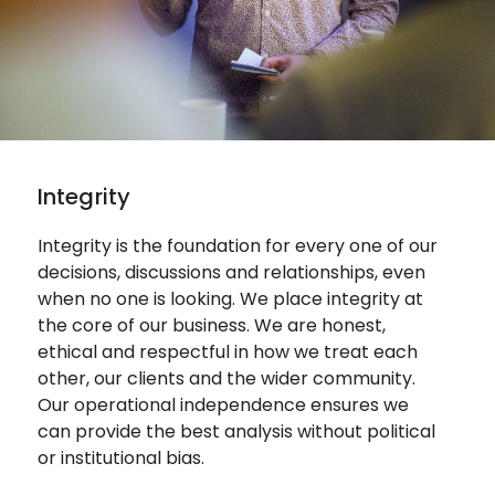
Integrity
Integrity is the foundation for every one of our
decisions, discussions and relationships, even
when no one is looking.
We place integrity at
the core of our business. We are honest,
ethical and respectful in how we treat each
other, our clients and the wider community.
Our operational independence ensures we
can provide the best analysis without political
or institutional bias.