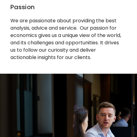
Passion
We are passionate about providing the best
analysis, advice and service.
Our passion for
economics gives us a unique view of the world,
and its challenges and opportunities. It drives
us to follow our curiosity and deliver
actionable insights for our clients.