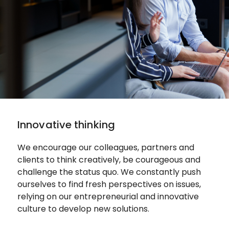
Innovative thinking
We encourage our colleagues, partners and
clients to think creatively, be courageous and
challenge the status quo.
We constantly push
ourselves to find fresh perspectives on issues,
relying on our entrepreneurial and innovative
culture to develop new solutions.