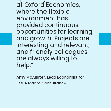
at Oxford Economics,
where the flexible
environment has
provided continuous
opportunities for learning
and growth. Projects are
Previous
Ne
interesting and relevant,
slide
sli
and friendly colleagues
are always willing to
help.”
Amy McAlister,
Lead Economist for
EMEA Macro Consultancy