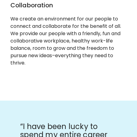
Collaboration
We create an environment for our people to
connect and collaborate for the benefit of all.
We provide our people with a friendly, fun and
collaborative workplace, healthy work-life
balance, room to grow and the freedom to
pursue new ideas–everything they need to
thrive.
“I have been lucky to
spend my entire career