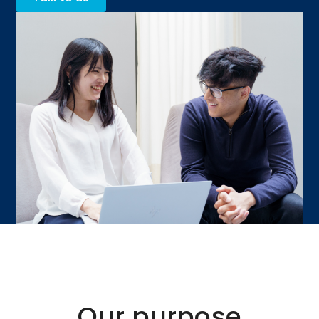
Our purpose