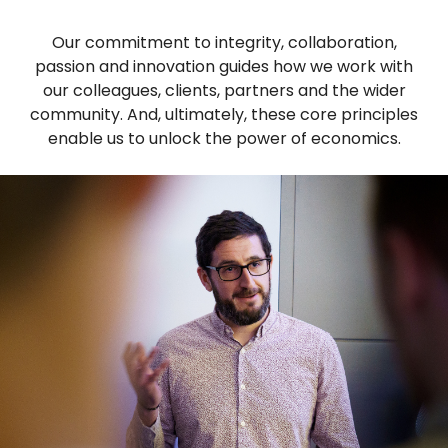
Our commitment to integrity, collaboration,
passion and innovation guides how we work with
our colleagues, clients, partners and the wider
community. And, ultimately, these core principles
enable us to unlock the power of economics.