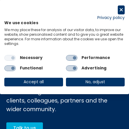
Skip
to
Request a trial
content
Privacy policy
We use cookies
Menu
Links
We may place these for analysis of our visitor data, to improve our
website, show personalised content and to give you a great website
experience. For more information about the cookies we use open the
settings.
Home
›
Purpose and values
Necessary
Performance
Purpose and values
Functional
Advertising
Accept all
No, adjust
Our values guide how we work with our
clients, colleagues, partners and the
wider community.
Talk to us