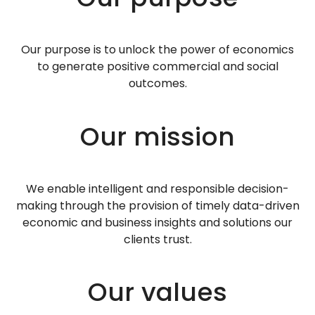
Our purpose is to unlock the power of economics
to generate positive commercial and social
outcomes.
Our mission
We enable intelligent and responsible decision-
making through the provision of timely data-driven
economic and business insights and solutions our
clients trust.
Our values