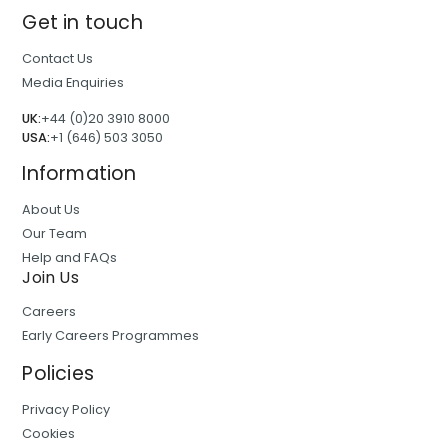
Get in touch
Contact Us
Media Enquiries
UK:
+44 (0)20 3910 8000
USA:
+1 (646) 503 3050
Information
About Us
Our Team
Help and FAQs
Join Us
Careers
Early Careers Programmes
Policies
Privacy Policy
Cookies