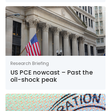
Research Briefing
US PCE nowcast – Past the
oil-shock peak