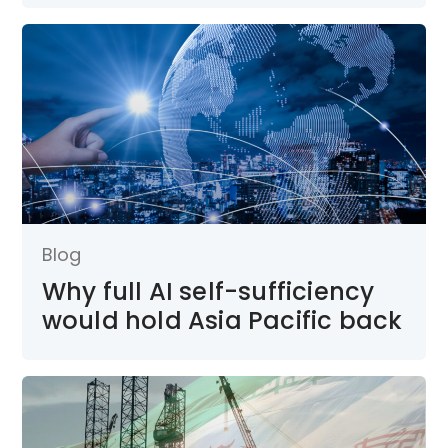
Blog
Why full AI self-sufficiency
would hold Asia Pacific back