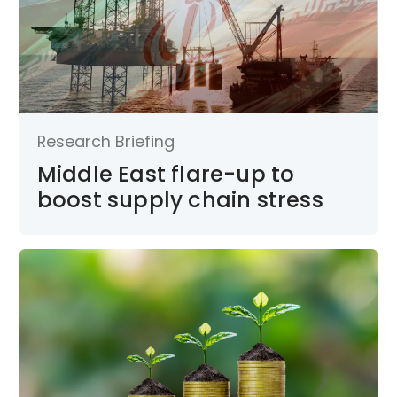
Research Briefing
Middle East flare-up to
boost supply chain stress