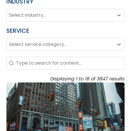
INDUSTRY
INDUSTRY
Industry
Industry
SERVICE
SERVICE
Service
Service
Search - Resource Hub
Search content
Displaying 1 to 18 of 3847 results