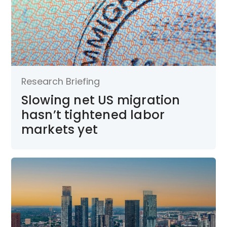
Research Briefing
Slowing net US migration
hasn’t tightened labor
markets yet