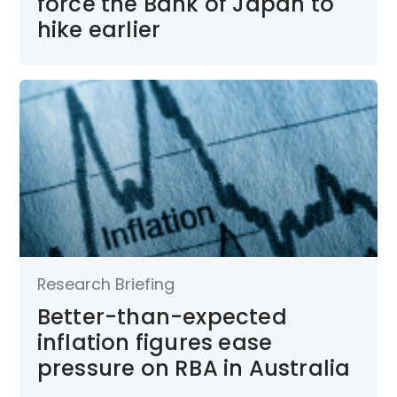
force the Bank of Japan to
hike earlier
Research Briefing
Better-than-expected
inflation figures ease
pressure on RBA in Australia