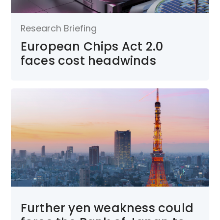
Research Briefing
European Chips Act 2.0
faces cost headwinds
Further yen weakness could