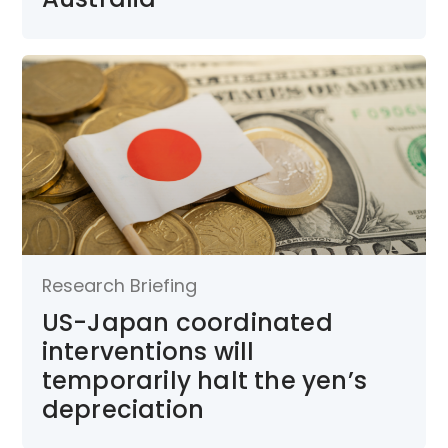
Research Briefing
US-Japan coordinated
interventions will
temporarily halt the yen’s
depreciation