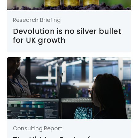
Research Briefing
Devolution is no silver bullet
for UK growth
Consulting Report