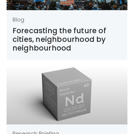
Blog
Forecasting the future of
cities, neighbourhood by
neighbourhood
Research Briefing