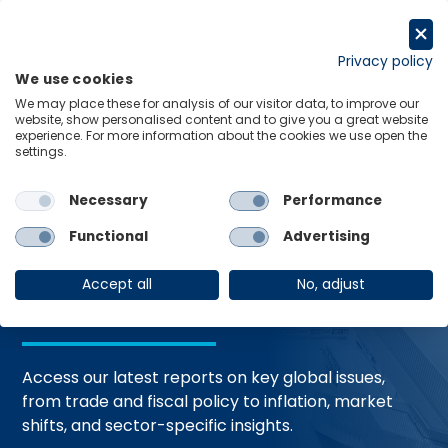
Skip
to
Request a trial
content
Privacy policy
We use cookies
Menu
Links
We may place these for analysis of our visitor data, to improve our
website, show personalised content and to give you a great website
Home
Trending Topics
Resource Hub
experience. For more information about the cookies we use open the
settings.
Necessary
Performance
Global Economic
Functional
Advertising
Resources
Accept all
No, adjust
Access our latest reports on key global issues,
from trade and fiscal policy to inflation, market
shifts, and sector-specific insights.