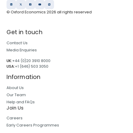
© Oxford Economics
2026
all rights reserved
Get in touch
Contact Us
Media Enquiries
UK:
+44 (0)20 3910 8000
USA:
+1 (646) 503 3050
Information
About Us
Our Team
Help and FAQs
Join Us
Careers
Early Careers Programmes