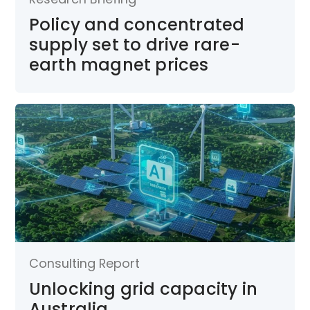
Policy and concentrated
supply set to drive rare-
earth magnet prices
Consulting Report
Unlocking grid capacity in
Australia