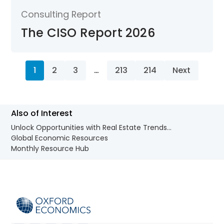
Consulting Report
The CISO Report 2026
1
2
3
…
213
214
Next
Also of Interest
Unlock Opportunities with Real Estate Trends...
Global Economic Resources
Monthly Resource Hub