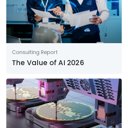
Consulting Report
The Value of AI 2026