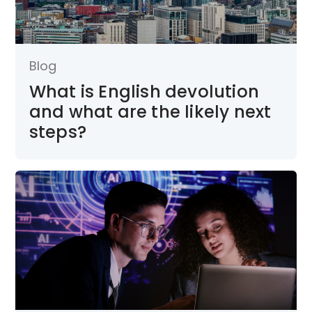
Blog
What is English devolution
and what are the likely next
steps?