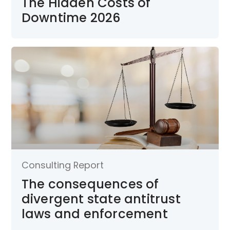
The Hidden Costs of
Downtime 2026
Consulting Report
The consequences of
divergent state antitrust
laws and enforcement