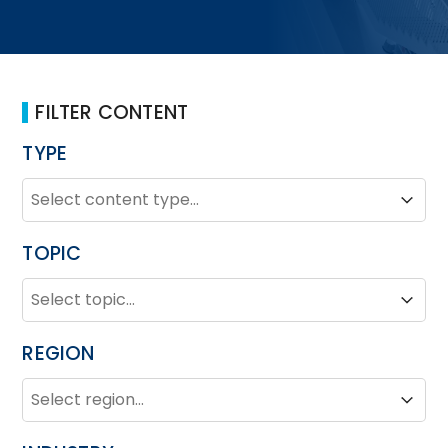
FILTER CONTENT
TYPE
TYPE
Type
Type
TOPIC
TOPIC
Topic
Topic
REGION
REGION
Region
Region