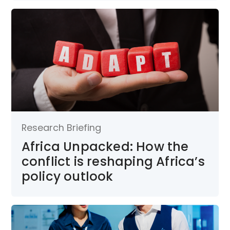
Research Briefing
Africa Unpacked: How the
conflict is reshaping Africa’s
policy outlook