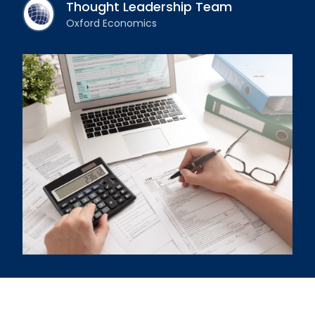
Thought Leadership Team
Oxford Economics