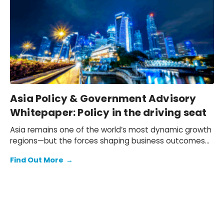
Asia Policy & Government Advisory
Whitepaper: Policy in the driving seat
Asia remains one of the world’s most dynamic growth
regions—but the forces shaping business outcomes
are changing.
Find Out More
→