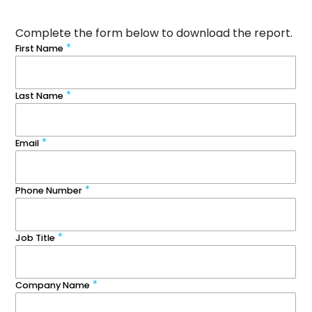
Complete the form below to download the report.