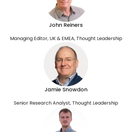
John Reiners
Managing Editor, UK & EMEA, Thought Leadership
Jamie Snowdon
Senior Research Analyst, Thought Leadership