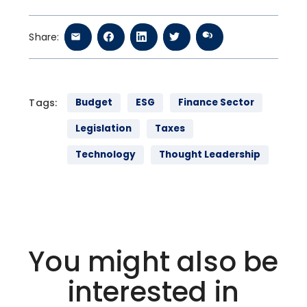
Share:
Tags:
Budget
ESG
Finance Sector
Legislation
Taxes
Technology
Thought Leadership
You might also be
interested in