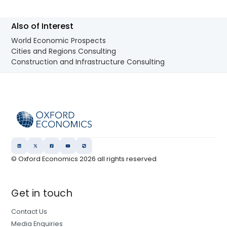
Also of Interest
World Economic Prospects
Cities and Regions Consulting
Construction and Infrastructure Consulting
© Oxford Economics
2026
all rights reserved
Get in touch
Contact Us
Media Enquiries