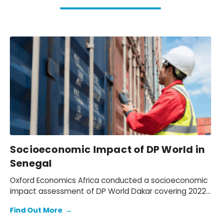
Socioeconomic Impact of DP World in
Senegal
Oxford Economics Africa conducted a socioeconomic
impact assessment of DP World Dakar covering 2022–
2024. We assessed DP World’s operations in Senegal,
Find Out More
→
quantifying its economic footprint, the activity