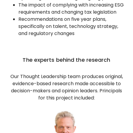
The impact of complying with increasing ESG
requirements and changing tax legislation
Recommendations on five year plans,
specifically on talent, technology strategy,
and regulatory changes
The experts behind the research
Our Thought Leadership team produces original,
evidence-based research made accessible to
decision-makers and opinion leaders. Principals
for this project included: