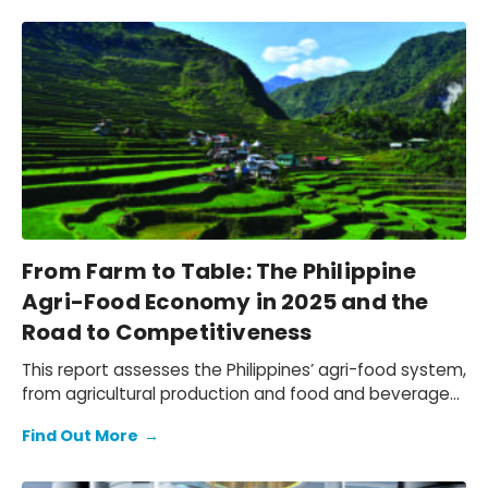
supported through trade facilitation and evaluating
social and environmental outcomes, while mapping
how value is created for key stakeholders: employees,
customers, suppliers, partners, and communities.
From Farm to Table: The Philippine
Agri-Food Economy in 2025 and the
Road to Competitiveness
This report assesses the Philippines’ agri-food system,
from agricultural production and food and beverage
(F&B) manufacturing, to the wholesale, retail, and
Find Out More
→
hospitality distribution networks that bring F&B to
market. We quantify the economic contribution of the