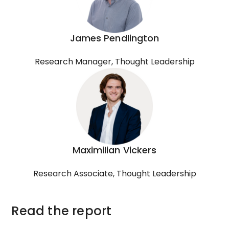
James Pendlington
Research Manager, Thought Leadership
Maximilian Vickers
Research Associate, Thought Leadership
Read the report