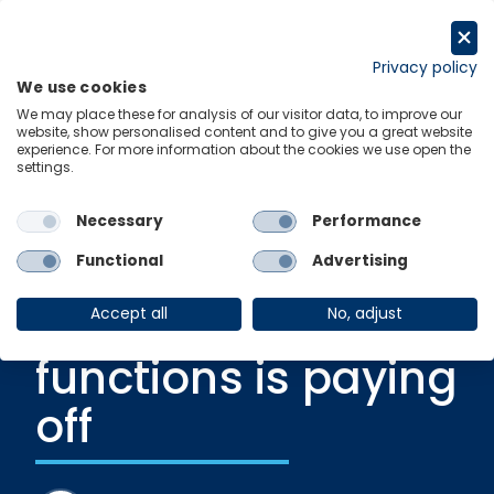
Skip
to
Get in touch
content
Privacy policy
We use cookies
Menu
Links
We may place these for analysis of our visitor data, to improve our
website, show personalised content and to give you a great website
experience. For more information about the cookies we use open the
settings.
Recent Release
|
24 July 2023
Why five years of
Necessary
Performance
transforming tax
Functional
Advertising
and finance
Accept all
No, adjust
functions is paying
off