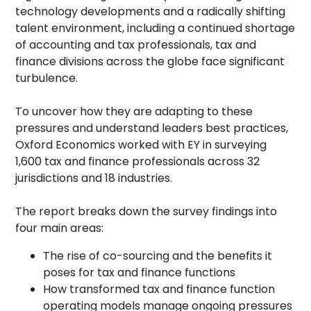
technology developments and a radically shifting
talent environment, including a continued shortage
of accounting and tax professionals, tax and
finance divisions across the globe face significant
turbulence.
To uncover how they are adapting to these
pressures and understand leaders best practices,
Oxford Economics worked with EY in surveying
1,600 tax and finance professionals across 32
jurisdictions and 18 industries.
The report breaks down the survey findings into
four main areas:
The rise of co-sourcing and the benefits it
poses for tax and finance functions
How transformed tax and finance function
operating models manage ongoing pressures