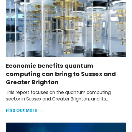
local agri-food sector, document the challenges
faced by Philippine agri-businesses due to the
tightening operating environment and shifting trade
patterns, and outline a practical path to navigate
these headwinds.
Economic benefits quantum
computing can bring to Sussex and
Greater Brighton
This report focuses on the quantum computing
sector in Sussex and Greater Brighton, and its
potential contribution to the South East and wider UK
Find Out More
→
economy.