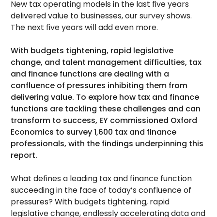
New tax operating models in the last five years
delivered value to businesses, our survey shows.
The next five years will add even more.
With budgets tightening, rapid legislative
change, and talent management difficulties, tax
and finance functions are dealing with a
confluence of pressures inhibiting them from
delivering value. To explore how tax and finance
functions are tackling these challenges and can
transform to success, EY commissioned Oxford
Economics to survey 1,600 tax and finance
professionals, with the findings underpinning this
report.
What defines a leading tax and finance function
succeeding in the face of today’s confluence of
pressures? With budgets tightening, rapid
legislative change, endlessly accelerating data and