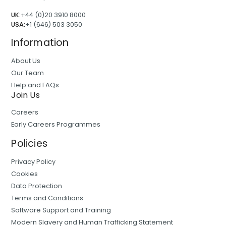
UK:
+44 (0)20 3910 8000
USA:
+1 (646) 503 3050
Information
About Us
Our Team
Help and FAQs
Join Us
Careers
Early Careers Programmes
Policies
Privacy Policy
Cookies
Data Protection
Terms and Conditions
Software Support and Training
Modern Slavery and Human Trafficking Statement