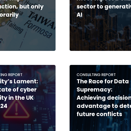
ction, but only
sector to generati
rarily
AI
ING REPORT
CONSULTING REPORT
ity’s Lament:
The Race for Data
tate of cyber
Supremacy:
ity in the UK
Achieving decisio
-24
advantage to det
future conflicts