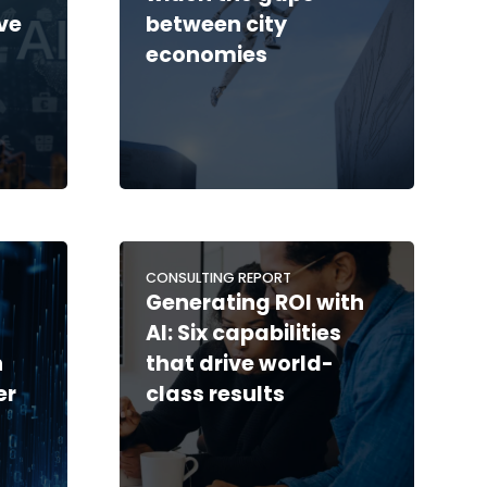
ve
between city
economies
CONSULTING REPORT
Generating ROI with
AI: Six capabilities
n
that drive world-
er
class results