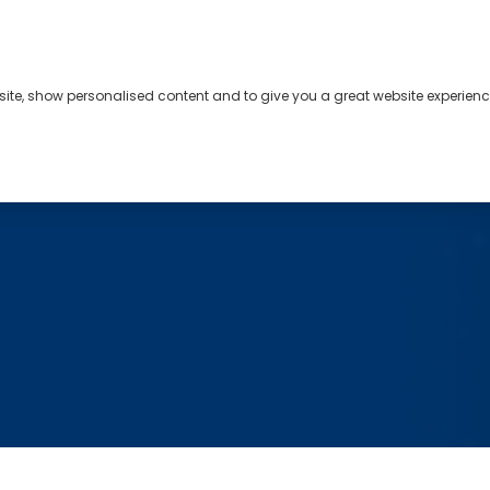
bsite, show personalised content and to give you a great website experienc
s
About
Contact