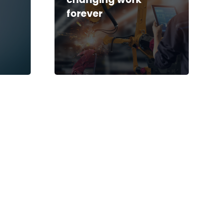
forever