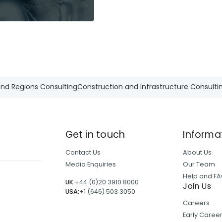
and Regions Consulting
Construction and Infrastructure Consulti
Get in touch
Informa
Contact Us
About Us
Media Enquiries
Our Team
Help and F
UK:
+44 (0)20 3910 8000
Join Us
USA:
+1 (646) 503 3050
Careers
Early Care