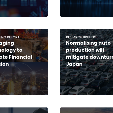
ING REPORT
RESEARCH BRIEFING
aging
Normalising auto
ology to
production will
te Financial
mitigate downturn
sion
Japan