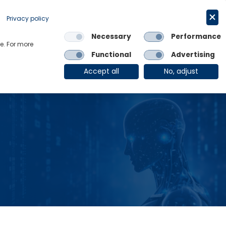
Request a trial
English
Privacy policy
Necessary
Performance
Links
e. For more
Functional
Advertising
OE Group
Client Login
Accept all
No, adjust