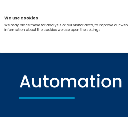
Skip
to
content
We use cookies
Menu
We may place these for analysis of our visitor data, to improve our we
information about the cookies we use open the settings.
Capabilities
Industries
Regions
Insight
Home
Automation
Automation