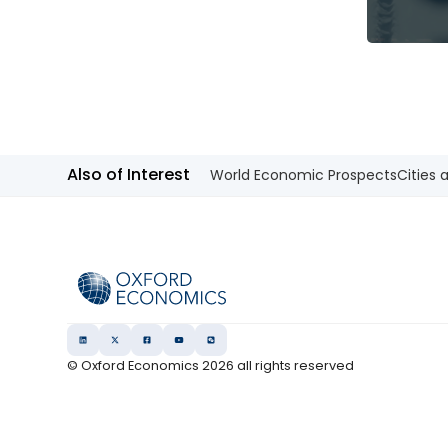
Also of Interest
World Economic Prospects
Cities 
© Oxford Economics
2026
all rights reserved