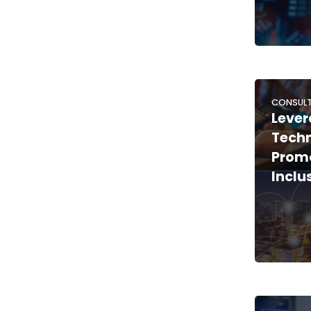
CONSULT
Lever
Techn
Promo
Inclu