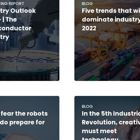
ING REPORT
BLOG
try Outlook
Five trends that wi
 | The
dominate industry
conductor
2022
try
BLOG
 fear the robots
In the 5th Industri
do prepare for
Revolution, creati
must meet
technology