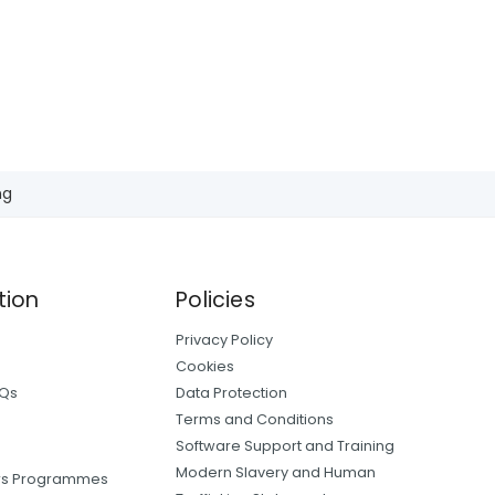
ng
tion
Policies
Privacy Policy
Cookies
AQs
Data Protection
Terms and Conditions
Software Support and Training
Modern Slavery and Human
ers Programmes