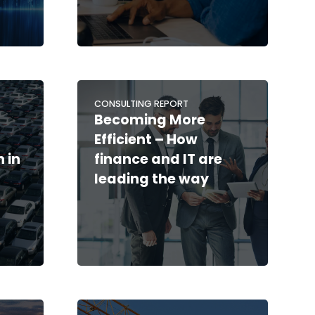
CONSULTING REPORT
Becoming More
Efficient – How
 in
finance and IT are
leading the way