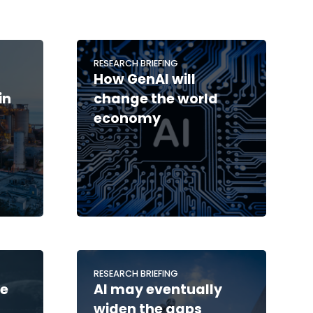
RESEARCH BRIEFING
How GenAI will
in
change the world
economy
RESEARCH BRIEFING
he
AI may eventually
widen the gaps