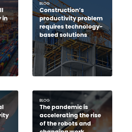
BLOG
ll
Construction’s
 in
productivity problem
requires technology-
based solutions
BLOG
al
The pandemic is
vity
accelerating the rise
of the robots and
changing work