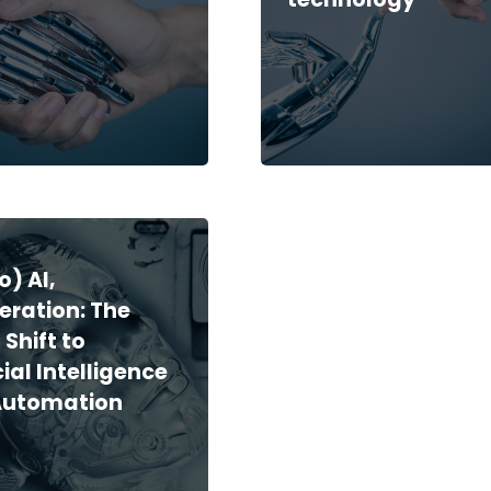
o) AI,
eration: The
 Shift to
cial Intelligence
Automation