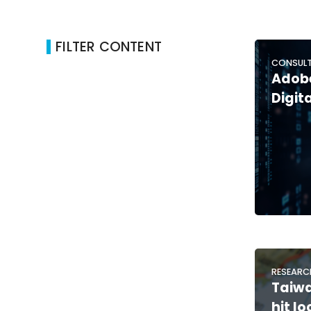
FILTER CONTENT
CONSULT
Adobe
Digit
RESEARC
Taiw
hit lo