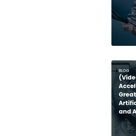
BLOG
(Vide
Accel
Great
Artifi
and 