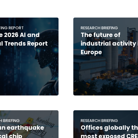
ING REPORT
RESEARCH BRIEFING
 2026 AI and
The future of
al Trends Report
industrial activity 
Europe
H BRIEFING
RESEARCH BRIEFING
an earthquake
Offices globally t
cal chip
most exposed CRE