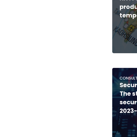
produ
tempo
CONSULT
Secur
The s
secur
2023