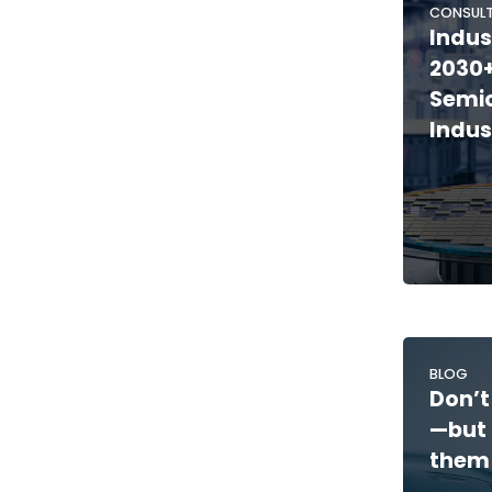
CONSULT
Indus
2030+
Semi
Indus
BLOG
Don’t
—but 
them