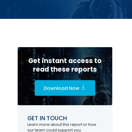
Get instant access to
read these reports
Download Now
GET IN TOUCH
Learn more about this report or how
our team could support you: