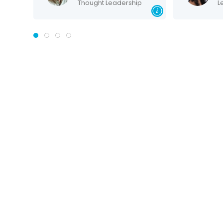
Thought Leadership
Lea