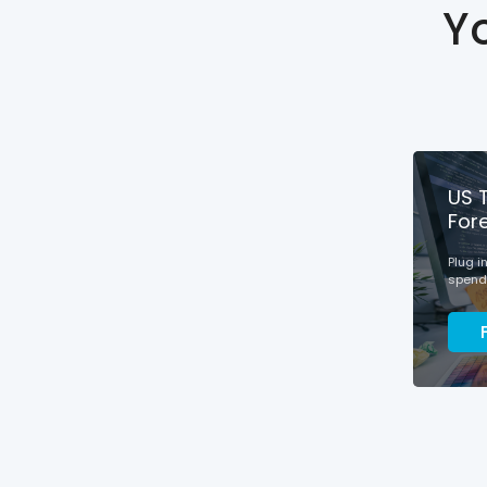
Y
US 
For
Plug i
spendi