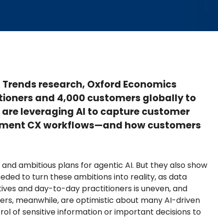
al Trends research, Oxford Economics
tioners and 4,000 customers globally to
are leveraging AI to capture customer
augment CX workflows—and how customers
 and ambitious plans for agentic AI. But they also show
ded to turn these ambitions into reality, as data
ves and day-to-day practitioners is uneven, and
mers, meanwhile, are optimistic about many AI-driven
ol of sensitive information or important decisions to