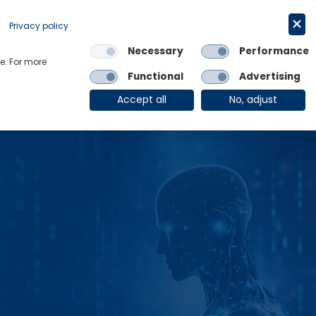
Get in touch
English
Privacy policy
Necessary
Performance
Links
e. For more
Functional
Advertising
OE Group
Client Login
Accept all
No, adjust