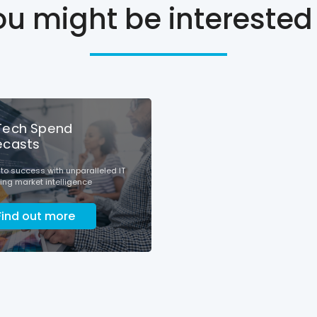
ou might be interested 
Tech Spend
ecasts
nto success with unparalleled IT
ng market intelligence
Find out more