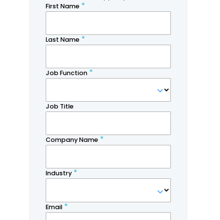
Revan Aponso
Research Associate,