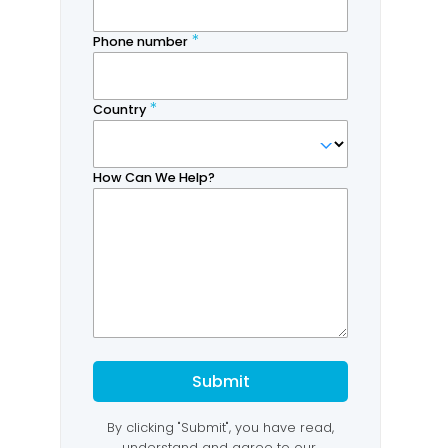
Thought Leadership