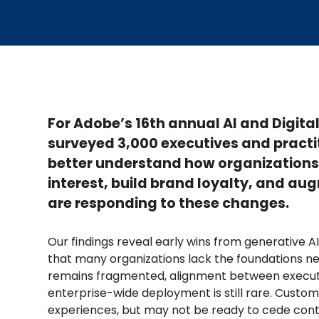
For Adobe’s 16th annual AI and Digit
surveyed 3,000 executives and practi
better understand how organizations 
interest, build brand loyalty, and 
are responding to these changes.
Our findings reveal early wins from generative AI
that many organizations lack the foundations nee
remains fragmented, alignment between executi
enterprise-wide deployment is still rare. Custo
experiences, but may not be ready to cede contr