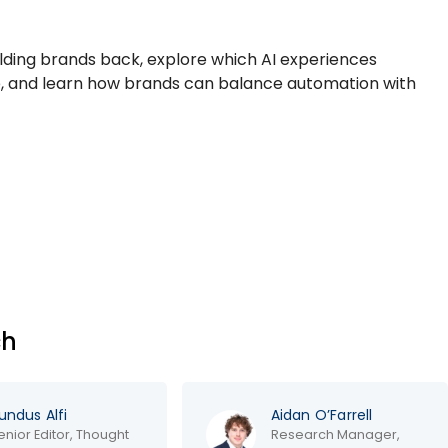
olding brands back, explore which AI experiences
 and learn how brands can balance automation with
ch
dus Alfi
Aidan O’Farrell
or Editor, Thought
Research Manager,