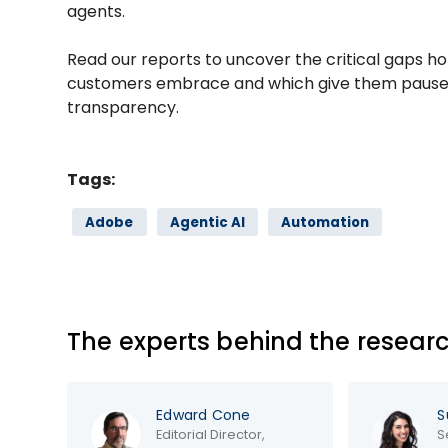
agents.
Read our reports to uncover the critical gaps h
customers embrace and which give them pause,
transparency.
Tags:
Adobe
Agentic AI
Automation
The experts behind the resear
Edward Cone
Sun
Editorial Director,
Seni