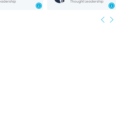
dership
Thought Leadership