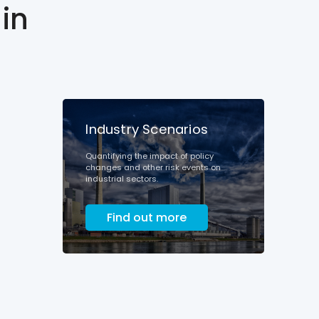
in
Industry Scenarios
Quantifying the impact of policy
changes and other risk events on
industrial sectors.
Find out more