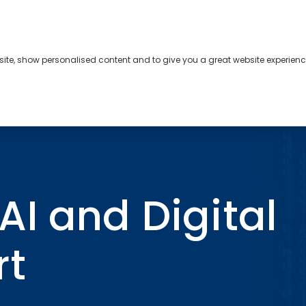
bsite, show personalised content and to give you a great website experienc
s
About
Contact
l Trends Report
I and Digital
rt