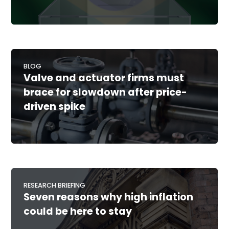
BLOG
Valve and actuator firms must
brace for slowdown after price-
driven spike
RESEARCH BRIEFING
Seven reasons why high inflation
could be here to stay