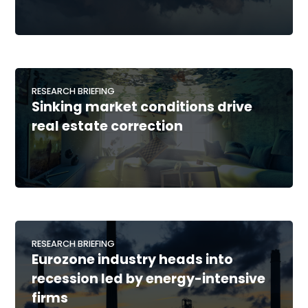
RESEARCH BRIEFING
Sinking market conditions drive
real estate correction
RESEARCH BRIEFING
Eurozone industry heads into
recession led by energy-intensive
firms