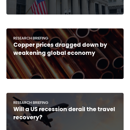
RESEARCH BRIEFING
Copper prices dragged down by
weakening global economy
RESEARCH BRIEFING
Will a US recession derail the travel
recovery?