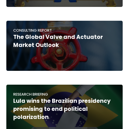
CONSULTING REPORT
The Global Valve and Actuator
Market Outlook
RESEARCH BRIEFING
Lula wins the Brazilian presidency
promising to end political
polarization