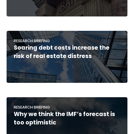
RESEARCH BRIEFING
Soaring debt costs increase the
risk of real estate distress
RESEARCH BRIEFING
Why we think the IMF’s forecast is
too optimistic