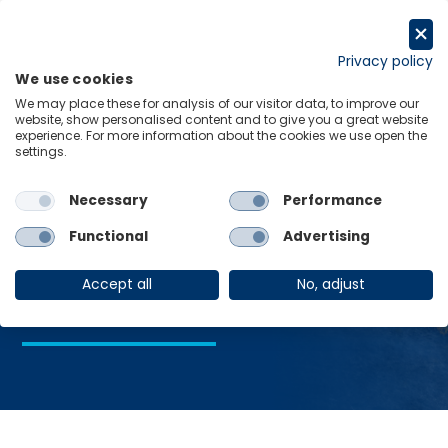
Skip
to
Request a trial
content
Privacy policy
We use cookies
Menu
Links
We may place these for analysis of our visitor data, to improve our
website, show personalised content and to give you a great website
Home
Global economics
experience. For more information about the cookies we use open the
settings.
Necessary
Performance
Global
Functional
Advertising
economics
Accept all
No, adjust