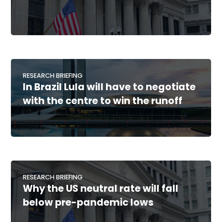
RESEARCH BRIEFING
In Brazil Lula will have to negotiate
with the centre to win the runoff
RESEARCH BRIEFING
Why the US neutral rate will fall
below pre-pandemic lows