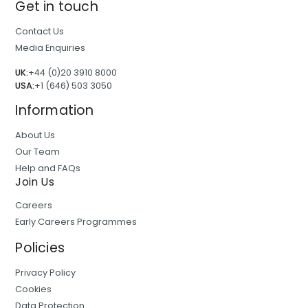
Get in touch
Contact Us
Media Enquiries
UK:
+44 (0)20 3910 8000
USA:
+1 (646) 503 3050
Information
About Us
Our Team
Help and FAQs
Join Us
Careers
Early Careers Programmes
Policies
Privacy Policy
Cookies
Data Protection