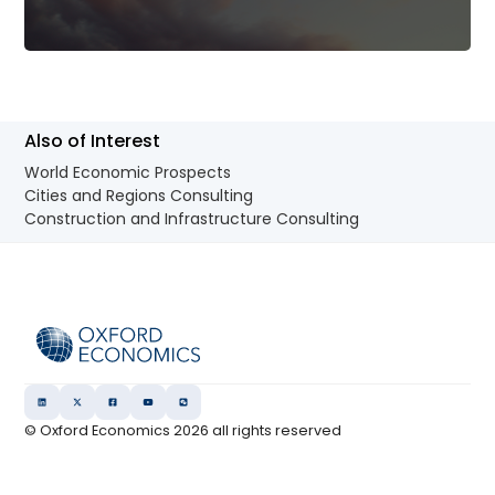
Also of Interest
World Economic Prospects
Cities and Regions Consulting
Construction and Infrastructure Consulting
© Oxford Economics
2026
all rights reserved