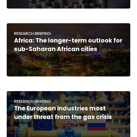
RESEARCH BRIEFING
Africa: The longer-term outlook for
sub-Saharan African cities
RESEARCH BRIEFING
The European industries most
under threat from the gas crisis