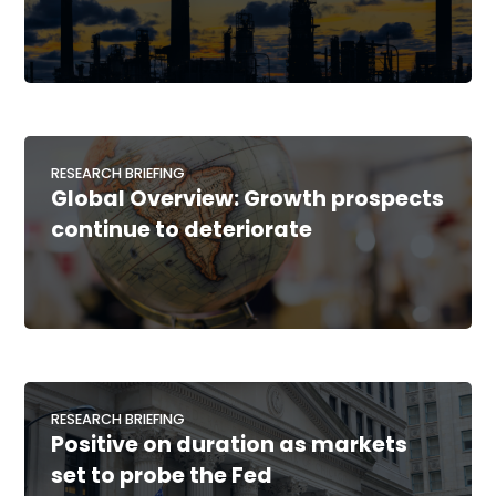
RESEARCH BRIEFING
Global Overview: Growth prospects
continue to deteriorate
RESEARCH BRIEFING
Positive on duration as markets
set to probe the Fed