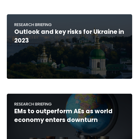
RESEARCH BRIEFING
Outlook and key risks for Ukraine in
2023
RESEARCH BRIEFING
EMs to outperform AEs as world
economy enters downturn