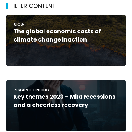
FILTER CONTENT
BLOG
The global economic costs of
climate change inaction
RESEARCH BRIEFING
Key themes 2023 – Mild recessions
and a cheerless recovery