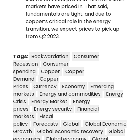
markets have priced in. That said,
fundamentals are tight, and due to
copper’s critical role in the energy
transition, we expect prices to pick up
from Q2 2023.
Tags:
Backwardation
Consumer
Recession
Consumer
spending
Copper
Copper
Demand
Copper
Prices
Currency
Economy
Emerging
markets
Energy and commodities
Energy
Crisis
Energy Market
Energy
prices
Energy security
Financial
markets
Fiscal
policy
Forecasts
Global
Global Economic
Growth
Global economic recovery
Global
economics
Global economy
Global