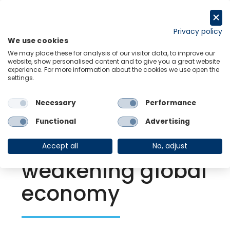
Skip
to
Request a trial
content
Privacy policy
We use cookies
Menu
Links
We may place these for analysis of our visitor data, to improve our
website, show personalised content and to give you a great website
experience. For more information about the cookies we use open the
settings.
Back to Resource Hub
Necessary
Performance
Research Briefing
| Sep 27, 2022
Copper prices
Functional
Advertising
dragged down by
Accept all
No, adjust
weakening global
economy