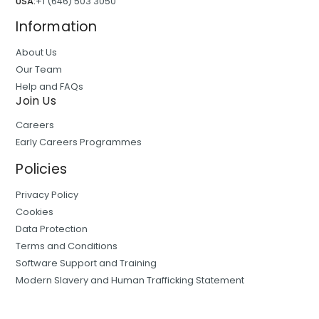
USA:
+1 (646) 503 3050
Information
About Us
Our Team
Help and FAQs
Join Us
Careers
Early Careers Programmes
Policies
Privacy Policy
Cookies
Data Protection
Terms and Conditions
Software Support and Training
Modern Slavery and Human Trafficking Statement