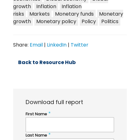
growth
Inflation
Inflation
risks
Markets
Monetary funds
Monetary
growth
Monetary policy
Policy
Politics
Share:
Email
|
LinkedIn
|
Twitter
Back to Resource Hub
Download full report