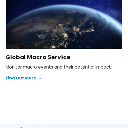
Global Macro Service
Monitor macro events and their potential impact.
Find Out More
→