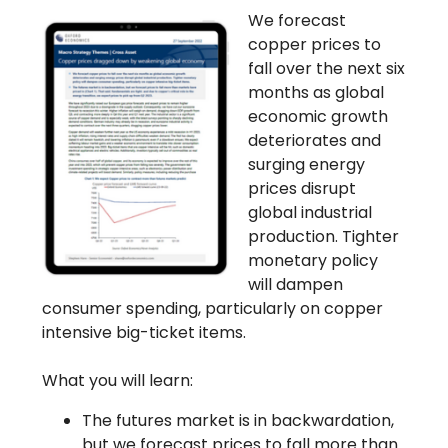
We forecast
copper prices to
fall over the next six
months as global
economic growth
deteriorates and
surging energy
prices disrupt
global industrial
production. Tighter
monetary policy
will dampen
consumer spending, particularly on copper
intensive big-ticket items.
What you will learn:
The futures market is in backwardation,
but we forecast prices to fall more than