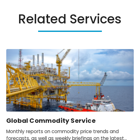
Related Services
Global Commodity Service
Monthly reports on commodity price trends and
forecasts, as well as weekly briefings on the latest