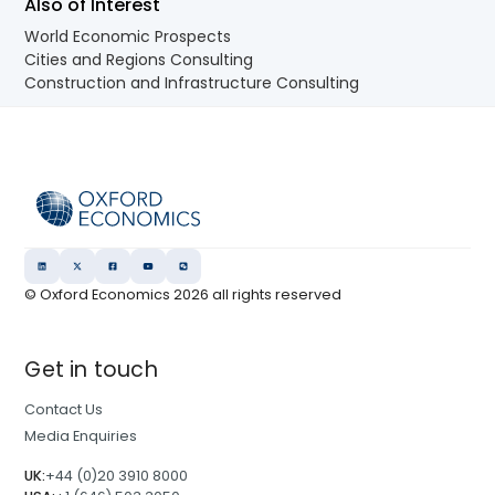
Also of Interest
World Economic Prospects
Cities and Regions Consulting
Construction and Infrastructure Consulting
© Oxford Economics
2026
all rights reserved
Get in touch
Contact Us
Media Enquiries
UK:
+44 (0)20 3910 8000