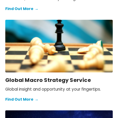
price action.
Find Out More
→
Global Macro Strategy Service
Global insight and opportunity at your fingertips.
Find Out More
→