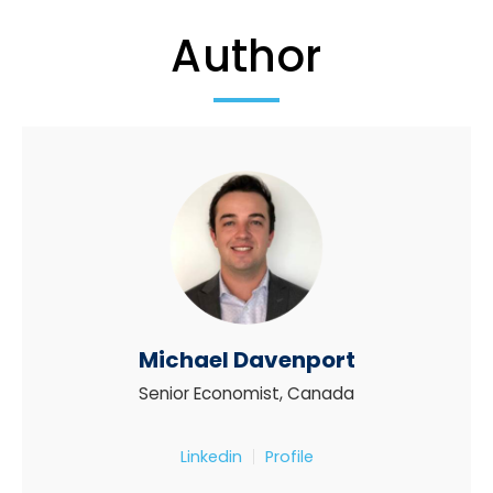
Author
Michael Davenport
Senior Economist, Canada
Linkedin
Profile