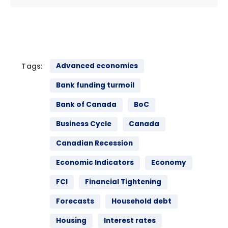
Tags:
Advanced economies
Bank funding turmoil
Bank of Canada
BoC
Business Cycle
Canada
Canadian Recession
Economic Indicators
Economy
FCI
Financial Tightening
Forecasts
Household debt
Housing
Interest rates