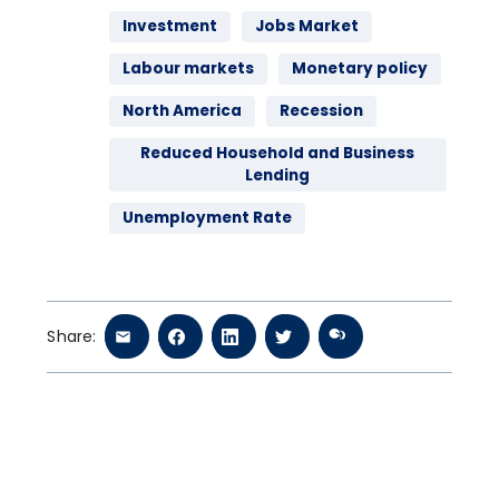
Investment
Jobs Market
Labour markets
Monetary policy
North America
Recession
Reduced Household and Business
Lending
Unemployment Rate
Share: