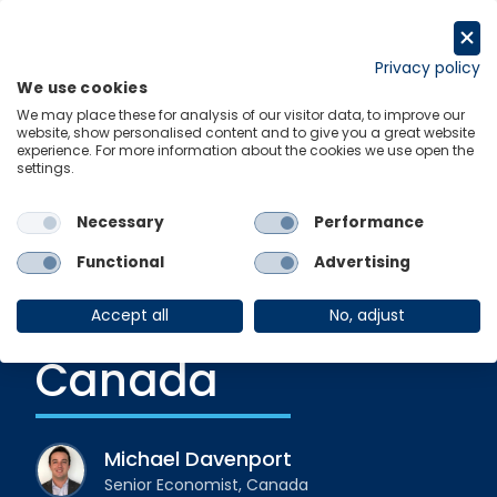
Skip
to
Request a trial
content
Privacy policy
We use cookies
Menu
Links
We may place these for analysis of our visitor data, to improve our
website, show personalised content and to give you a great website
experience. For more information about the cookies we use open the
settings.
Blog
|
1 June 2023
Leading indicators
Necessary
Performance
are flashing red for
Functional
Advertising
recession in
Accept all
No, adjust
Canada
Michael Davenport
Senior Economist, Canada