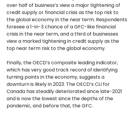
over half of business’s view a major tightening of
credit supply or financial crisis as the top risk to
the global economy in the near term. Respondents
foresee a 1-in-3 chance of a GFC-like financial
crisis in the near term, and a third of businesses
view a marked tightening in credit supply as the
top near term risk to the global economy.
Finally, the OECD’s composite leading indicator,
which has very good track record of identifying
turning points in the economy, suggests a
downturn is likely in 2023. The OECD’s CLI for
Canada has steadily deteriorated since late-2021
and is now the lowest since the depths of the
pandemic, and before that, the GFC.