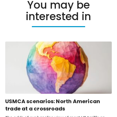
You may be
interested in
USMCA scenarios: North American
trade at a crossroads