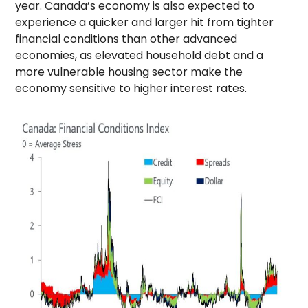
year. Canada’s economy is also expected to
experience a quicker and larger hit from tighter
financial conditions than other advanced
economies, as elevated household debt and a
more vulnerable housing sector make the
economy sensitive to higher interest rates.