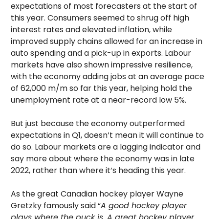
expectations of most forecasters at the start of
this year. Consumers seemed to shrug off high
interest rates and elevated inflation, while
improved supply chains allowed for an increase in
auto spending and a pick-up in exports. Labour
markets have also shown impressive resilience,
with the economy adding jobs at an average pace
of 62,000 m/m so far this year, helping hold the
unemployment rate at a near-record low 5%.
But just because the economy outperformed
expectations in Q1, doesn’t mean it will continue to
do so. Labour markets are a lagging indicator and
say more about where the economy was in late
2022, rather than where it’s heading this year.
As the great Canadian hockey player Wayne
Gretzky famously said “
A good hockey player
plays where the puck is. A great hockey player