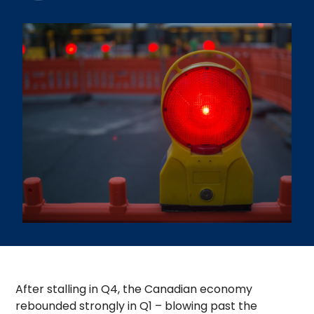
After stalling in Q4, the Canadian economy
rebounded strongly in Q1 – blowing past the