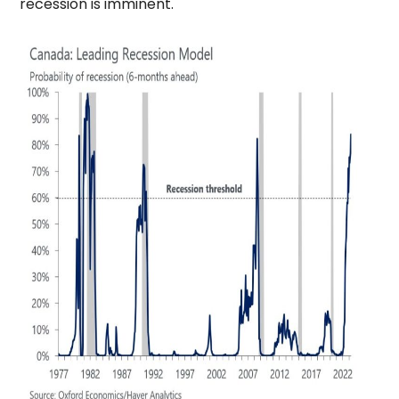
recession is imminent.