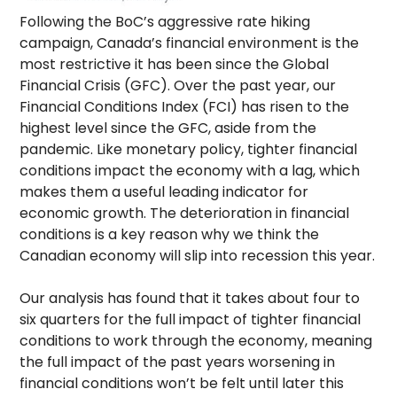
Following the BoC’s aggressive rate hiking
campaign, Canada’s financial environment is the
most restrictive it has been since the Global
Financial Crisis (GFC). Over the past year, our
Financial Conditions Index (FCI) has risen to the
highest level since the GFC, aside from the
pandemic. Like monetary policy, tighter financial
conditions impact the economy with a lag, which
makes them a useful leading indicator for
economic growth. The deterioration in financial
conditions is a key reason why we think the
Canadian economy will slip into recession this year.
Our analysis has found that it takes about four to
six quarters for the full impact of tighter financial
conditions to work through the economy, meaning
the full impact of the past years worsening in
financial conditions won’t be felt until later this