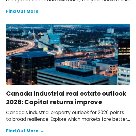
an inflection point for investment and growth.
Find Out More
→
Canada industrial real estate outlook
2026: Capital returns improve
Canada’s industrial property outlook for 2026 points
to broad resilience. Explore which markets fare better
and the key risks influencing performance.
Find Out More
→