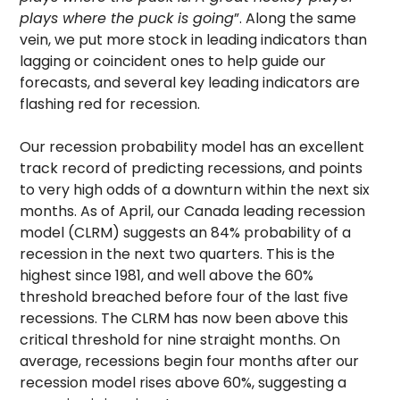
plays where the puck is going
”. Along the same
vein, we put more stock in leading indicators than
lagging or coincident ones to help guide our
forecasts, and several key leading indicators are
flashing red for recession.
Our recession probability model has an excellent
track record of predicting recessions, and points
to very high odds of a downturn within the next six
months. As of April, our Canada leading recession
model (CLRM) suggests an 84% probability of a
recession in the next two quarters. This is the
highest since 1981, and well above the 60%
threshold breached before four of the last five
recessions. The CLRM has now been above this
critical threshold for nine straight months. On
average, recessions begin four months after our
recession model rises above 60%, suggesting a