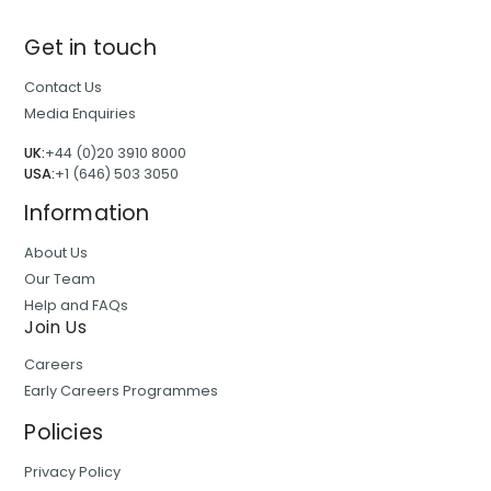
Get in touch
Contact Us
Media Enquiries
UK:
+44 (0)20 3910 8000
USA:
+1 (646) 503 3050
Information
About Us
Our Team
Help and FAQs
Join Us
Careers
Early Careers Programmes
Policies
Privacy Policy