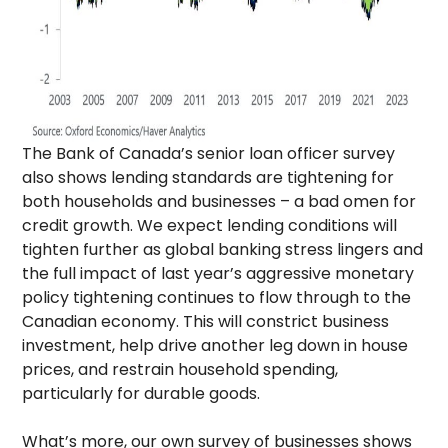
The Bank of Canada’s senior loan officer survey
also shows lending standards are tightening for
both households and businesses – a bad omen for
credit growth. We expect lending conditions will
tighten further as global banking stress lingers and
the full impact of last year’s aggressive monetary
policy tightening continues to flow through to the
Canadian economy. This will constrict business
investment, help drive another leg down in house
prices, and restrain household spending,
particularly for durable goods.
What’s more, our own survey of businesses shows