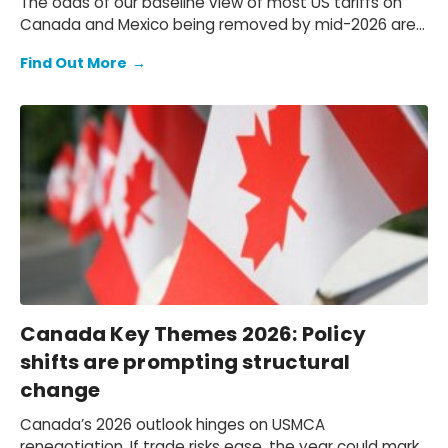
The odds of our baseline view of most US tariffs on
Canada and Mexico being removed by mid-2026 are
decreasing. In this report, we analyze plausible USMCA
Find Out More
→
scenarios.
Canada Key Themes 2026: Policy
shifts are prompting structural
change
Canada’s 2026 outlook hinges on USMCA
renegotiation. If trade risks ease, the year could mark