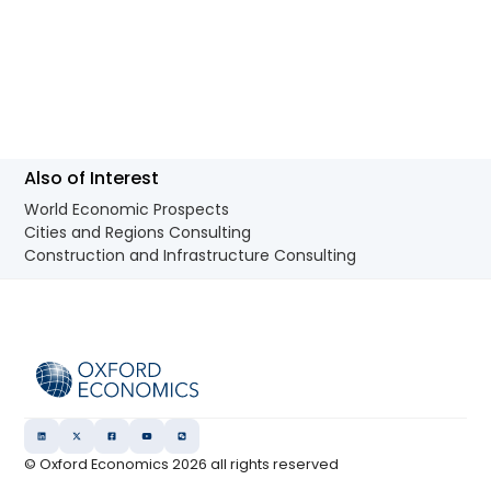
Also of Interest
World Economic Prospects
Cities and Regions Consulting
Construction and Infrastructure Consulting
© Oxford Economics
2026
all rights reserved