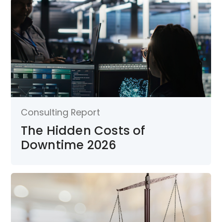
Consulting Report
The Hidden Costs of
Downtime 2026