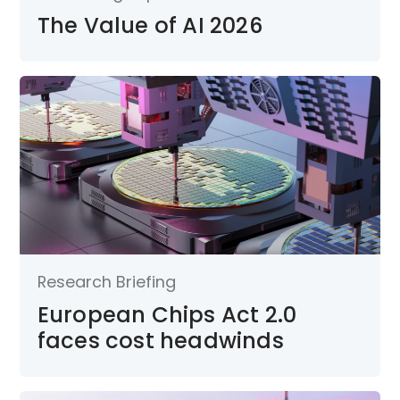
The Value of AI 2026
Research Briefing
European Chips Act 2.0
faces cost headwinds