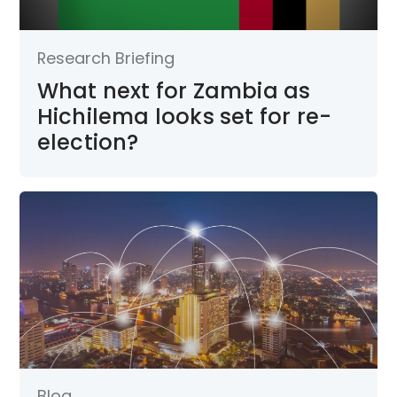
Research Briefing
What next for Zambia as
Hichilema looks set for re-
election?
Blog