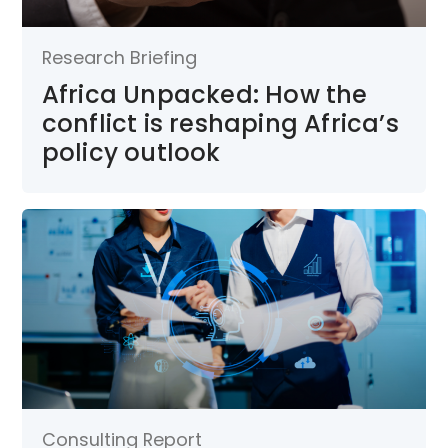
Research Briefing
Africa Unpacked: How the
conflict is reshaping Africa’s
policy outlook
Consulting Report