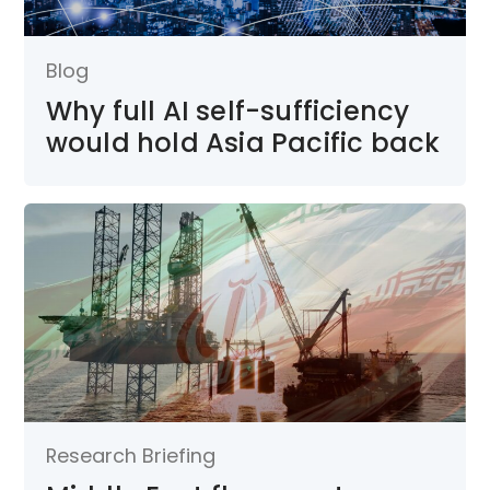
Blog
Why full AI self-sufficiency
would hold Asia Pacific back
Research Briefing