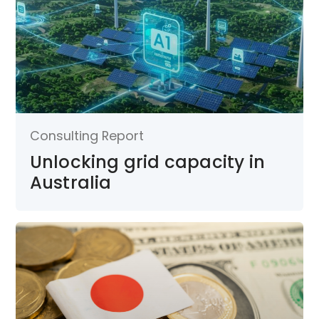
Consulting Report
Unlocking grid capacity in
Australia