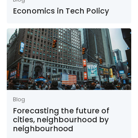
Economics in Tech Policy
Blog
Forecasting the future of
cities, neighbourhood by
neighbourhood