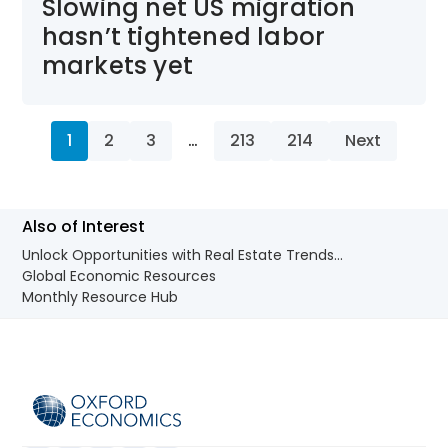
Slowing net US migration
hasn’t tightened labor
markets yet
1
2
3
…
213
214
Next
Also of Interest
Unlock Opportunities with Real Estate Trends...
Global Economic Resources
Monthly Resource Hub