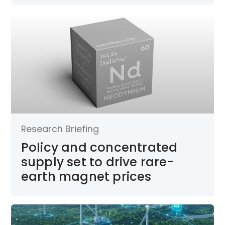
Research Briefing
Policy and concentrated
supply set to drive rare-
earth magnet prices