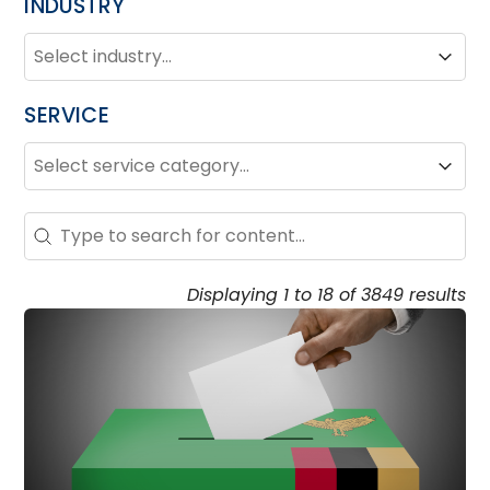
INDUSTRY
INDUSTRY
Industry
Industry
SERVICE
SERVICE
Service
Service
Search - Resource Hub
Search content
Displaying 1 to 18 of 3849 results