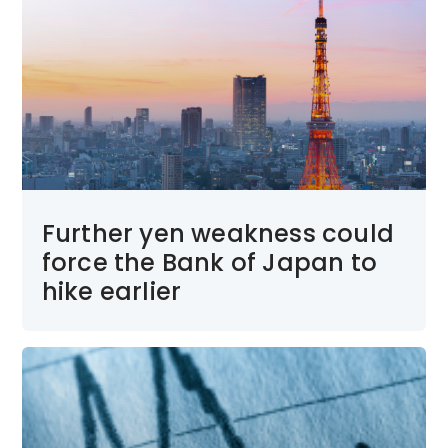
Further yen weakness could
force the Bank of Japan to
hike earlier