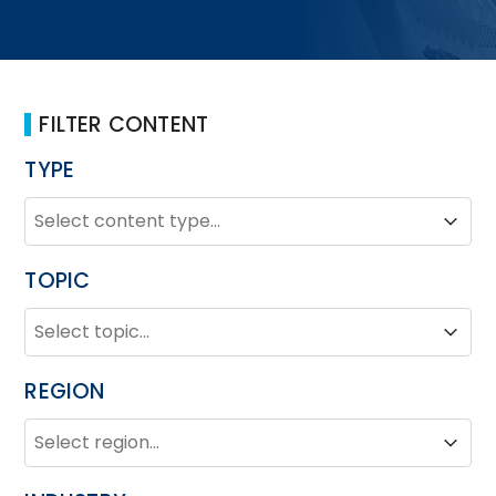
FILTER CONTENT
TYPE
TYPE
Type
Type
TOPIC
TOPIC
Topic
Topic
REGION
REGION
Region
Region