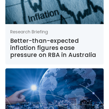
Research Briefing
Better-than-expected
inflation figures ease
pressure on RBA in Australia