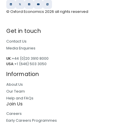
© Oxford Economics
2026
all rights reserved
Get in touch
Contact Us
Media Enquiries
UK:
+44 (0)20 3910 8000
USA:
+1 (646) 503 3050
Information
About Us
Our Team
Help and FAQs
Join Us
Careers
Early Careers Programmes