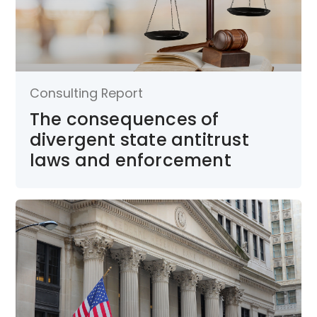
Consulting Report
The consequences of
divergent state antitrust
laws and enforcement