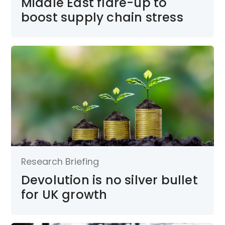
Middle East flare-up to
boost supply chain stress
Research Briefing
Devolution is no silver bullet
for UK growth