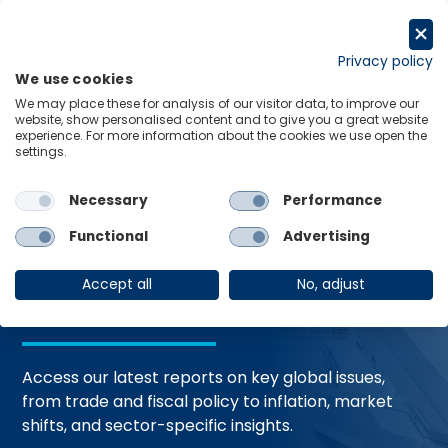
Skip
to
Request a trial
content
Privacy policy
We use cookies
Menu
Links
We may place these for analysis of our visitor data, to improve our
website, show personalised content and to give you a great website
Home
Trending Topics
Resource Hub
experience. For more information about the cookies we use open the
settings.
Necessary
Performance
Global Economic
Functional
Advertising
Resources
Accept all
No, adjust
Access our latest reports on key global issues,
from trade and fiscal policy to inflation, market
shifts, and sector-specific insights.