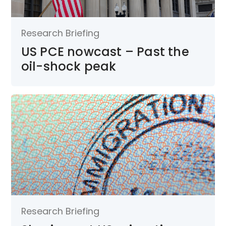
Research Briefing
US PCE nowcast – Past the
oil-shock peak
Research Briefing