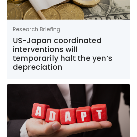
Research Briefing
US-Japan coordinated
interventions will
temporarily halt the yen’s
depreciation