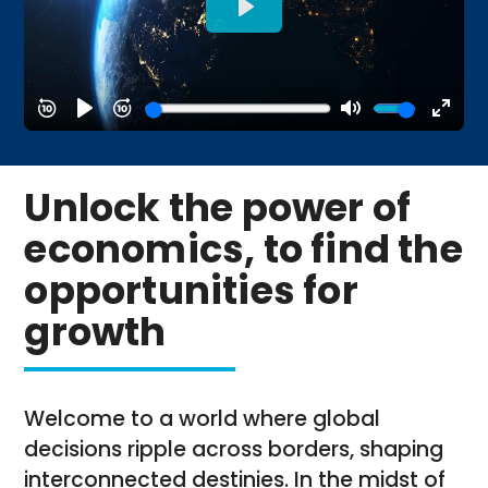
Unlock the power of
economics, to find the
opportunities for
growth
Welcome to a world where global
decisions ripple across borders, shaping
interconnected destinies. In the midst of