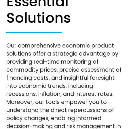
Essential
Solutions
Our comprehensive economic product
solutions offer a strategic advantage by
providing real-time monitoring of
commodity prices, precise assessment of
financing costs, and insightful foresight
into economic trends, including
recessions, inflation, and interest rates.
Moreover, our tools empower you to
understand the direct repercussions of
policy changes, enabling informed
decision-making and risk management in