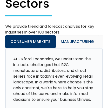
Sectors
We provide trend and forecast analysis for key
industries in over 100 sectors.
CONSUMER MARKETS
MANUFACTURING
P
At Oxford Economics, we understand the
intricate challenges that B2C
manufacturers, distributors, and direct
sellers face in today’s ever-evolving retail
landscape. In a world where change is the
only constant, we’re here to help you stay
ahead of the curve and make informed
decisions to ensure your business thrives.