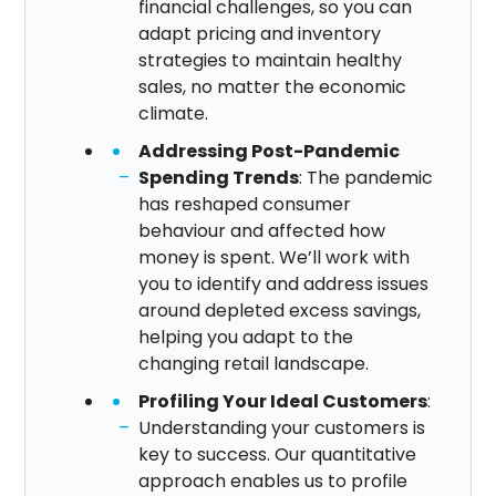
financial challenges, so you can
adapt pricing and inventory
strategies to maintain healthy
sales, no matter the economic
climate.
Addressing Post-Pandemic
Spending Trends
: The pandemic
has reshaped consumer
behaviour and affected how
money is spent. We’ll work with
you to identify and address issues
around depleted excess savings,
helping you adapt to the
changing retail landscape.​
Profiling Your Ideal Customers
:
Understanding your customers is
key to success. Our quantitative
approach enables us to profile