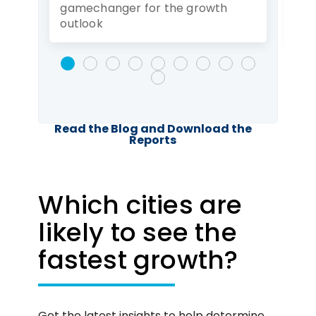
gamechanger for the growth
rec
outlook
Read the Blog and Download the
Reports
Which cities are
likely to see the
fastest growth?
Get the latest insights to help determine