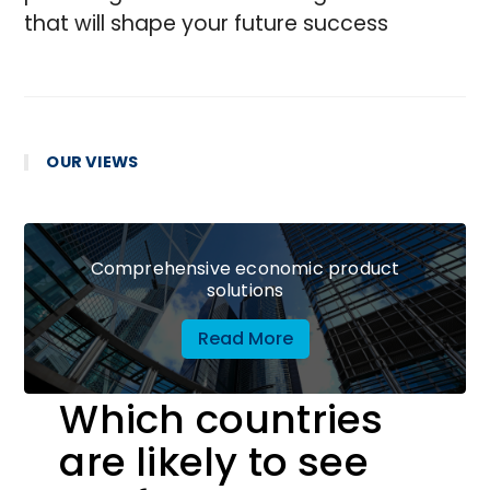
that will shape your future success
OUR VIEWS
Comprehensive economic product
solutions
Read More
Which countries
are likely to see