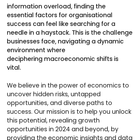
information overload, finding the
essential factors for organisational
success can feel like searching for a
needle in a haystack. This is the challenge
businesses face, navigating a dynamic
environment where
deciphering macroeconomic shifts is
vital.
We believe in the power of economics to
uncover hidden risks, untapped
opportunities, and diverse paths to
success. Our mission is to help you unlock
this potential, revealing growth
opportunities in 2024 and beyond, by
providing the economic insights and data