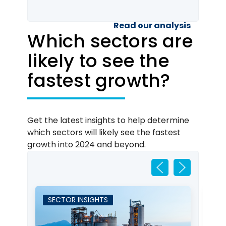
Read our analysis
Which sectors are
likely to see the
fastest growth?
Get the latest insights to help determine
which sectors will likely see the fastest
growth into 2024 and beyond.
SECTOR INSIGHTS
S