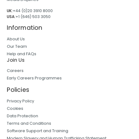
UK:
+44 (0)20 3910 8000
USA:
+1 (646) 503 3050
Information
About Us
Our Team
Help and FAQs
Join Us
Careers
Early Careers Programmes
Policies
Privacy Policy
Cookies
Data Protection
Terms and Conditions
Software Support and Training
Modern Slavery and Human Trafficking Statement