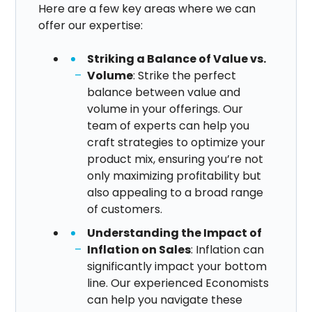
Here are a few key areas where we can
offer our expertise:​
Striking a Balance of Value vs.
Volume
: Strike the perfect
balance between value and
volume in your offerings. Our
team of experts can help you
craft strategies to optimize your
product mix, ensuring you’re not
only maximizing profitability but
also appealing to a broad range
of customers.
Understanding the Impact of
Inflation on Sales
: Inflation can
significantly impact your bottom
line. Our experienced Economists
can help you navigate these