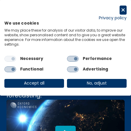
Skip
to
Request a trial
content
Privacy policy
We use cookies
Menu
Links
We may place these for analysis of our visitor data, to improve our
website, show personalised content and to give you a great website
Navigating Economic
experience. For more information about the cookies we use open the
settings.
Uncertainty in 2024
Necessary
Performance
Functional
Advertising
Discover opportunities for growth in
Accept all
No, adjust
2024 with our Global Economic
forecasting.