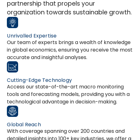
partnership that propels your
organization towards sustainable growth.
Unrivalled Expertise
Our team of experts brings a wealth of knowledge
in global economics, ensuring you receive the most
accurate and insightful analyses.
Cutting-Edge Technology
Access our state-of-the-art macro monitoring
tools and forecasting models, providing you with a
technological advantage in decision-making.
Global Reach
With coverage spanning over 200 countries and
detailed insights into 100+ key industries, we offer a