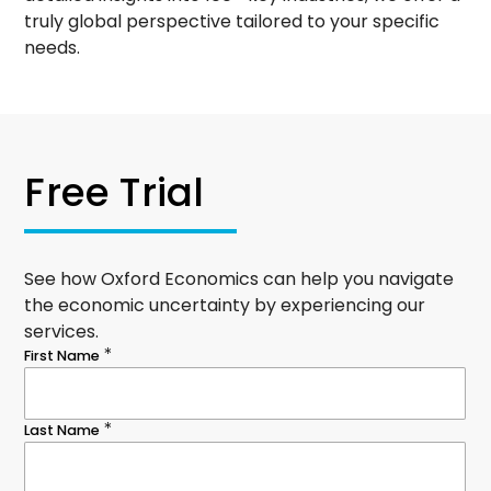
truly global perspective tailored to your specific
needs.
Free Trial
See how Oxford Economics can help you navigate
the economic uncertainty by experiencing our
services.