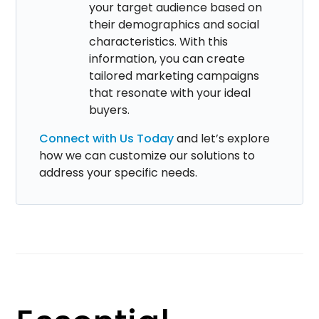
your target audience based on
their demographics and social
characteristics. With this
information, you can create
tailored marketing campaigns
that resonate with your ideal
buyers.
Connect with Us Today
and let’s explore
how we can customize our solutions to
address your specific needs.​