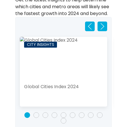
which cities and metro areas will likely see
the fastest growth into 2024 and beyond.
CITY INSIGHTS
CI
Global Cities Index 2024
Lon
de