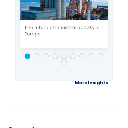
The future of industrial activity in
Ad
Europe
of 
More Insights