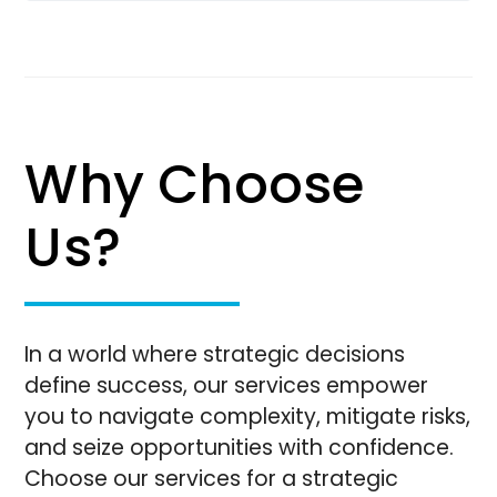
Why Choose
Us?
In a world where strategic decisions
define success, our services empower
you to navigate complexity, mitigate risks,
and seize opportunities with confidence.
Choose our services for a strategic