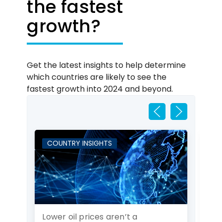
the fastest
growth?
Get the latest insights to help determine
which countries are likely to see the
fastest growth into 2024 and beyond.
COUNTRY INSIGHTS
C
Lower oil prices aren’t a
Cz