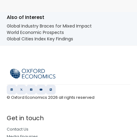
Also of Interest
Global Industry Braces for Mixed Impact
World Economic Prospects
Global Cities Index Key Findings
© Oxford Economics
2026
all rights reserved
Get in touch
Contact Us
Media Enquiries