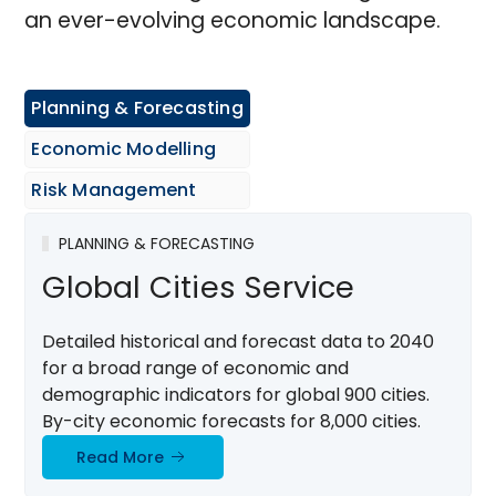
an ever-evolving economic landscape.
Planning & Forecasting
Economic Modelling
Risk Management
PLANNING & FORECASTING
Global Cities Service
Detailed historical and forecast data to 2040
for a broad range of economic and
demographic indicators for global 900 cities.
By-city economic forecasts for 8,000 cities.
Read More