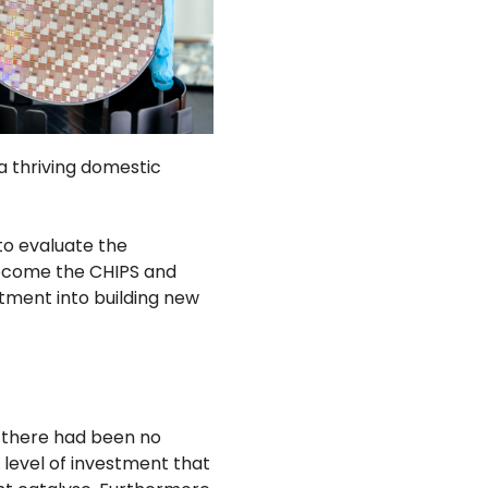
 thriving domestic
to evaluate the
become the CHIPS and
tment into building new
 there had been no
 level of investment that