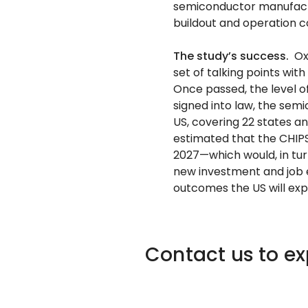
semiconductor manufactu
buildout and operation c
The study’s success.
Ox
set of talking points wi
Once passed, the level 
signed into law, the sem
US, covering 22 states an
estimated that the CHIPS
2027—which would, in tur
new investment and job 
outcomes the US will exp
Contact us to e