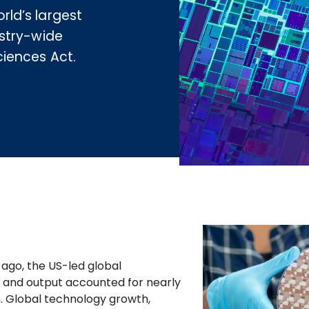
ld’s largest
stry-wide
iences Act.
ago, the US-led global
and output accounted for nearly
. Global technology growth,