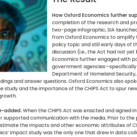
How Oxford Economics further su
completion of the research and pr
two-page infographic, SIA launched
from Oxford Economics to amplify t
policy topic and still early days of 
discussion (i.e., the Act had not ye
Economics further engaged with p
government agencies—specifically 
Department of Homeland Security,
findings and answer questions. Oxford Economics also spok
e study and the importance of the CHIPS Act to spur new
growth.
ue-added.
When the CHIPS Act was enacted and signed int
r supported communication with the media. Prior to the 
estimate the impacts and other economic attributes of CHI
cs’ impact study was the only one that drew in data col