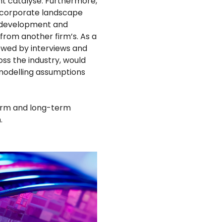
ght catalyse. Furthermore,
r corporate landscape
, development and
 from another firm’s. As a
lowed by interviews and
ss the industry, would
 modelling assumptions
term and long-term
.