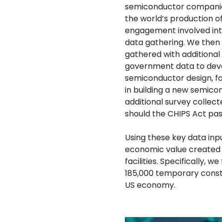
semiconductor companies
the world’s production o
engagement involved int
data gathering. We then
gathered with additional
government data to devel
semiconductor design, fa
in building a new semicon
additional survey collect
should the CHIPS Act pas
Using these key data inp
economic value created 
facilities. Specifically,
185,000 temporary constr
US economy.