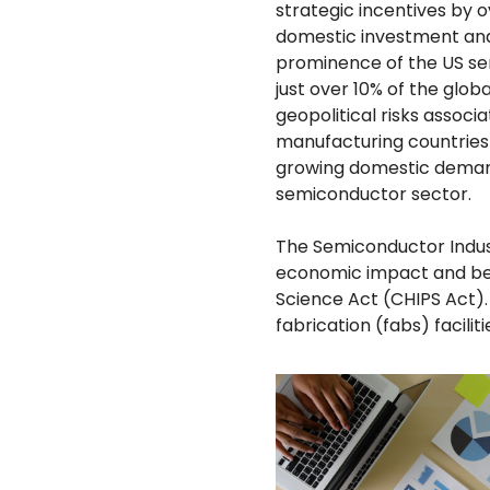
strategic incentives by 
domestic investment and
prominence of the US se
just over 10% of the glob
geopolitical risks assoc
manufacturing countries 
growing domestic demand
semiconductor sector.
The Semiconductor Indus
economic impact and ben
Science Act (CHIPS Act).
fabrication (fabs) faciliti