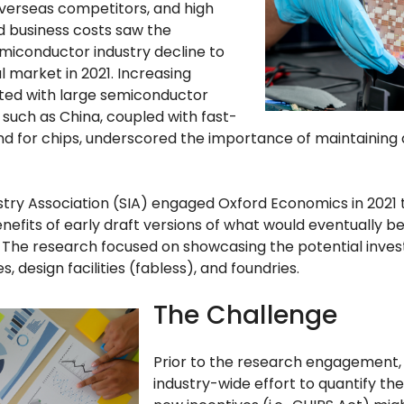
overseas competitors, and high
 business costs saw the
miconductor industry decline to
al market in 2021. Increasing
iated with large semiconductor
such as China, coupled with fast-
 for chips, underscored the importance of maintaining a
try Association (SIA) engaged Oxford Economics in 2021 
efits of early draft versions of what would eventually 
 The research focused on showcasing the potential inves
es, design facilities (fabless), and foundries.
The Challenge
Prior to the research engagement,
industry-wide effort to quantify the