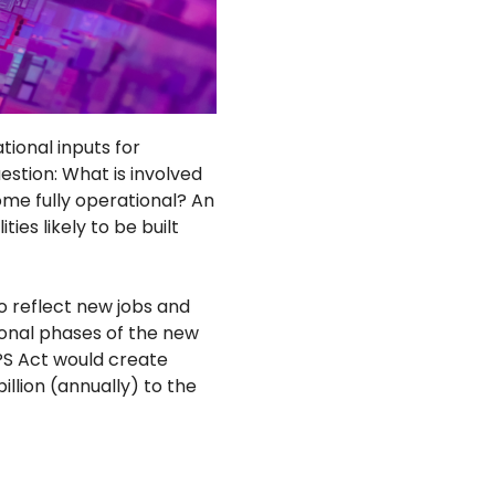
ional inputs for
estion: What is involved
come fully operational? An
es likely to be built
o reflect new jobs and
onal phases of the new
HIPS Act would create
llion (annually) to the