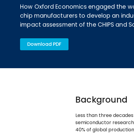
How Oxford Economics engaged the wor
chip manufacturers to develop an indu
impact assessment of the CHIPS and Sc
Download PDF
Background
Less than three decades 
semiconductor research 
40% of global production