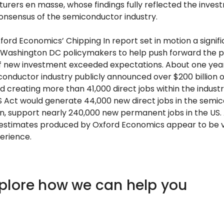
rers en masse, whose findings fully reflected the inve
onsensus of the semiconductor industry.
ford Economics’ Chipping In report set in motion a signif
th Washington DC policymakers to help push forward the p
of new investment exceeded expectations. About one year
iconductor industry publicly announced over $200 billion 
d creating more than 41,000 direct jobs within the industr
 Act would generate 44,000 new direct jobs in the semic
n, support nearly 240,000 new permanent jobs in the US. A
estimates produced by Oxford Economics appear to be ve
erience.
xplore how we can help you