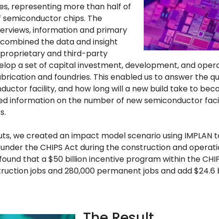
, representing more than half of
f semiconductor chips. The
erviews, information and primary
 combined the data and insight
 proprietary and third-party
op a set of capital investment, development, and operat
brication and foundries. This enabled us to answer the qu
ductor facility, and how long will a new build take to be
ed information on the number of new semiconductor faciliti
s.
uts, we created an impact model scenario using IMPLAN t
under the CHIPS Act during the construction and operati
 we found that a $50 billion incentive program within the C
uction jobs and 280,000 permanent jobs and add $24.6 bi
The Result