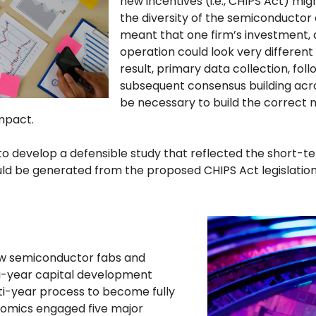
new incentives (i.e., CHIPS Act) mi
the diversity of the semiconducto
meant that one firm’s investment
operation could look very different
result, primary data collection, fol
subsequent consensus building acro
be necessary to build the correct
mpact.
 to develop a defensible study that reflected the short-
ld be generated from the proposed CHIPS Act legislation
ew semiconductor fabs and
ti-year capital development
lti-year process to become fully
nomics engaged five major