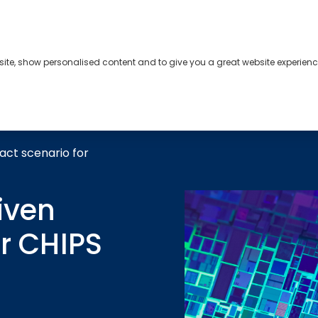
bsite, show personalised content and to give you a great website experienc
s
About
Contact
act scenario for
iven
r CHIPS