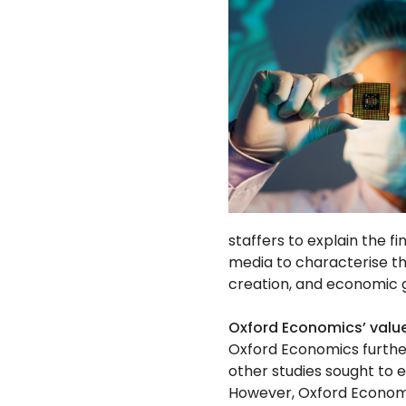
staffers to explain the 
media to characterise th
creation, and economic 
Oxford Economics’ val
Oxford Economics furthe
other studies sought to 
However, Oxford Economi