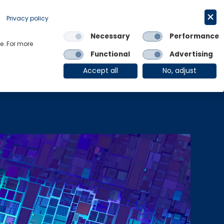
Request a trial
English
Privacy policy
Necessary
Performance
Links
e. For more
Functional
Advertising
OE Group
Client Login
Accept all
No, adjust