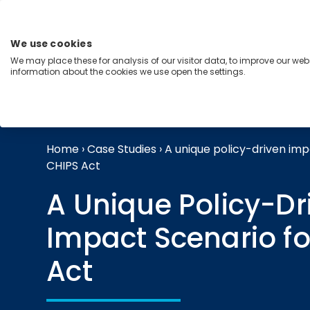
Skip
to
content
We use cookies
Menu
We may place these for analysis of our visitor data, to improve our we
information about the cookies we use open the settings.
Capabilities
Industries
Regions
Insight
Home
›
Case Studies
›
A unique policy-driven imp
CHIPS Act
A Unique Policy-Dr
Impact Scenario fo
Act