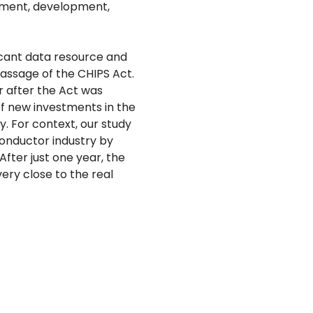
stment, development,
icant data resource and
assage of the CHIPS Act.
 after the Act was
of new investments in the
y. For context, our study
onductor industry by
fter just one year, the
ry close to the real