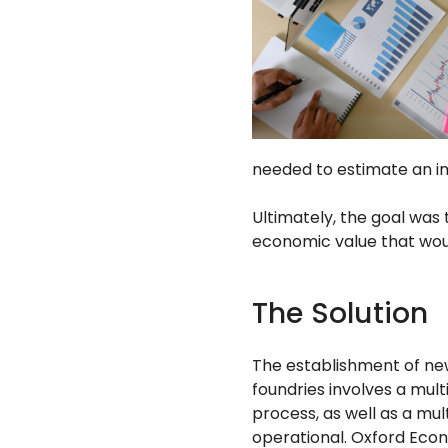
needed to estimate an i
Ultimately, the goal was
economic value that wou
The Solution
The establishment of n
foundries involves a mul
process, as well as a mu
operational. Oxford Eco