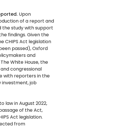
pported.
Upon
oduction of a report and
 the study with support
he findings. Given the
the CHIPS Act legislation
t been passed), Oxford
olicymakers and
The White House, the
 and congressional
e with reporters in the
 investment, job
o law in August 2022,
passage of the Act,
PS Act legislation.
lected from