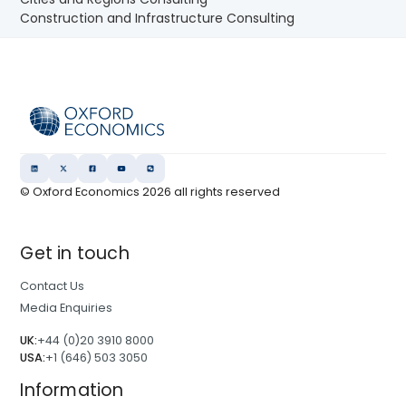
Construction and Infrastructure Consulting
© Oxford Economics
2026
all rights reserved
Get in touch
Contact Us
Media Enquiries
UK:
+44 (0)20 3910 8000
USA:
+1 (646) 503 3050
Information