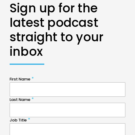
Sign up for the
latest podcast
straight to your
inbox