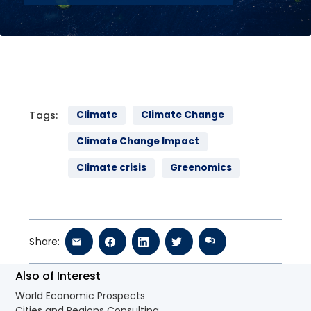
Tags:
Climate
Climate Change
Climate Change Impact
Climate crisis
Greenomics
Share:
Also of Interest
World Economic Prospects
Cities and Regions Consulting