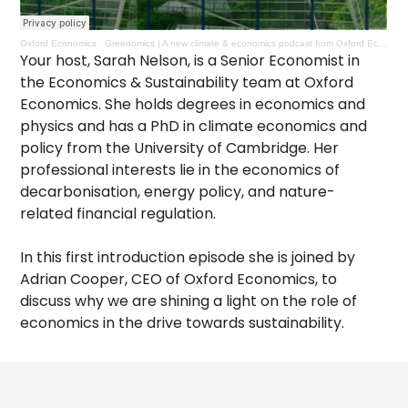
Oxford Economics
·
Greenomics | A new climate & economics podcast from Oxford Economics
Your host, Sarah Nelson, is a Senior Economist in
the Economics & Sustainability team at Oxford
Economics. She holds degrees in economics and
physics and has a PhD in climate economics and
policy from the University of Cambridge. Her
professional interests lie in the economics of
decarbonisation, energy policy, and nature-
related financial regulation.
In this first introduction episode she is joined by
Adrian Cooper, CEO of Oxford Economics, to
discuss why we are shining a light on the role of
economics in the drive towards sustainability.