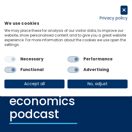
Skip
to
Request a trial
content
Privacy policy
We use cookies
Menu
Links
We may place these for analysis of our visitor data, to improve our
website, show personalised content and to give you a great website
experience. For more information about the cookies we use open the
settings.
Podcast
|
19 June 2023
Greenomics | A
Necessary
Performance
new climate,
Functional
Advertising
sustainability and
Accept all
No, adjust
economics
podcast