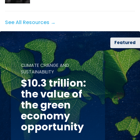
See All Resources →
Featured
CLIMATE CHANGE AND
SUSTAINABILITY
$10.3 trillion:
the value of
the green
economy
opportunity