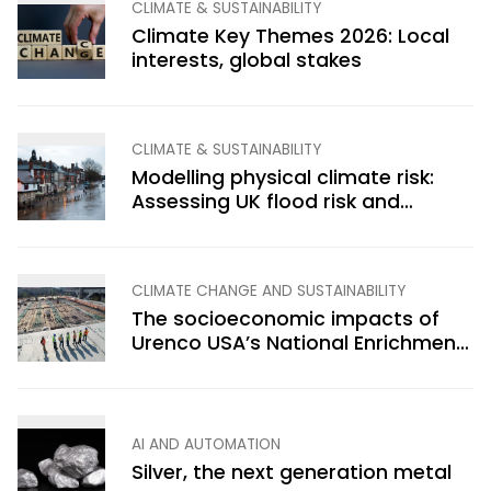
CLIMATE & SUSTAINABILITY
Climate Key Themes 2026: Local
interests, global stakes
CLIMATE & SUSTAINABILITY
Modelling physical climate risk:
Assessing UK flood risk and
economic impacts
CLIMATE CHANGE AND SUSTAINABILITY
The socioeconomic impacts of
Urenco USA’s National Enrichment
Facility, Eunice, New Mexico
AI AND AUTOMATION
Silver, the next generation metal