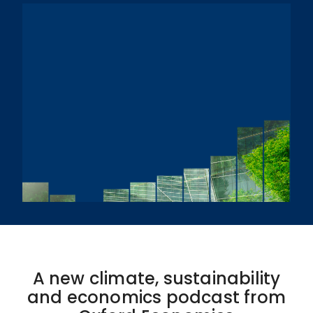
A new climate, sustainability
and economics podcast from