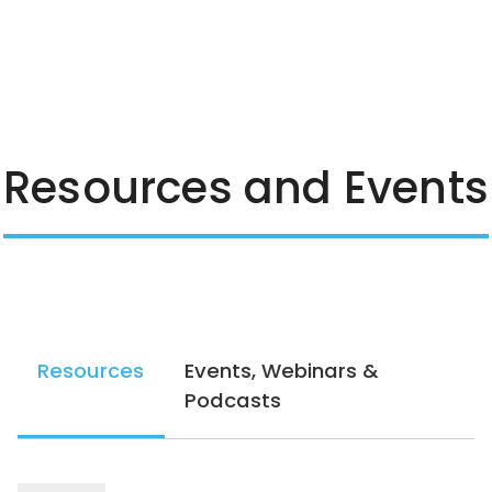
Resources and Events
Resources
Events, Webinars &
Podcasts