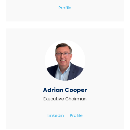
Profile
Adrian Cooper
Executive Chairman
Linkedin
Profile