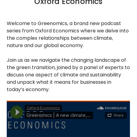
Oxford Economics
Welcome to Greenomics, a brand new podcast
series from Oxford Economics where we delve into
the complex relationships between climate,
nature and our global economy.
Join us as we navigate the changing landscape of
the green transition, joined by a panel of experts to
discuss one aspect of climate and sustainability
and unpack what it means for businesses in
today’s economy.