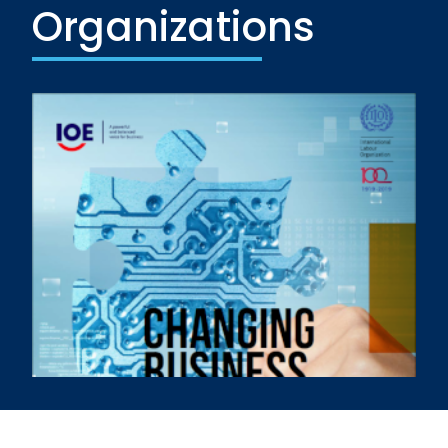
Organizations