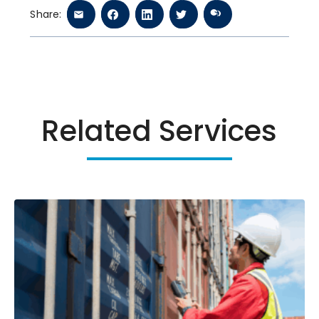
Share:
Related Services