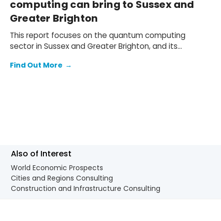
computing can bring to Sussex and
Greater Brighton
This report focuses on the quantum computing
sector in Sussex and Greater Brighton, and its
potential contribution to the South East and wider UK
Find Out More
→
economy.
Also of Interest
World Economic Prospects
Cities and Regions Consulting
Construction and Infrastructure Consulting