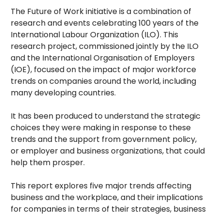
The Future of Work initiative is a combination of
research and events celebrating 100 years of the
International Labour Organization (ILO). This
research project, commissioned jointly by the ILO
and the International Organisation of Employers
(IOE), focused on the impact of major workforce
trends on companies around the world, including
many developing countries.
It has been produced to understand the strategic
choices they were making in response to these
trends and the support from government policy,
or employer and business organizations, that could
help them prosper.
This report explores five major trends affecting
business and the workplace, and their implications
for companies in terms of their strategies, business