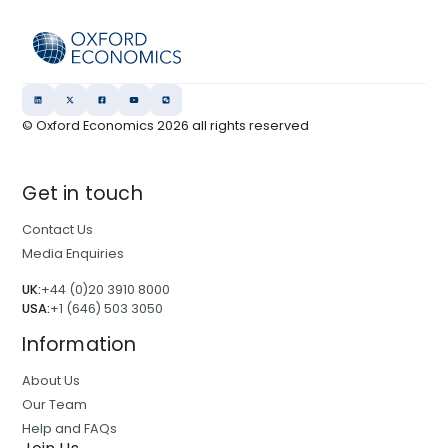
© Oxford Economics
2026
all rights reserved
Get in touch
Contact Us
Media Enquiries
UK:
+44 (0)20 3910 8000
USA:
+1 (646) 503 3050
Information
About Us
Our Team
Help and FAQs