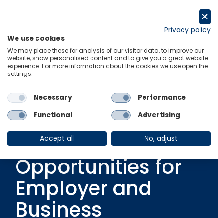
Skip
to
Get in touch
content
Privacy policy
We use cookies
Menu
Links
We may place these for analysis of our visitor data, to improve our
website, show personalised content and to give you a great website
experience. For more information about the cookies we use open the
settings.
Ungated Post
|
1 April 2019
Future of Work:
Necessary
Performance
Changing
Functional
Advertising
Business and
Accept all
No, adjust
Opportunities for
Employer and
Business