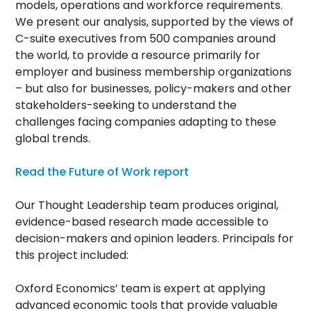
models, operations and workforce requirements.
We present our analysis, supported by the views of
C-suite executives from 500 companies around
the world, to provide a resource primarily for
employer and business membership organizations
– but also for businesses, policy-makers and other
stakeholders-seeking to understand the
challenges facing companies adapting to these
global trends.
Read the Future of Work report
Our Thought Leadership team produces original,
evidence-based research made accessible to
decision-makers and opinion leaders. Principals for
this project included:
Oxford Economics’ team is expert at applying
advanced economic tools that provide valuable