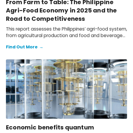
From Farm to Table: The Philippine
Agri-Food Economy in 2025 and the
Road to Competitiveness
This report assesses the Philippines’ agri-food system,
from agricultural production and food and beverage
(F&B) manufacturing, to the wholesale, retail, and
Find Out More
→
hospitality distribution networks that bring F&B to
market. We quantify the economic contribution of the
local agri-food sector, document the challenges
faced by Philippine agri-businesses due to the
tightening operating environment and shifting trade
patterns, and outline a practical path to navigate
these headwinds.
Economic benefits quantum