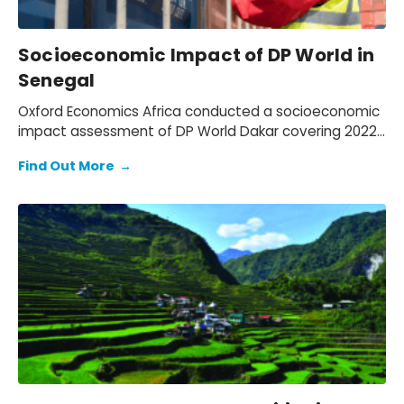
Socioeconomic Impact of DP World in
Senegal
Oxford Economics Africa conducted a socioeconomic
impact assessment of DP World Dakar covering 2022–
2024. We assessed DP World’s operations in Senegal,
Find Out More
→
quantifying its economic footprint, the activity
supported through trade facilitation and evaluating
social and environmental outcomes, while mapping
how value is created for key stakeholders: employees,
customers, suppliers, partners, and communities.