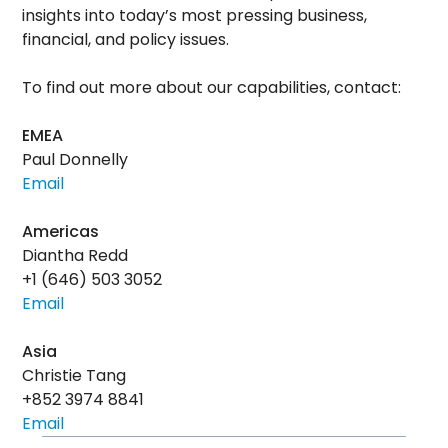
insights into today’s most pressing business,
financial, and policy issues.
To find out more about our capabilities, contact:
EMEA
Paul Donnelly
Email
Americas
Diantha Redd
+1 (646) 503 3052
Email
Asia
Christie Tang
+852 3974 8841
Email