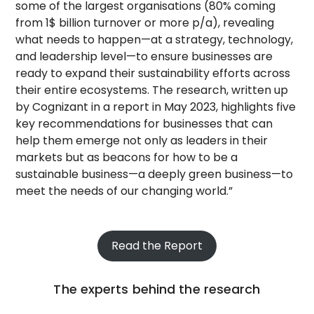
some of the largest organisations (80% coming
from 1$ billion turnover or more p/a), revealing
what needs to happen—at a strategy, technology,
and leadership level—to ensure businesses are
ready to expand their sustainability efforts across
their entire ecosystems. The research, written up
by Cognizant in a report in May 2023, highlights five
key recommendations for businesses that can
help them emerge not only as leaders in their
markets but as beacons for how to be a
sustainable business—a deeply green business—to
meet the needs of our changing world.”
Read the Report
The experts behind the research