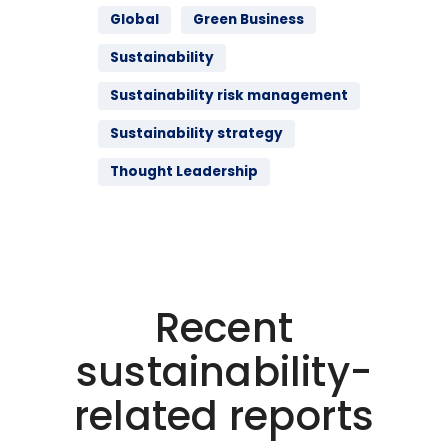
Global
Green Business
Sustainability
Sustainability risk management
Sustainability strategy
Thought Leadership
Recent
sustainability-
related reports