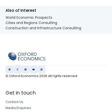
Also of Interest
World Economic Prospects
Cities and Regions Consulting
Construction and Infrastructure Consulting
© Oxford Economics
2026
all rights reserved
Get in touch
Contact Us
Media Enquiries