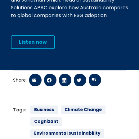
Solutions APAC explore how Australia compares
to global companies with ESG adoption.
Listen now
Share:
Tags:
Business
Climate Change
Cognizant
Environmental sustainability