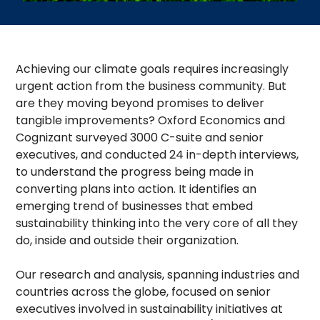
Achieving our climate goals requires increasingly
urgent action from the business community. But
are they moving beyond promises to deliver
tangible improvements? Oxford Economics and
Cognizant surveyed 3000 C-suite and senior
executives, and conducted 24 in-depth interviews,
to understand the progress being made in
converting plans into action. It identifies an
emerging trend of businesses that embed
sustainability thinking into the very core of all they
do, inside and outside their organization.
Our research and analysis, spanning industries and
countries across the globe, focused on senior
executives involved in sustainability initiatives at