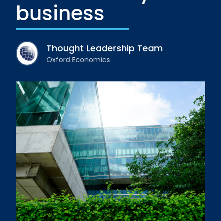
business
Thought Leadership Team
Oxford Economics