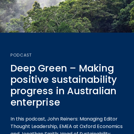
PODCAST
Deep Green – Making
positive sustainability
progress in Australian
enterprise
In this podcast, John Reiners: Managing Editor
Thought Leadership, EMEA at Oxford Economics
and Jonathan Smith: Head of Sustainability