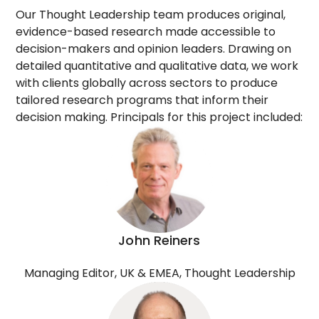
Our Thought Leadership team produces original,
evidence-based research made accessible to
decision-makers and opinion leaders. Drawing on
detailed quantitative and qualitative data, we work
with clients globally across sectors to produce
tailored research programs that inform their
decision making. Principals for this project included:
John Reiners
Managing Editor, UK & EMEA, Thought Leadership