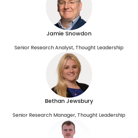
Jamie Snowdon
Senior Research Analyst, Thought Leadership
Bethan Jewsbury
Senior Research Manager, Thought Leadership