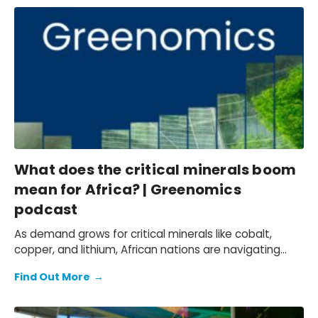
What does the critical minerals boom
mean for Africa? | Greenomics
podcast
As demand grows for critical minerals like cobalt,
copper, and lithium, African nations are navigating
opportunities and risks—from boosting local
Find Out More
→
employment to managing geopolitical tensions and
environmental concerns.