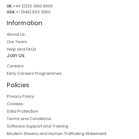
UK:
+44 (0)20 3910 8000
USA:
+1 (646) 503 3050
Information
About Us
Our Team
Help and FAQs
Join Us
Careers
Early Careers Programmes
Policies
Privacy Policy
Cookies
Data Protection
Terms and Conditions
Software Support and Training
Modern Slavery and Human Trafficking Statement