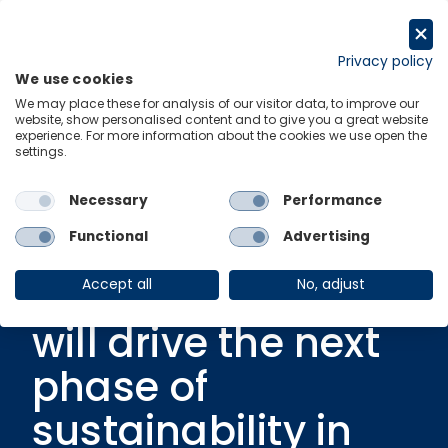
Skip
to
Get in touch
content
Privacy policy
We use cookies
Menu
Links
We may place these for analysis of our visitor data, to improve our
website, show personalised content and to give you a great website
experience. For more information about the cookies we use open the
settings.
In partnership with Cognizant
|
25 May 2023
Deep Green: How
Necessary
Performance
data, technology
Functional
Advertising
and collaboration
Accept all
No, adjust
will drive the next
phase of
sustainability in