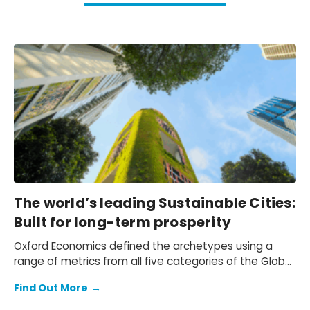
The world’s leading Sustainable Cities:
Built for long-term prosperity
Oxford Economics defined the archetypes using a
range of metrics from all five categories of the Global
Cities Index, with each archetype focusing on a
Find Out More
→
different set of common traits.