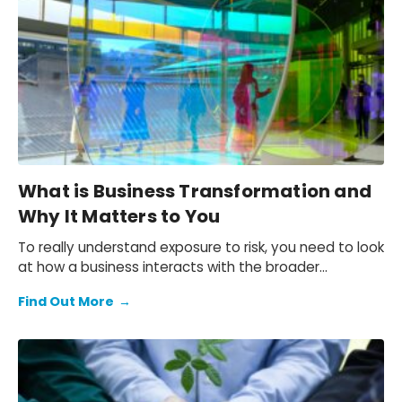
What is Business Transformation and
Why It Matters to You
To really understand exposure to risk, you need to look
at how a business interacts with the broader
economy.
Find Out More
→