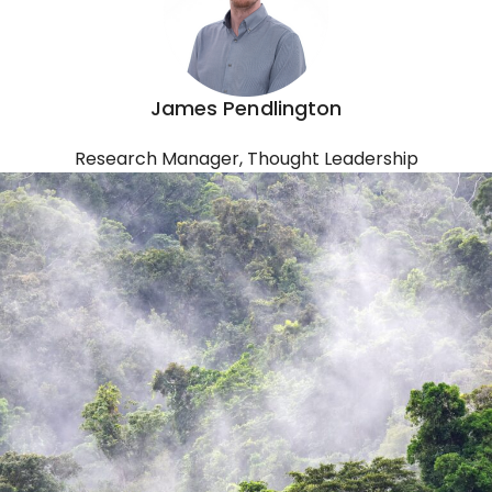
James Pendlington
Research Manager, Thought Leadership