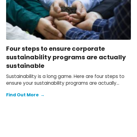
Four steps to ensure corporate
sustainability programs are actually
sustainable
Sustainability is a long game. Here are four steps to
ensure your sustainability programs are actually
sustainable.
Find Out More
→