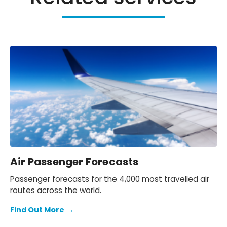
Air Passenger Forecasts
Passenger forecasts for the 4,000 most travelled air
routes across the world.
Find Out More
→