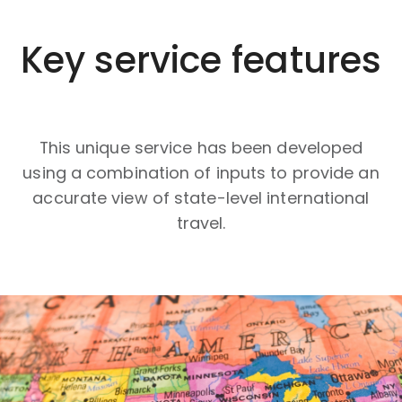
Key service features
This unique service has been developed
using a combination of inputs to provide an
accurate view of state-level international
travel.