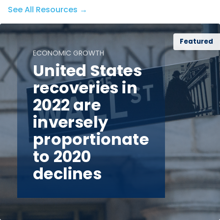
See All Resources →
Featured
ECONOMIC GROWTH
United States
recoveries in
2022 are
inversely
proportionate
to 2020
declines