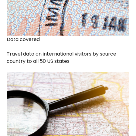
Data covered
Travel data on international visitors by source
country to all 50 US states