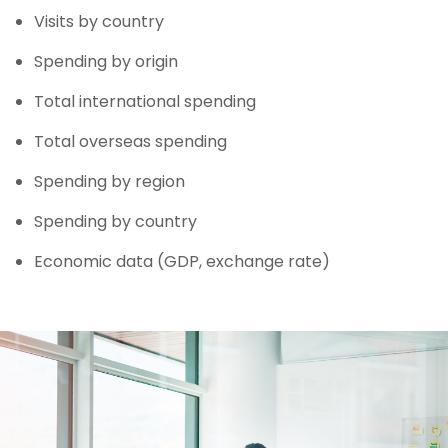
Visits by country
Spending by origin
Total international spending
Total overseas spending
Spending by region
Spending by country
Economic data (GDP, exchange rate)