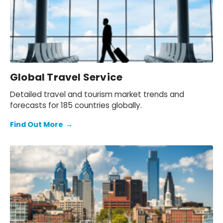
Global Travel Service
Detailed travel and tourism market trends and
forecasts for 185 countries globally.
Find Out More
→