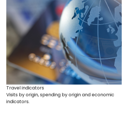
Travel indicators
Visits by origin, spending by origin and economic
indicators.