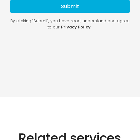
Related services