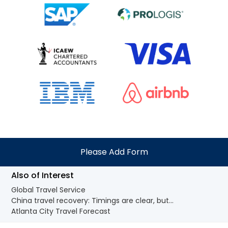
Please Add Form
Also of Interest
Global Travel Service
China travel recovery: Timings are clear, but...
Atlanta City Travel Forecast