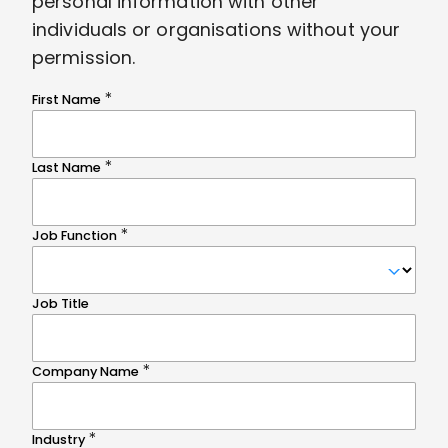
personal information with other
individuals or organisations without your
permission.