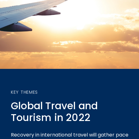
KEY THEMES
Global Travel and
Tourism in 2022
Recovery in international travel will gather pace