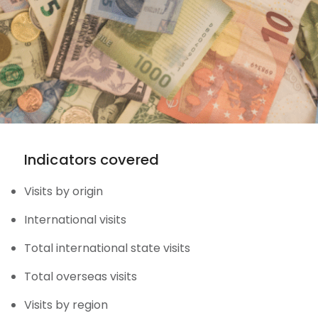
Indicators covered
Visits by origin
International visits
Total international state visits
Total overseas visits
Visits by region