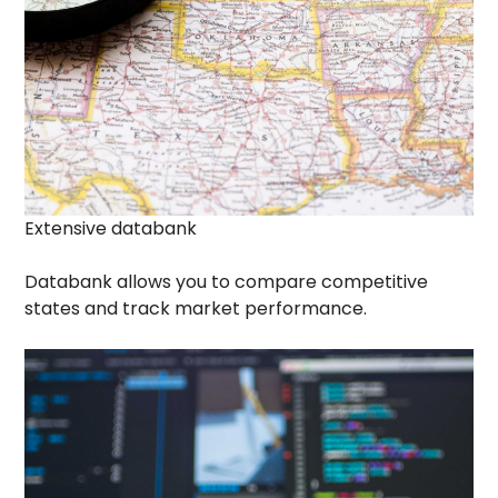
Extensive databank
Databank allows you to compare competitive
states and track market performance.