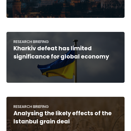
RESEARCH BRIEFING
Kharkiv defeat has limited
significance for global economy
RESEARCH BRIEFING
Analysing the likely effects of the
Istanbul grain deal