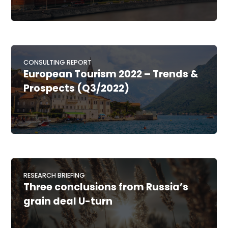
CONSULTING REPORT
European Tourism 2022 – Trends &
Prospects (Q3/2022)
RESEARCH BRIEFING
Three conclusions from Russia’s
grain deal U-turn