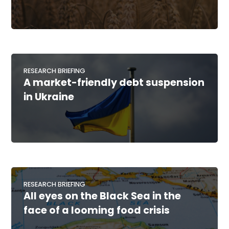
RESEARCH BRIEFING
A market-friendly debt suspension
in Ukraine
RESEARCH BRIEFING
All eyes on the Black Sea in the
face of a looming food crisis