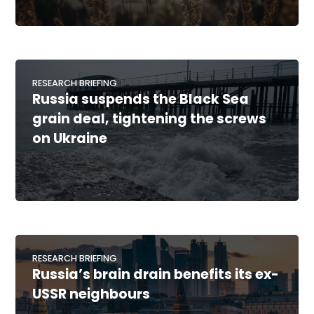
RESEARCH BRIEFING
Russia suspends the Black Sea
grain deal, tightening the screws
on Ukraine
RESEARCH BRIEFING
Russia’s brain drain benefits its ex-
USSR neighbours