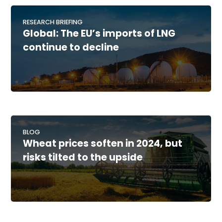
RESEARCH BRIEFING
Global: The EU’s imports of LNG
continue to decline
BLOG
Wheat prices soften in 2024, but
risks tilted to the upside