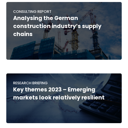
CONSULTING REPORT
Analysing the German
construction industry’s supply
chains
RESEARCH BRIEFING
Key themes 2023 – Emerging
markets look relatively resilient