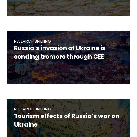
RESEARCH BRIEFING
Russia’s invasion of Ukraine is
sending tremors through CEE
RESEARCH BRIEFING
Tourism effects of Russia’s war on
Ukraine