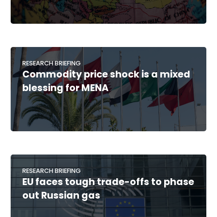
RESEARCH BRIEFING
Commodity price shock is a mixed
blessing for MENA
RESEARCH BRIEFING
EU faces tough trade-offs to phase
out Russian gas