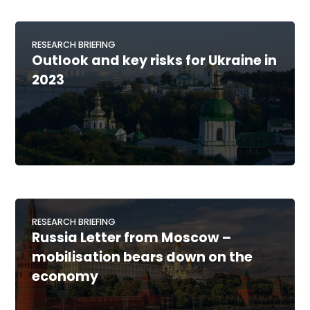
RESEARCH BRIEFING
Outlook and key risks for Ukraine in
2023
RESEARCH BRIEFING
Russia Letter from Moscow –
mobilisation bears down on the
economy