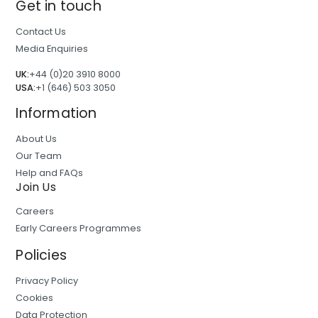
Get in touch
Contact Us
Media Enquiries
UK:
+44 (0)20 3910 8000
USA:
+1 (646) 503 3050
Information
About Us
Our Team
Help and FAQs
Join Us
Careers
Early Careers Programmes
Policies
Privacy Policy
Cookies
Data Protection