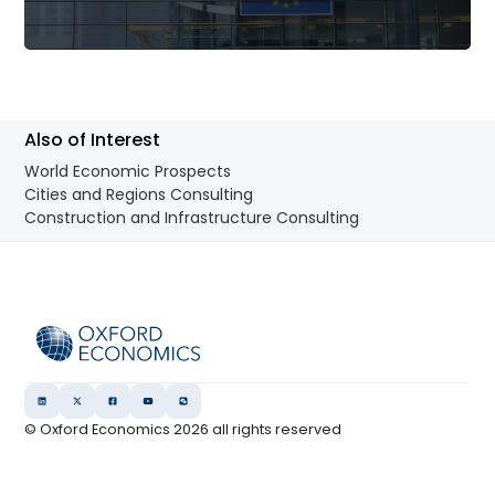
Also of Interest
World Economic Prospects
Cities and Regions Consulting
Construction and Infrastructure Consulting
© Oxford Economics
2026
all rights reserved