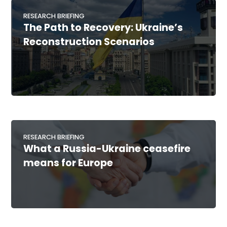
RESEARCH BRIEFING
The Path to Recovery: Ukraine’s
Reconstruction Scenarios
RESEARCH BRIEFING
What a Russia-Ukraine ceasefire
means for Europe