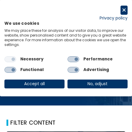
Skip
to
Request a trial
content
Privacy policy
We use cookies
Menu
Links
We may place these for analysis of our visitor data, to improve our
website, show personalised content and to give you a great website
Home
Ukraine
experience. For more information about the cookies we use open the
settings.
Necessary
Performance
Ukraine
Functional
Advertising
Accept all
No, adjust
FILTER CONTENT