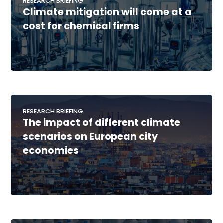
RESEARCH BRIEFING
Climate mitigation will come at a
cost for chemical firms
RESEARCH BRIEFING
The impact of different climate
scenarios on European city
economies