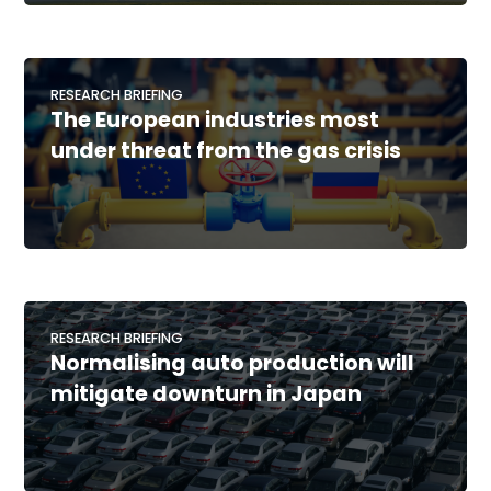
RESEARCH BRIEFING
The European industries most
under threat from the gas crisis
RESEARCH BRIEFING
Normalising auto production will
mitigate downturn in Japan