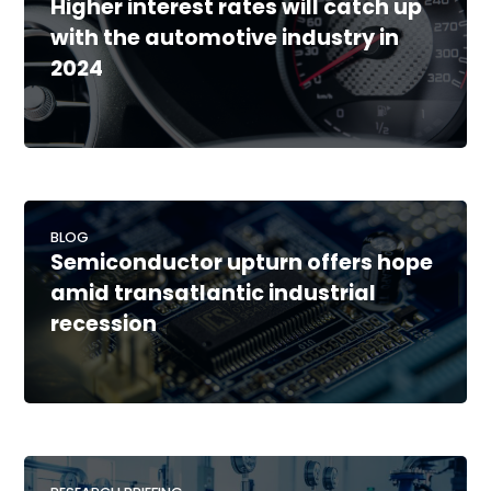
Higher interest rates will catch up
with the automotive industry in
2024
BLOG
Semiconductor upturn offers hope
amid transatlantic industrial
recession