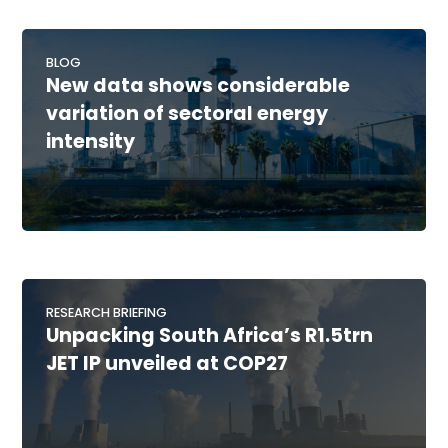
BLOG
New data shows considerable
variation of sectoral energy
intensity
RESEARCH BRIEFING
Unpacking South Africa’s R1.5trn
JET IP unveiled at COP27