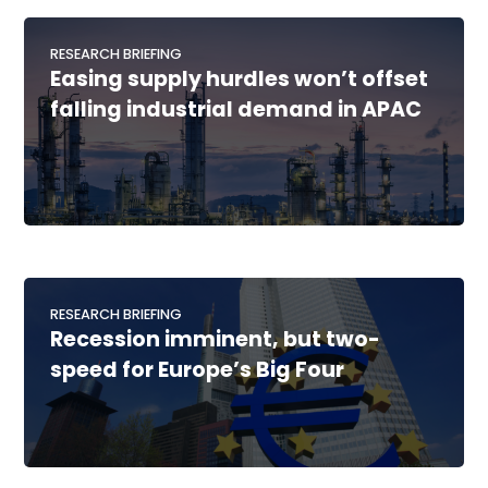
RESEARCH BRIEFING
Easing supply hurdles won’t offset
falling industrial demand in APAC
RESEARCH BRIEFING
Recession imminent, but two-
speed for Europe’s Big Four