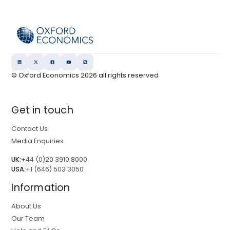
© Oxford Economics
2026
all rights reserved
Get in touch
Contact Us
Media Enquiries
UK:
+44 (0)20 3910 8000
USA:
+1 (646) 503 3050
Information
About Us
Our Team