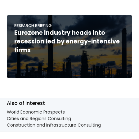
RESEARCH BRIEFING
Eurozone industry heads into
recession led by energy-intensive
firms
Also of Interest
World Economic Prospects
Cities and Regions Consulting
Construction and Infrastructure Consulting