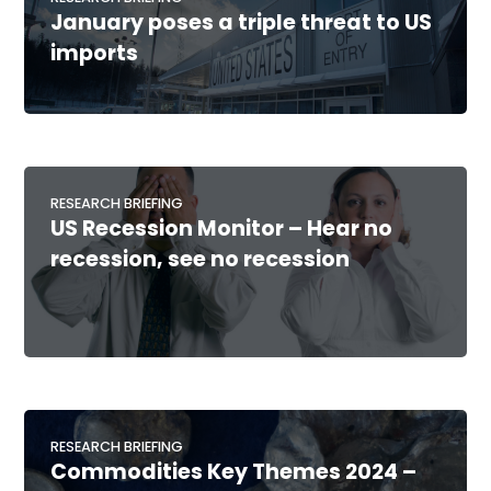
January poses a triple threat to US
imports
RESEARCH BRIEFING
US Recession Monitor – Hear no
recession, see no recession
RESEARCH BRIEFING
Commodities Key Themes 2024 –