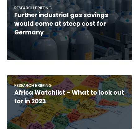
RESEARCH BRIEFING
Further industrial gas savings
would come at steep cost for
Germany
RESEARCH BRIEFING
Africa Watchlist – What to look out
for in 2023