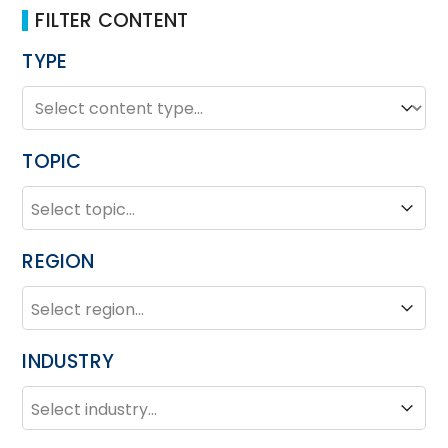
FILTER CONTENT
TYPE
TYPE
Type
TOPIC
TOPIC
Topic
REGION
REGION
Region
INDUSTRY
INDUSTRY
Industry