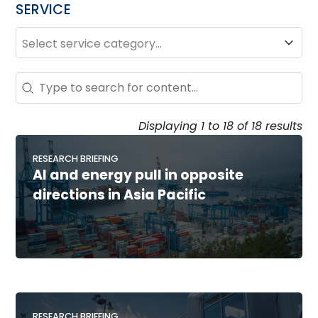
SERVICE
SERVICE
Service
Search - Resource Hub
Search content
Displaying 1 to 18 of 18 results
RESEARCH BRIEFING
AI and energy pull in opposite
directions in Asia Pacific
RESEARCH BRIEFING