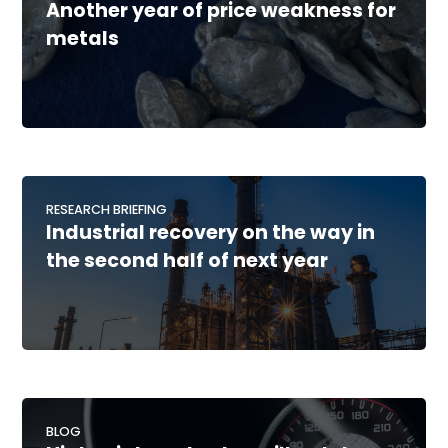
Another year of price weakness for
metals
RESEARCH BRIEFING
Industrial recovery on the way in
the second half of next year
BLOG