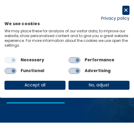
Skip
to
Request a trial
content
Privacy policy
We use cookies
Menu
Links
We may place these for analysis of our visitor data, to improve our
website, show personalised content and to give you a great website
Home
Industrial production
experience. For more information about the cookies we use open the
settings.
Necessary
Performance
Industrial
Functional
Advertising
production
Accept all
No, adjust