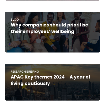
BLOG
Why companies should prioritise
their employees’ wellbeing
RESEARCH BRIEFING
APAC Key themes 2024 – A year of
living cautiously