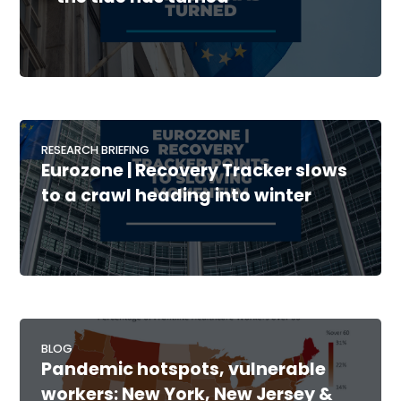
RESEARCH BRIEFING
Eurozone | Recovery Tracker slows
to a crawl heading into winter
BLOG
Pandemic hotspots, vulnerable
workers: New York, New Jersey &