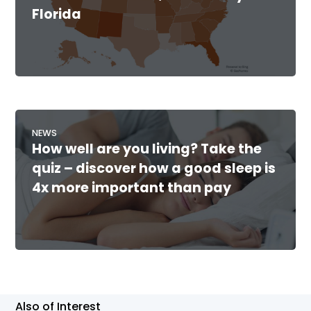
Florida
NEWS
How well are you living? Take the
quiz – discover how a good sleep is
4x more important than pay
Also of Interest