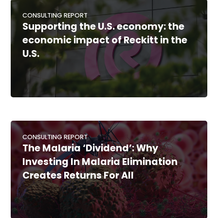
CONSULTING REPORT
Supporting the U.S. economy: the
economic impact of Reckitt in the
U.S.
CONSULTING REPORT
The Malaria ‘Dividend’: Why
Investing In Malaria Elimination
Creates Returns For All