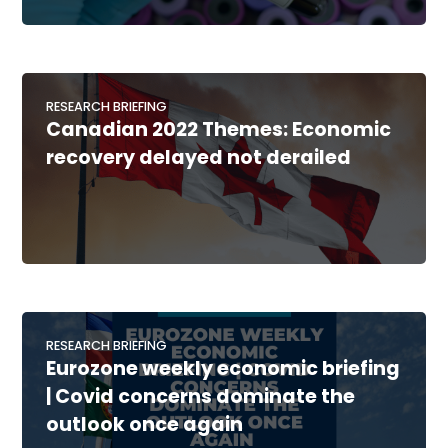
RESEARCH BRIEFING
Canadian 2022 Themes: Economic
recovery delayed not derailed
RESEARCH BRIEFING
Eurozone weekly economic briefing
| Covid concerns dominate the
outlook once again