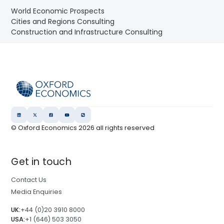
World Economic Prospects
Cities and Regions Consulting
Construction and Infrastructure Consulting
© Oxford Economics
2026
all rights reserved
Get in touch
Contact Us
Media Enquiries
UK:
+44 (0)20 3910 8000
USA:
+1 (646) 503 3050