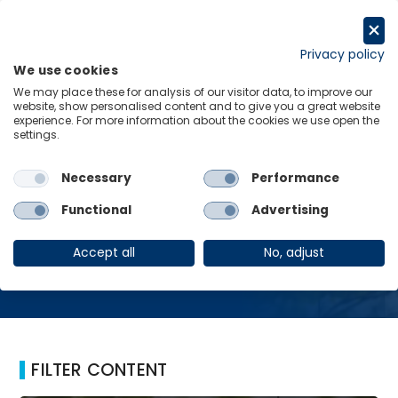
Skip
to
Request a trial
content
Privacy policy
We use cookies
Menu
Links
We may place these for analysis of our visitor data, to improve our
website, show personalised content and to give you a great website
Home
Health
experience. For more information about the cookies we use open the
settings.
Necessary
Performance
Health
Functional
Advertising
Accept all
No, adjust
FILTER CONTENT