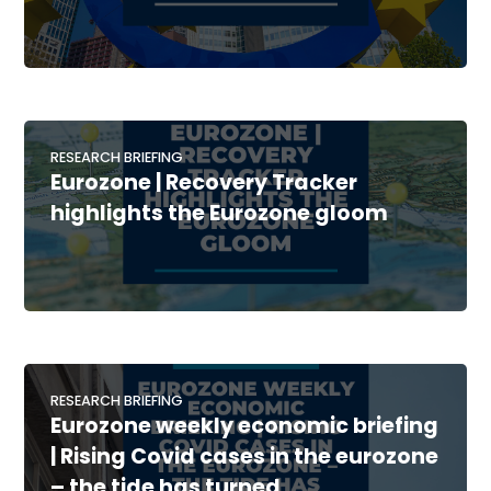
RESEARCH BRIEFING
Eurozone | Recovery Tracker
highlights the Eurozone gloom
RESEARCH BRIEFING
Eurozone weekly economic briefing
| Rising Covid cases in the eurozone
– the tide has turned