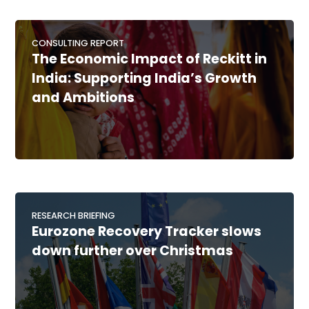
CONSULTING REPORT
The Economic Impact of Reckitt in
India: Supporting India’s Growth
and Ambitions
RESEARCH BRIEFING
Eurozone Recovery Tracker slows
down further over Christmas