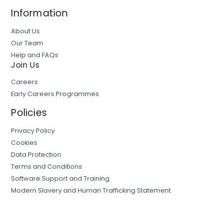
Information
About Us
Our Team
Help and FAQs
Join Us
Careers
Early Careers Programmes
Policies
Privacy Policy
Cookies
Data Protection
Terms and Conditions
Software Support and Training
Modern Slavery and Human Trafficking Statement