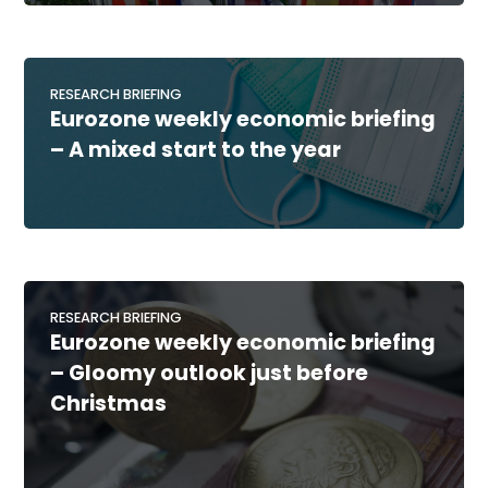
RESEARCH BRIEFING
Eurozone weekly economic briefing
– A mixed start to the year
RESEARCH BRIEFING
Eurozone weekly economic briefing
– Gloomy outlook just before
Christmas