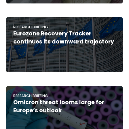
RESEARCH BRIEFING
Eurozone Recovery Tracker
continues its downward trajectory
RESEARCH BRIEFING
Omicron threat looms large for
Europe’s outlook