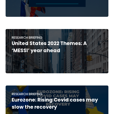
RESEARCH BRIEFING
United States 2022 Themes: A
‘MESSI’ year ahead
RESEARCH BRIEFING
Eurozone: Rising Covid cases may
slow the recovery