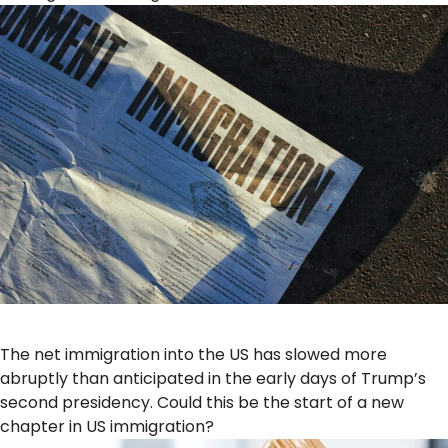
The net immigration into the US has slowed more
abruptly than anticipated in the early days of Trump’s
second presidency. Could this be the start of a new
chapter in US immigration?