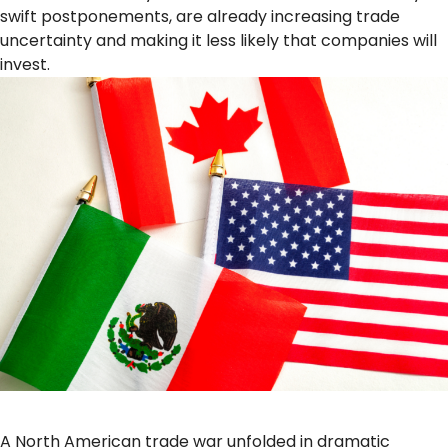
swift postponements, are already increasing trade
uncertainty and making it less likely that companies will
invest.
A North American trade war unfolded in dramatic