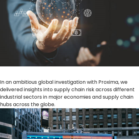
In an ambitious global investigation with Proxima, we
delivered insights into supply chain risk across different
industrial sectors in major economies and supply chain
hubs across the globe.