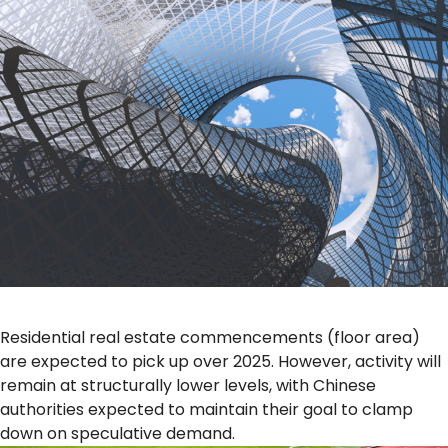
Residential real estate commencements (floor area)
are expected to pick up over 2025. However, activity will
remain at structurally lower levels, with Chinese
authorities expected to maintain their goal to clamp
down on speculative demand.