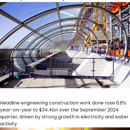
Headline engineering construction work done rose 6.6%
year-on-year to $34.4bn over the September 2024
quarter, driven by strong growth in electricity and water
activity.