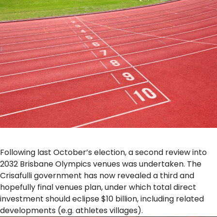
Following last October’s election, a second review into
2032 Brisbane Olympics venues was undertaken. The
Crisafulli government has now revealed a third and
hopefully final venues plan, under which total direct
investment should eclipse $10 billion, including related
developments (e.g. athletes villages).