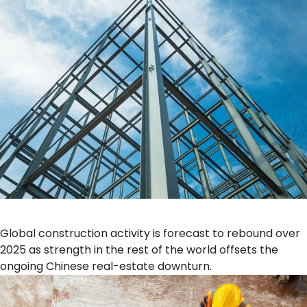
Global construction activity is forecast to rebound over
2025 as strength in the rest of the world offsets the
ongoing Chinese real-estate downturn.