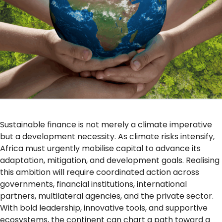
Sustainable finance is not merely a climate imperative
but a development necessity. As climate risks intensify,
Africa must urgently mobilise capital to advance its
adaptation, mitigation, and development goals. Realising
this ambition will require coordinated action across
governments, financial institutions, international
partners, multilateral agencies, and the private sector.
With bold leadership, innovative tools, and supportive
ecosystems, the continent can chart a path toward a