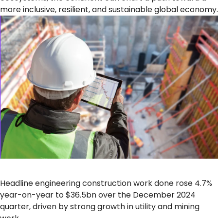
more inclusive, resilient, and sustainable global economy.
Headline engineering construction work done rose 4.7%
year-on-year to $36.5bn over the December 2024
quarter, driven by strong growth in utility and mining