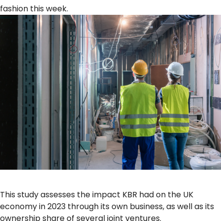
fashion this week.
This study assesses the impact KBR had on the UK
economy in 2023 through its own business, as well as its
ownership share of several joint ventures.