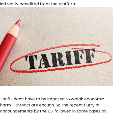
indirectly benefited from the platform.
Tariffs don’t have to be imposed to wreak economic
harm – threats are enough. So the recent flurry of
announcements by the US, followed in some cases by