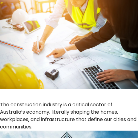
The construction industry is a critical sector of
Australia’s economy, literally shaping the homes,
workplaces, and infrastructure that define our cities and
communities.