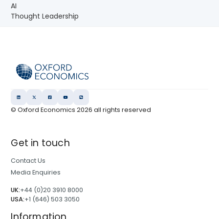
AI
Thought Leadership
© Oxford Economics
2026
all rights reserved
Get in touch
Contact Us
Media Enquiries
UK:
+44 (0)20 3910 8000
USA:
+1 (646) 503 3050
Information