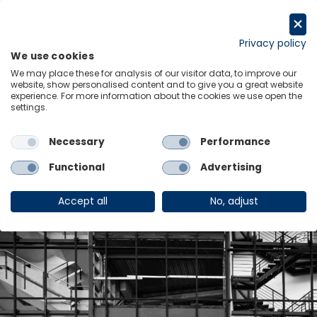
Skip
to
Request a trial
content
Privacy policy
We use cookies
Menu
Links
We may place these for analysis of our visitor data, to improve our
Industry:
website, show personalised content and to give you a great website
experience. For more information about the cookies we use open the
settings.
Construction and
Necessary
Performance
Engineering
Functional
Advertising
Accept all
No, adjust