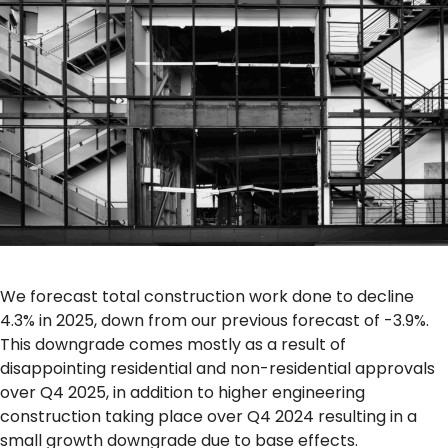
We forecast total construction work done to decline
4.3% in 2025, down from our previous forecast of -3.9%.
This downgrade comes mostly as a result of
disappointing residential and non-residential approvals
over Q4 2025, in addition to higher engineering
construction taking place over Q4 2024 resulting in a
small growth downgrade due to base effects.