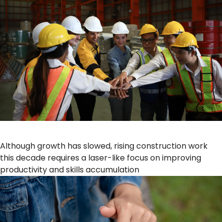
Although growth has slowed, rising construction work
this decade requires a laser-like focus on improving
productivity and skills accumulation