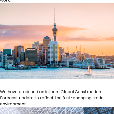
work.
We have produced an interim Global Construction
Forecast update to reflect the fast-changing trade
environment.