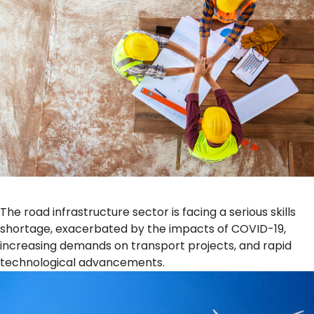
The road infrastructure sector is facing a serious skills
shortage, exacerbated by the impacts of COVID-19,
increasing demands on transport projects, and rapid
technological advancements.