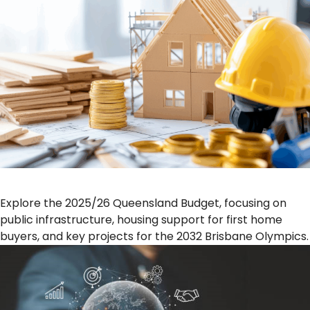
Explore the 2025/26 Queensland Budget, focusing on
public infrastructure, housing support for first home
buyers, and key projects for the 2032 Brisbane Olympics.