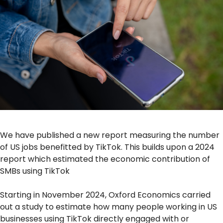
We have published a new report measuring the number
of US jobs benefitted by TikTok. This builds upon a 2024
report which estimated the economic contribution of
SMBs using TikTok
Starting in November 2024, Oxford Economics carried
out a study to estimate how many people working in US
businesses using TikTok directly engaged with or