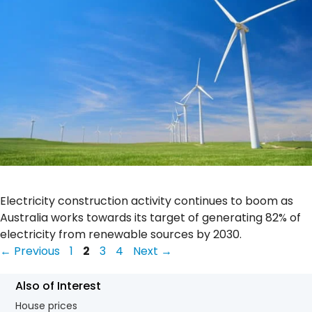
Electricity construction activity continues to boom as
Australia works towards its target of generating 82% of
electricity from renewable sources by 2030.
Page
Page
Page
Page
←
Previous
1
2
3
4
Next
→
Also of Interest
House prices