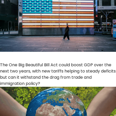
The One Big Beautiful Bill Act could boost GDP over the
next two years, with new tariffs helping to steady deficits
but can it withstand the drag from trade and
immigration policy?