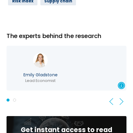
Risk Index
Supply chain
The experts behind the research
mily Gladstone
Lead Economist
Direct
Get instant access to read