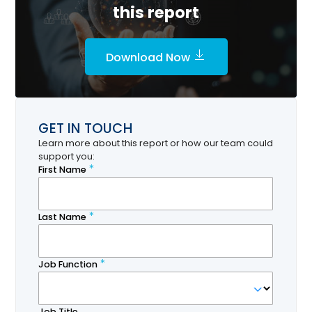
this report
Download Now
GET IN TOUCH
Learn more about this report or how our team could
support you: