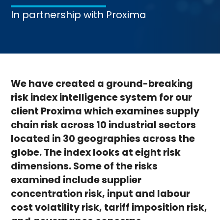
In partnership with
Proxima
We have created a ground-breaking
risk index intelligence system for our
client Proxima which examines supply
chain risk across 10 industrial sectors
located in 30 geographies across the
globe. The index looks at eight risk
dimensions. Some of the risks
examined include supplier
concentration risk, input and labour
cost volatility risk, tariff imposition risk,