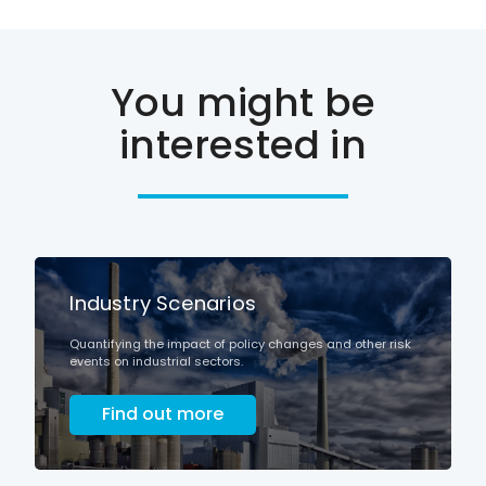
You might be
interested in
Industry Scenarios
Quantifying the impact of policy changes and other risk
events on industrial sectors.
Find out more