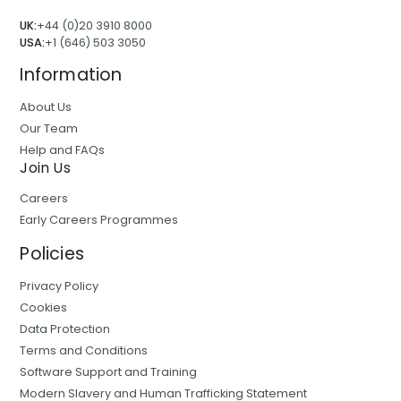
UK:
+44 (0)20 3910 8000
USA:
+1 (646) 503 3050
Information
About Us
Our Team
Help and FAQs
Join Us
Careers
Early Careers Programmes
Policies
Privacy Policy
Cookies
Data Protection
Terms and Conditions
Software Support and Training
Modern Slavery and Human Trafficking Statement