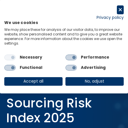
Skip
to
Get in touch
content
Privacy policy
We use cookies
Menu
Links
We may place these for analysis of our visitor data, to improve our
website, show personalised content and to give you a great website
Home
Consulting Reports
experience. For more information about the cookies we use open the
settings.
The Global Sourcing Risk Index 2025
Necessary
Performance
Functional
Advertising
CONSULTING REPORT
23 Jun 2025
Accept all
No, adjust
The Global
Sourcing Risk
Index 2025