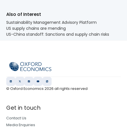
Also of Interest
Sustainability Management Advisory Platform
US supply chains are mending
US-China standoff: Sanctions and supply chain risks
© Oxford Economics
2026
all rights reserved
Get in touch
Contact Us
Media Enquiries