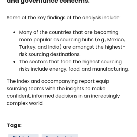
and governance concerns.
Some of the key findings of the analysis include:
Many of the countries that are becoming
more popular as sourcing hubs (e.g., Mexico,
Turkey, and India) are amongst the highest-
risk sourcing destinations.
The sectors that face the highest sourcing
risks include energy, food, and manufacturing.
The index and accompanying report equip
sourcing teams with the insights to make
confident, informed decisions in an increasingly
complex world.
Tags: