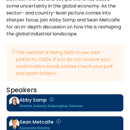
some uncertainty in the global economy. As the
sector- and country-level picture comes into
sharper focus, join Abby Samp and Sean Metcalfe
for an in-depth discussion on how this is reshaping
the global industrial landscape.
This webinar is being held on our new
platform, ON24. If you do not receive your
confirmation email, please check your junk
and spam folders.
Speakers
Abby Samp
Director, Industry Subscription Services
Sean Metcalfe
Associate Director