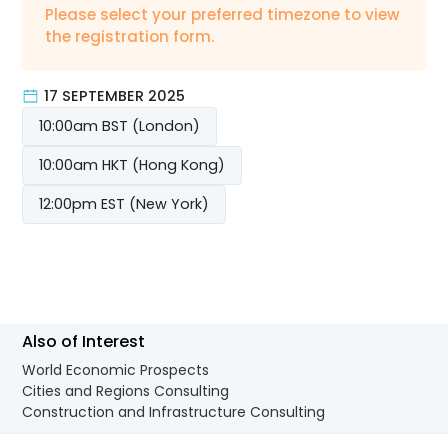
Please select your preferred timezone to view
the registration form.
17 SEPTEMBER 2025
10:00am BST (London)
10:00am HKT (Hong Kong)
12:00pm EST (New York)
Also of Interest
World Economic Prospects
Cities and Regions Consulting
Construction and Infrastructure Consulting