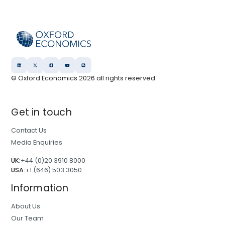
© Oxford Economics
2026
all rights reserved
Get in touch
Contact Us
Media Enquiries
UK:
+44 (0)20 3910 8000
USA:
+1 (646) 503 3050
Information
About Us
Our Team