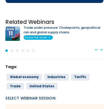
Related Webinars
Trade under pressure: Chokepoints, geopolitical
AUG
11
risk and global supply chains
REGISTER NOW
Tags:
Global economy
Industries
Tariffs
Trade
United States
SELECT WEBINAR SESSION: