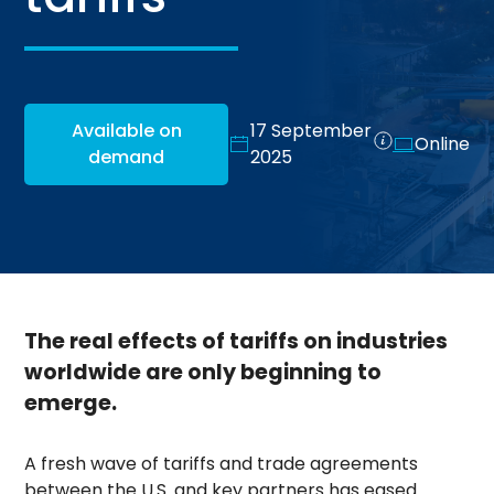
Available on
17 September
Online
demand
2025
The real effects of tariffs on industries
worldwide are only beginning to
emerge.
A fresh wave of tariffs and trade agreements
between the U.S. and key partners has eased