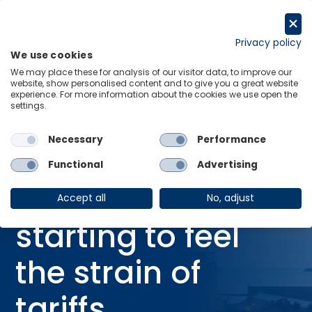
Skip
to
Request a trial
content
Privacy policy
We use cookies
Menu
Links
We may place these for analysis of our visitor data, to improve our
website, show personalised content and to give you a great website
Home
Webinars
experience. For more information about the cookies we use open the
settings.
Global industry starting to feel the strain of tariffs
Necessary
Performance
Functional
Advertising
WEBINAR
Global industry
Accept all
No, adjust
starting to feel
the strain of
tariffs