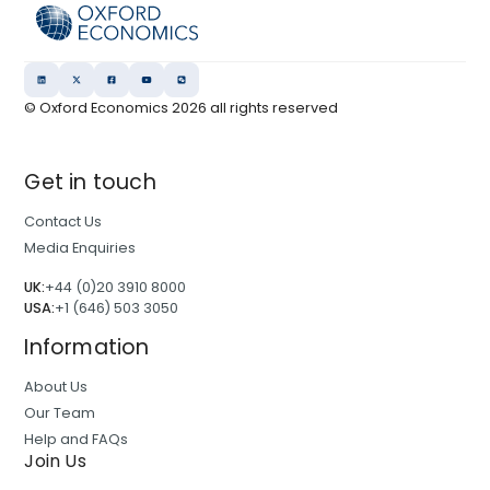
© Oxford Economics
2026
all rights reserved
Get in touch
Contact Us
Media Enquiries
UK:
+44 (0)20 3910 8000
USA:
+1 (646) 503 3050
Information
About Us
Our Team
Help and FAQs
Join Us