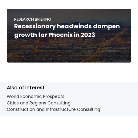
RESEARCH BRIEFING
Recessionary headwinds dampen
growth for Phoenix in 2023
Also of Interest
World Economic Prospects
Cities and Regions Consulting
Construction and Infrastructure Consulting