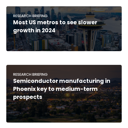
RESEARCH BRIEFING
Most US metros to see slower
growth in 2024
RESEARCH BRIEFING
Semiconductor manufacturing in
Phoenix key to medium-term
prospects