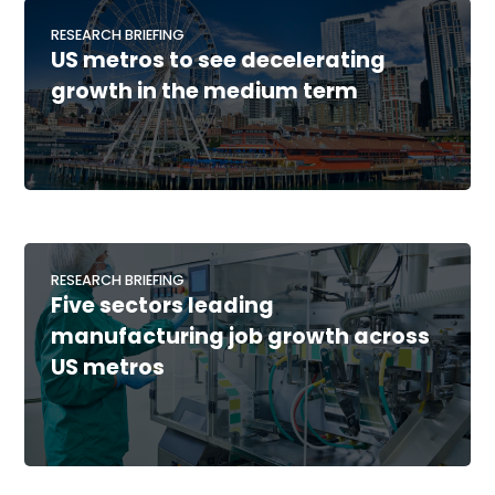
RESEARCH BRIEFING
US metros to see decelerating
growth in the medium term
RESEARCH BRIEFING
Five sectors leading
manufacturing job growth across
US metros