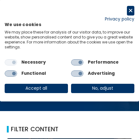
Skip
to
Request a trial
content
Privacy policy
We use cookies
Menu
Links
We may place these for analysis of our visitor data, to improve our
website, show personalised content and to give you a great website
Home
Phoenix
experience. For more information about the cookies we use open the
settings.
Necessary
Performance
Phoenix
Functional
Advertising
Accept all
No, adjust
FILTER CONTENT