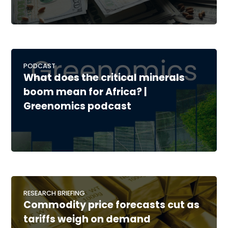
PODCAST
What does the critical minerals
boom mean for Africa? |
Greenomics podcast
RESEARCH BRIEFING
Commodity price forecasts cut as
tariffs weigh on demand