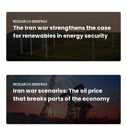
RESEARCH BRIEFING
The Iran war strengthens the case
for renewables in energy security
RESEARCH BRIEFING
Iran war scenarios: The oil price
that breaks parts of the economy