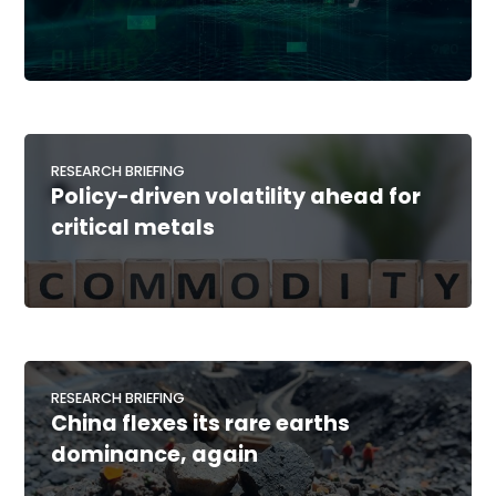
RESEARCH BRIEFING
Policy-driven volatility ahead for
critical metals
RESEARCH BRIEFING
China flexes its rare earths
dominance, again