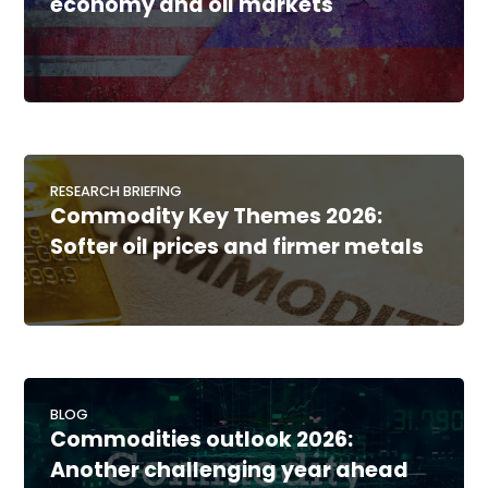
economy and oil markets
RESEARCH BRIEFING
Commodity Key Themes 2026:
Softer oil prices and firmer metals
BLOG
Commodities outlook 2026:
Another challenging year ahead