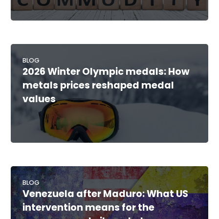
BLOG
2026 Winter Olympic medals: How
metals prices reshaped medal
values
BLOG
Venezuela after Maduro: What US
intervention means for the