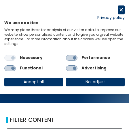
Skip
to
Request a trial
content
Privacy policy
We use cookies
Menu
Links
We may place these for analysis of our visitor data, to improve our
website, show personalised content and to give you a great website
Home
Commodities
experience. For more information about the cookies we use open the
settings.
Necessary
Performance
Commodities
Functional
Advertising
Accept all
No, adjust
FILTER CONTENT