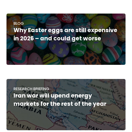
BLOG
Why Easter eggs are still expensive
in 2026 – and could get worse
RESEARCH BRIEFING
Iran war will upend energy
markets for the rest of the year