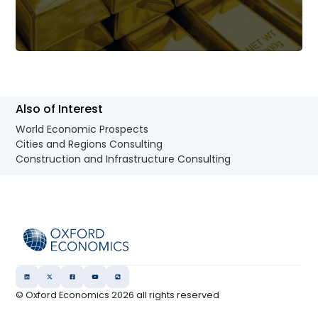
Also of Interest
World Economic Prospects
Cities and Regions Consulting
Construction and Infrastructure Consulting
© Oxford Economics
2026
all rights reserved