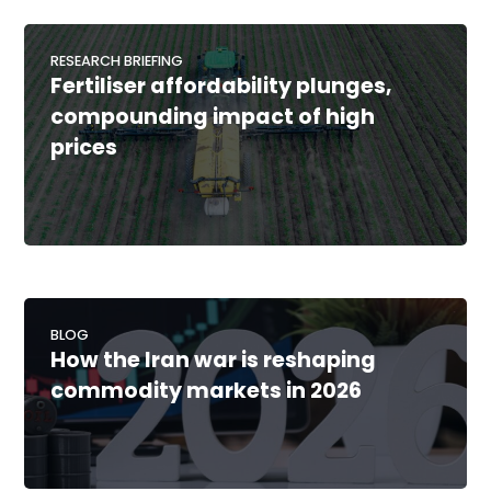
RESEARCH BRIEFING
Fertiliser affordability plunges,
compounding impact of high
prices
BLOG
How the Iran war is reshaping
commodity markets in 2026