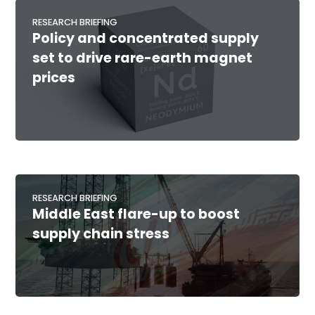
RESEARCH BRIEFING
Policy and concentrated supply
set to drive rare-earth magnet
prices
RESEARCH BRIEFING
Middle East flare-up to boost
supply chain stress