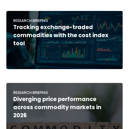
RESEARCH BRIEFING
Tracking exchange-traded
commodities with the cost index
tool
RESEARCH BRIEFING
Diverging price performance
across commodity markets in
2026