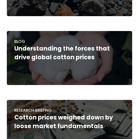
BLOG
Understanding the forces that
drive global cotton prices
RESEARCH BRIEFING
Cotton prices weighed down by
loose market fundamentals