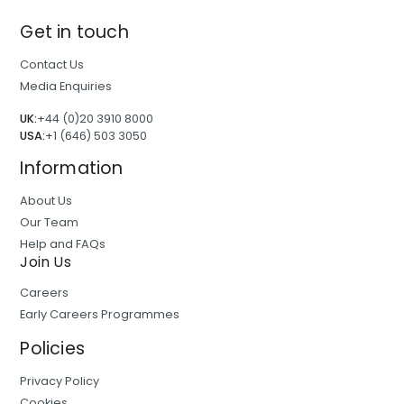
Get in touch
Contact Us
Media Enquiries
UK:
+44 (0)20 3910 8000
USA:
+1 (646) 503 3050
Information
About Us
Our Team
Help and FAQs
Join Us
Careers
Early Careers Programmes
Policies
Privacy Policy
Cookies