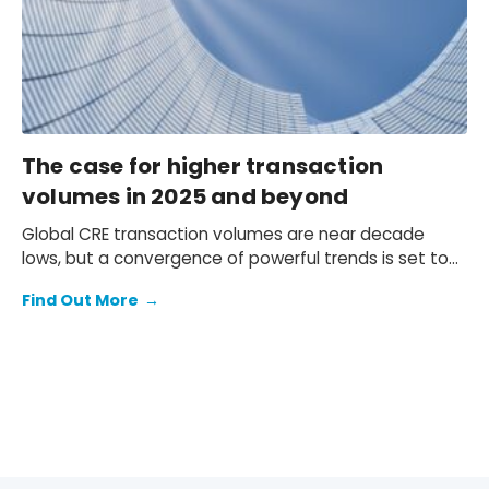
The case for higher transaction
volumes in 2025 and beyond
Global CRE transaction volumes are near decade
lows, but a convergence of powerful trends is set to
ignite a strong rebound.
Find Out More
→