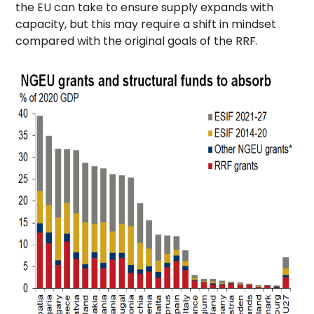
the EU can take to ensure supply expands with
capacity, but this may require a shift in mindset
compared with the original goals of the RRF.