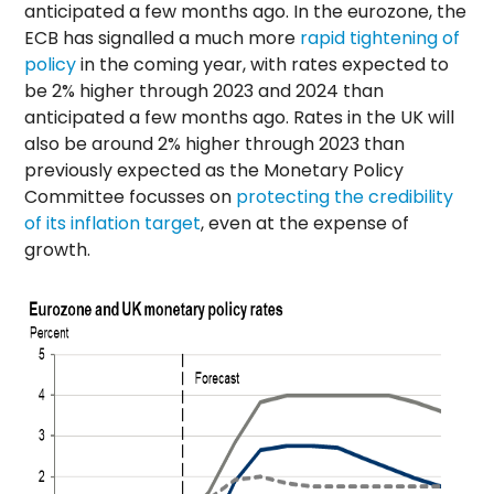
anticipated a few months ago. In the eurozone, the
ECB has signalled a much more
rapid tightening of
policy
in the coming year, with rates expected to
be 2% higher through 2023 and 2024 than
anticipated a few months ago. Rates in the UK will
also be around 2% higher through 2023 than
previously expected as the Monetary Policy
Committee focusses on
protecting the credibility
of its inflation target
, even at the expense of
growth.