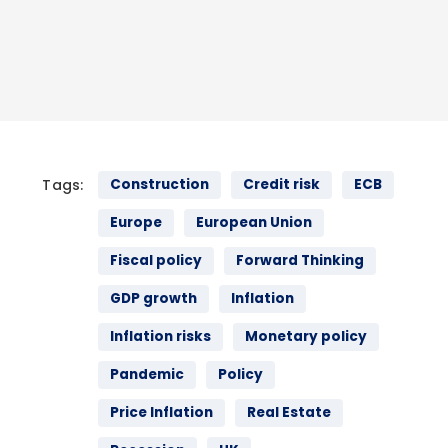
Tags:
Construction
Credit risk
ECB
Europe
European Union
Fiscal policy
Forward Thinking
GDP growth
Inflation
Inflation risks
Monetary policy
Pandemic
Policy
Price Inflation
Real Estate