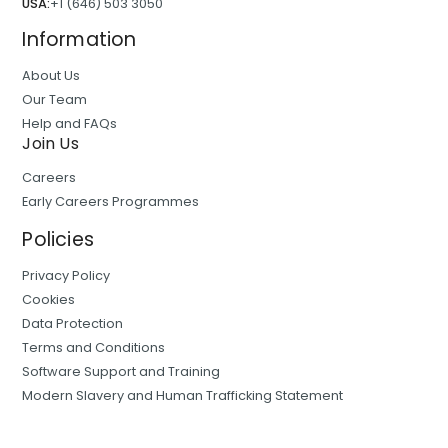
USA:
+1 (646) 503 3050
Information
About Us
Our Team
Help and FAQs
Join Us
Careers
Early Careers Programmes
Policies
Privacy Policy
Cookies
Data Protection
Terms and Conditions
Software Support and Training
Modern Slavery and Human Trafficking Statement