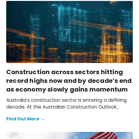
Construction across sectors hitting
record highs now and by decade’s end
as economy slowly gains momentum
Australia’s construction sector is entering a defining
decade. At the Australian Construction Outlook
Conference 2025, Oxford Economics Australia
Find Out More
→
explored the transformative trends shaping growth to
2030 – from AI-driven data centers and electrification
projects to government-funded infrastructure and