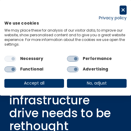
Skip
to
Request a trial
content
Privacy policy
We use cookies
Menu
Links
We may place these for analysis of our visitor data, to improve our
website, show personalised content and to give you a great website
experience. For more information about the cookies we use open the
settings.
Blog
|
15 November 2022
Multiple pressures
Necessary
Performance
to European real
Functional
Advertising
estate means
Accept all
No, adjust
infrastructure
drive needs to be
rethought