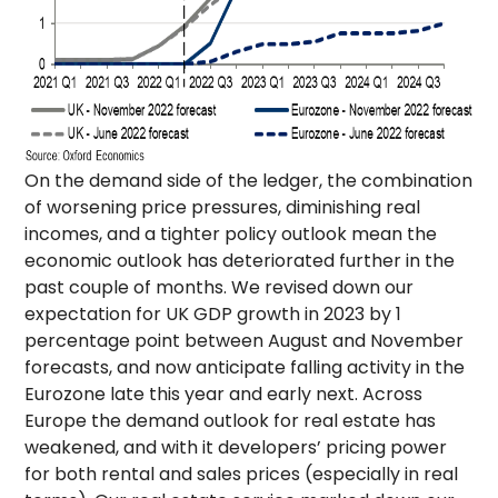
On the demand side of the ledger, the combination
of worsening price pressures, diminishing real
incomes, and a tighter policy outlook mean the
economic outlook has deteriorated further in the
past couple of months. We revised down our
expectation for UK GDP growth in 2023 by 1
percentage point between August and November
forecasts, and now anticipate falling activity in the
Eurozone late this year and early next. Across
Europe the demand outlook for real estate has
weakened, and with it developers’ pricing power
for both rental and sales prices (especially in real