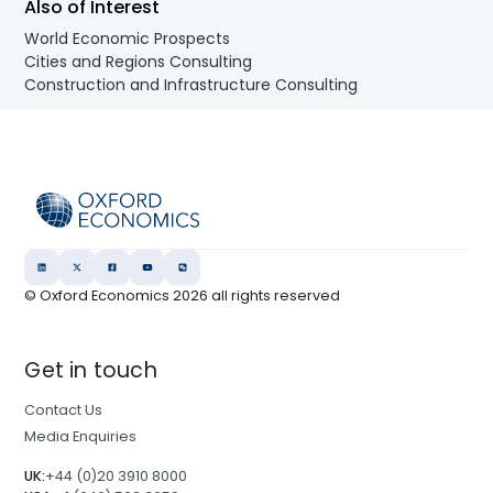
Also of Interest
World Economic Prospects
Cities and Regions Consulting
Construction and Infrastructure Consulting
© Oxford Economics
2026
all rights reserved
Get in touch
Contact Us
Media Enquiries
UK:
+44 (0)20 3910 8000