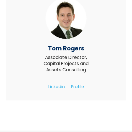
Tom Rogers
Associate Director,
Capital Projects and
Assets Consulting
Linkedin
Profile