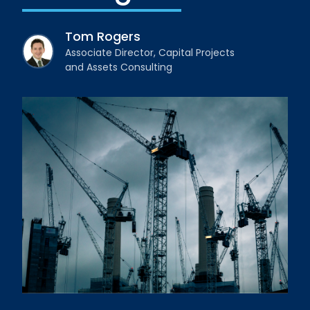
Tom Rogers
Associate Director, Capital Projects
and Assets Consulting