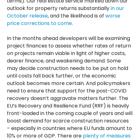
terms). Our real estate service marked down our
outlook for property returns substantially
in our
October release
, and the likelihood is of
worse
price corrections to come
.
In the months ahead developers will be examining
project finances to assess whether rates of return
on projects remain viable in light of higher costs,
dearer finance, and weakening demand. Some
may decide construction needs to be put on hold
until costs fall back further, or the economic
outlook becomes more certain. And policymakers
need to ensure that support for the post-COVID
recovery doesn’t aggravate matters further. The
EU’s Recovery and Resilience Fund (RRF) is heavily
front-loaded in the coming couple of years and will
boost demand for scarce construction resources
– especially in countries where EU funds amount to
10% or more of GDP. There are
plenty of measures