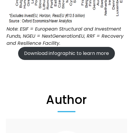
Note: ESIF = European Structural and Investment
Funds, NGEU = NextGenerationEU, RRF = Recovery
and Resilience Facility.
Download infographic to learn more
Author