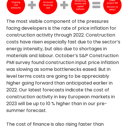
The most visible component of the pressures
facing developers is the rate of price inflation for
construction activity through 2022. Construction
costs have risen especially fast due to the sector’s
energy intensity, but also due to shortages in
materials and labour. October’s S&P Construction
PMI survey found construction input price inflation
was slowing as some bottlenecks eased. But in
level terms costs are going to be appreciably
higher going forward than anticipated earlier in
2022. Our latest forecasts indicate the cost of
construction activity in key European markets in
2023 will be up to 10 % higher than in our pre-
summer forecast.
The cost of finance is also rising faster than