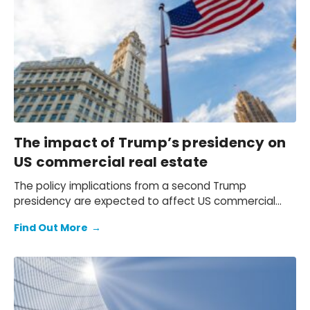
rising demand for social and retirement living.
The impact of Trump’s presidency on
US commercial real estate
The policy implications from a second Trump
presidency are expected to affect US commercial
real estate (CRE) through curbed immigration, tax
Find Out More
→
cuts, and increased tariffs. However, CRE’s relative
pricing to bond yields will probably most influence
values in the short term.