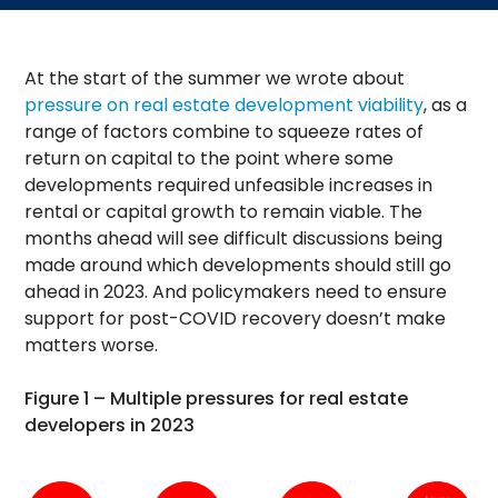
At the start of the summer we wrote about
pressure on real estate development viability
, as a
range of factors combine to squeeze rates of
return on capital to the point where some
developments required unfeasible increases in
rental or capital growth to remain viable. The
months ahead will see difficult discussions being
made around which developments should still go
ahead in 2023. And policymakers need to ensure
support for post-COVID recovery doesn’t make
matters worse.
Figure 1 – Multiple pressures for real estate
developers in 2023