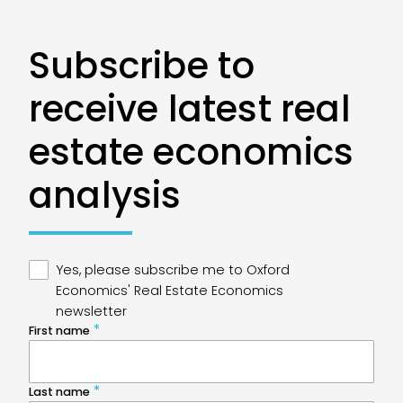
Subscribe to
receive latest real
estate economics
analysis