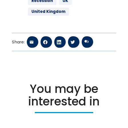
Recession
UK
United Kingdom
Share:
You may be
interested in