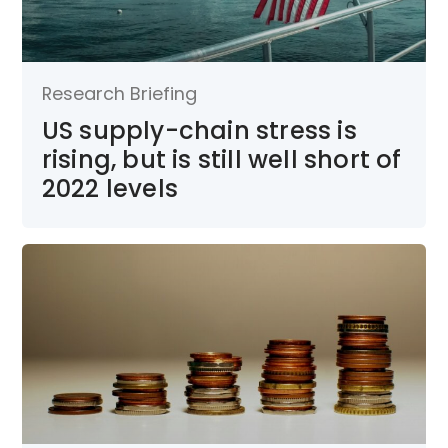
Research Briefing
US supply-chain stress is
rising, but is still well short of
2022 levels