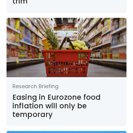
trim
Research Briefing
Easing in Eurozone food
inflation will only be
temporary