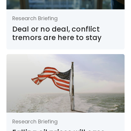
Research Briefing
Deal or no deal, conflict
tremors are here to stay
Research Briefing