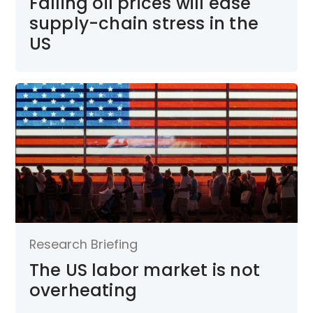
Falling oil prices will ease
supply-chain stress in the
US
Research Briefing
The US labor market is not
overheating