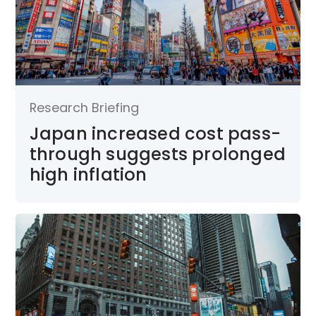
Research Briefing
Japan increased cost pass-
through suggests prolonged
high inflation