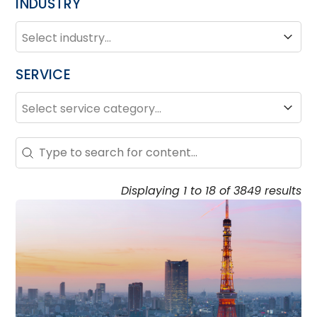
INDUSTRY
INDUSTRY
Industry
SERVICE
SERVICE
Service
Search – Resource Hub
Search content
Displaying 1 to 18 of 3849 results