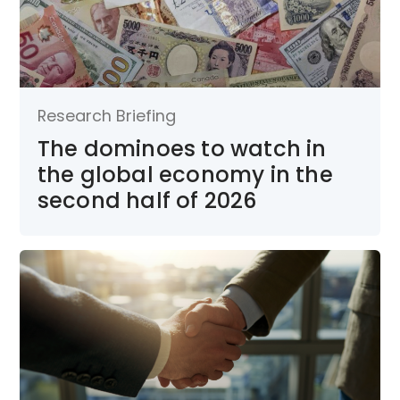
Research Briefing
The dominoes to watch in
the global economy in the
second half of 2026