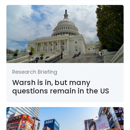
Research Briefing
Warsh is in, but many
questions remain in the US