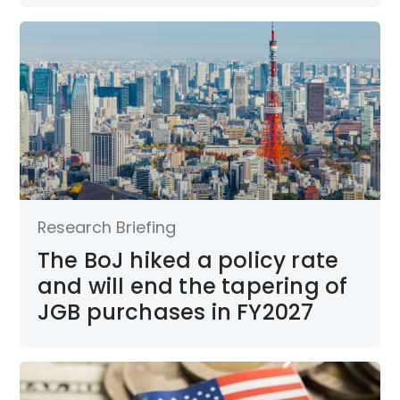
Research Briefing
The BoJ hiked a policy rate
and will end the tapering of
JGB purchases in FY2027