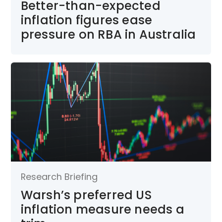
Better-than-expected
inflation figures ease
pressure on RBA in Australia
Research Briefing
Warsh’s preferred US
inflation measure needs a