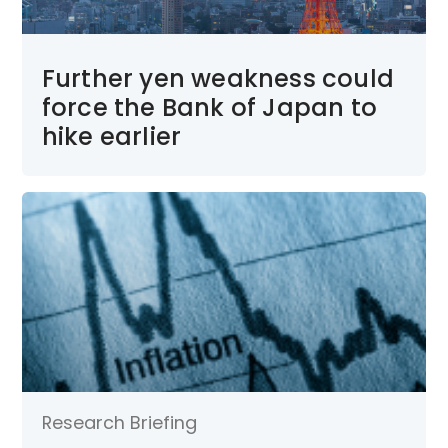
Further yen weakness could
force the Bank of Japan to
hike earlier
Research Briefing