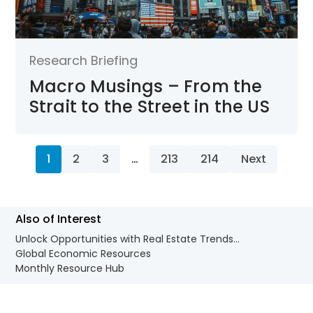
Research Briefing
Macro Musings – From the
Strait to the Street in the US
1
2
3
…
213
214
Next
Also of Interest
Unlock Opportunities with Real Estate Trends...
Global Economic Resources
Monthly Resource Hub