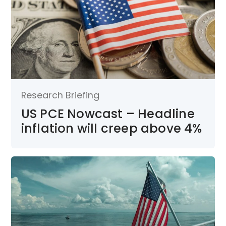
Research Briefing
US PCE Nowcast – Headline
inflation will creep above 4%