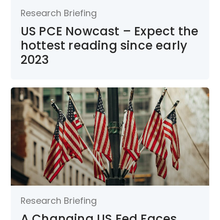
Research Briefing
US PCE Nowcast – Expect the
hottest reading since early
2023
Research Briefing
A Changing US Fed Faces