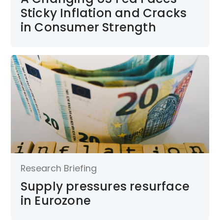
Sticky Inflation and Cracks
in Consumer Strength
Research Briefing
Supply pressures resurface
in Eurozone