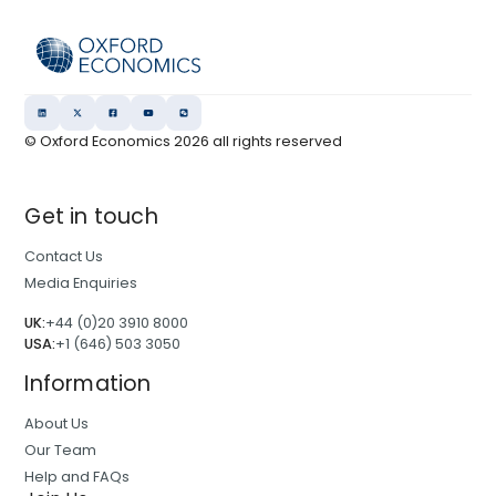
© Oxford Economics
2026
all rights reserved
Get in touch
Contact Us
Media Enquiries
UK:
+44 (0)20 3910 8000
USA:
+1 (646) 503 3050
Information
About Us
Our Team
Help and FAQs