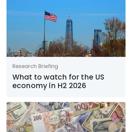
Research Briefing
What to watch for the US
economy in H2 2026