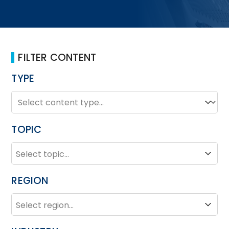
FILTER CONTENT
TYPE
TYPE
Type
TOPIC
TOPIC
Topic
REGION
REGION
Region