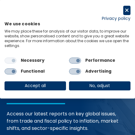
Skip
to
Request a trial
content
Privacy policy
We use cookies
Menu
Links
We may place these for analysis of our visitor data, to improve our
website, show personalised content and to give you a great website
Home
Trending Topics
Resource Hub
experience. For more information about the cookies we use open the
settings.
Necessary
Performance
Global Economic
Functional
Advertising
Resources
Accept all
No, adjust
Access our latest reports on key global issues,
from trade and fiscal policy to inflation, market
shifts, and sector-specific insights.