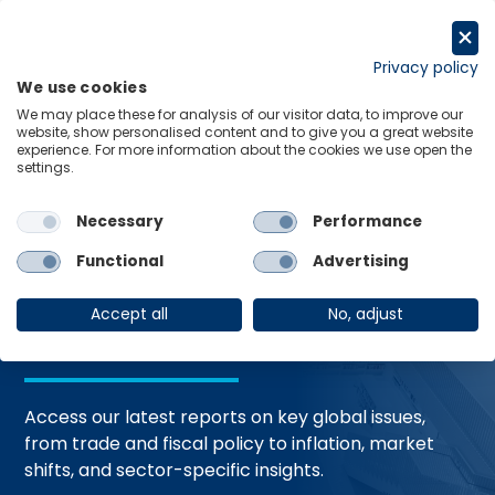
Skip
to
Request a trial
content
Privacy policy
We use cookies
Menu
Links
We may place these for analysis of our visitor data, to improve our
website, show personalised content and to give you a great website
Home
Trending Topics
Resource Hub
experience. For more information about the cookies we use open the
settings.
Necessary
Performance
Global Economic
Functional
Advertising
Resources
Accept all
No, adjust
Access our latest reports on key global issues,
from trade and fiscal policy to inflation, market
shifts, and sector-specific insights.