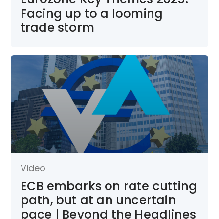
Facing up to a looming
trade storm
Video
ECB embarks on rate cutting
path, but at an uncertain
pace | Beyond the Headlines