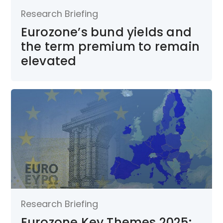
Research Briefing
Eurozone’s bund yields and
the term premium to remain
elevated
Research Briefing
Eurozone Key Themes 2025: