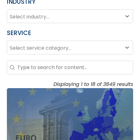
INDUSTRY
INDUSTRY
Industry
SERVICE
SERVICE
Service
Search – Resource Hub
Search content
Displaying 1 to 18 of 3849 results