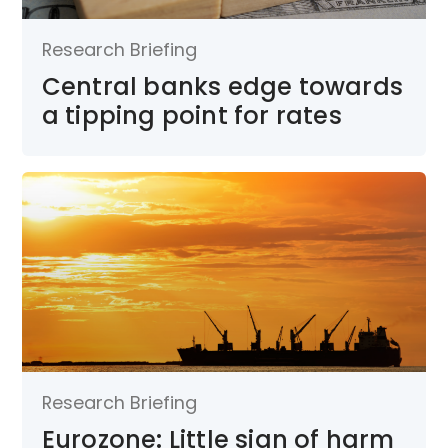
Research Briefing
Central banks edge towards
a tipping point for rates
Research Briefing
Eurozone: Little sign of harm