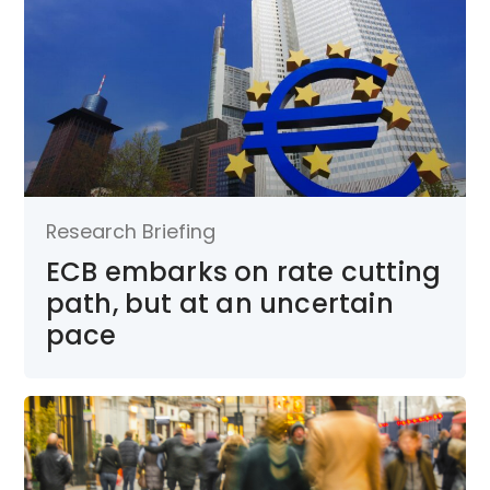
Research Briefing
ECB embarks on rate cutting
path, but at an uncertain
pace