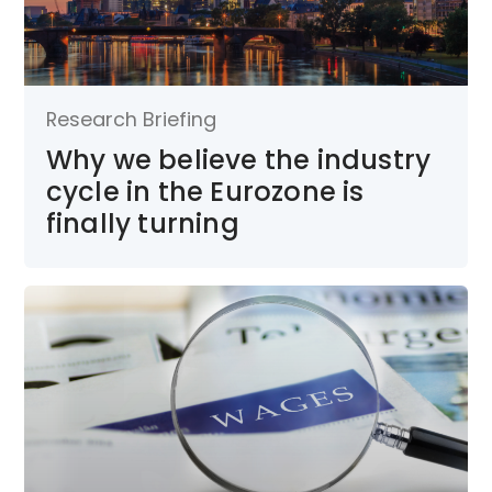
Research Briefing
Why we believe the industry
cycle in the Eurozone is
finally turning