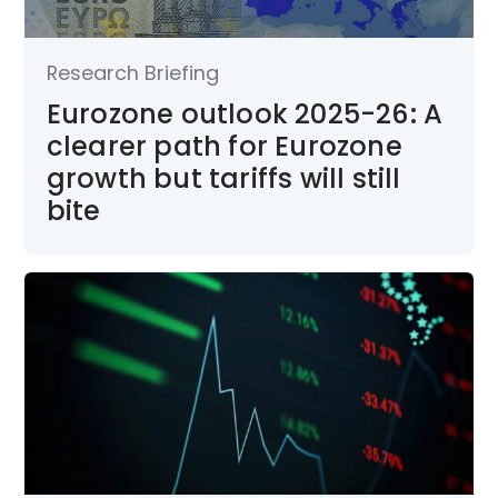
Research Briefing
Eurozone outlook 2025-26: A
clearer path for Eurozone
growth but tariffs will still
bite