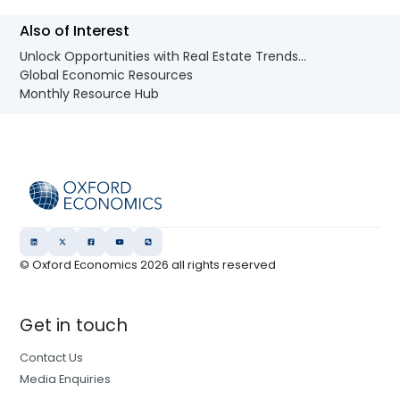
Also of Interest
Unlock Opportunities with Real Estate Trends...
Global Economic Resources
Monthly Resource Hub
© Oxford Economics
2026
all rights reserved
Get in touch
Contact Us
Media Enquiries