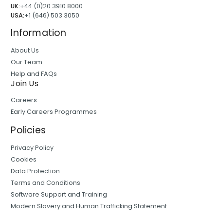
UK:
+44 (0)20 3910 8000
USA:
+1 (646) 503 3050
Information
About Us
Our Team
Help and FAQs
Join Us
Careers
Early Careers Programmes
Policies
Privacy Policy
Cookies
Data Protection
Terms and Conditions
Software Support and Training
Modern Slavery and Human Trafficking Statement