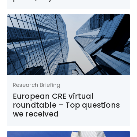
Research Briefing
European CRE virtual
roundtable – Top questions
we received