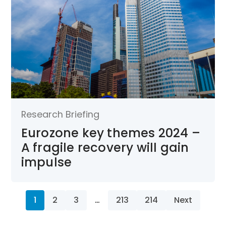
Research Briefing
Eurozone key themes 2024 –
A fragile recovery will gain
impulse
1
2
3
…
213
214
Next