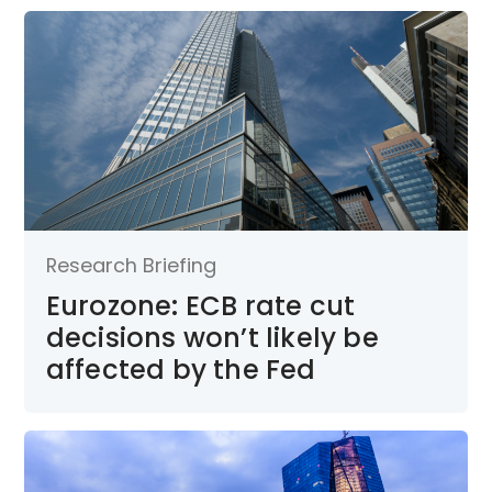
Research Briefing
Eurozone: ECB rate cut
decisions won’t likely be
affected by the Fed