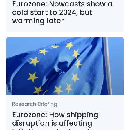
Eurozone: Nowcasts show a
cold start to 2024, but
warming later
Research Briefing
Eurozone: How shipping
disruption is affecting