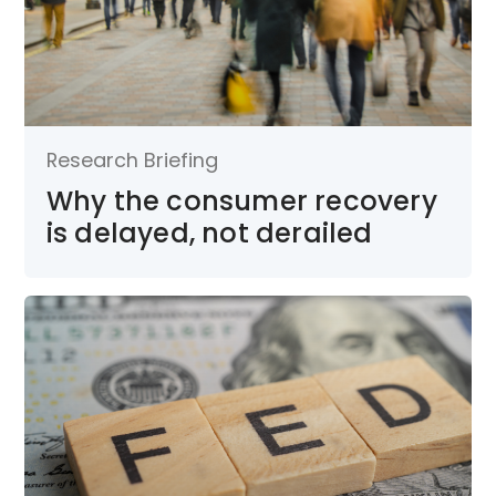
Research Briefing
Why the consumer recovery
is delayed, not derailed