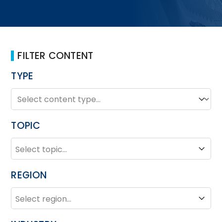
FILTER CONTENT
TYPE
TYPE
Type
TOPIC
TOPIC
Topic
REGION
REGION
Region