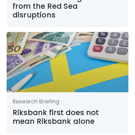
from the Red Sea
disruptions
Research Briefing
Riksbank first does not
mean Riksbank alone