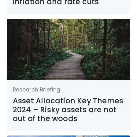
inflation and rate cuts
Research Briefing
Asset Allocation Key Themes
2024 – Risky assets are not
out of the woods