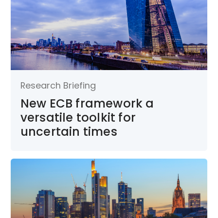
Research Briefing
New ECB framework a
versatile toolkit for
uncertain times