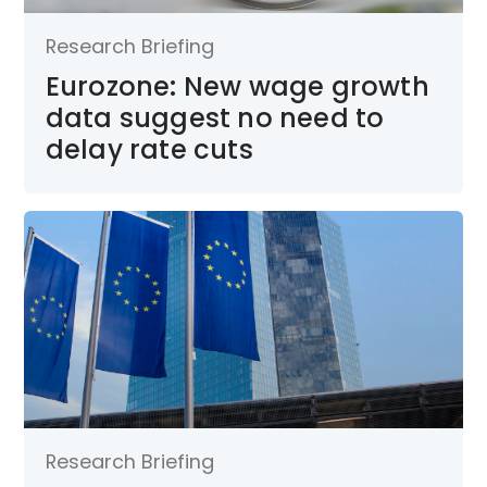
Research Briefing
Eurozone: New wage growth
data suggest no need to
delay rate cuts
Research Briefing