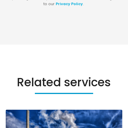
Related services