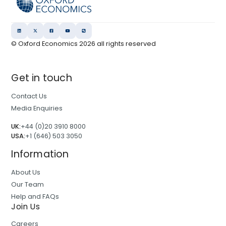
© Oxford Economics
2026
all rights reserved
Get in touch
Contact Us
Media Enquiries
UK:
+44 (0)20 3910 8000
USA:
+1 (646) 503 3050
Information
About Us
Our Team
Help and FAQs
Join Us
Careers