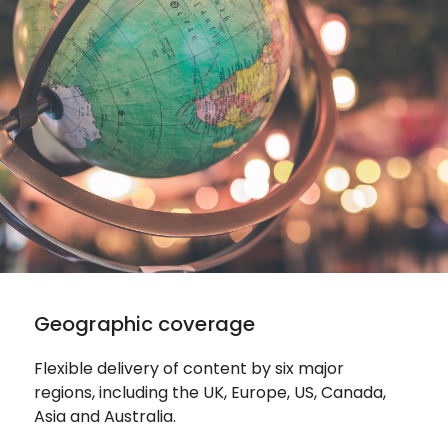
Geographic coverage
Flexible delivery of content by six major
regions, including the UK, Europe, US, Canada,
Asia and Australia.