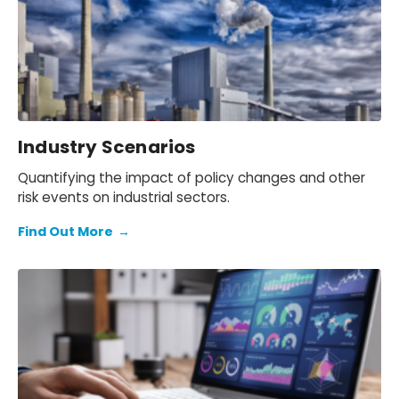
Industry Scenarios
Quantifying the impact of policy changes and other
risk events on industrial sectors.
Find Out More
→