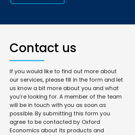
Contact us
If you would like to find out more about
our services, please fill in the form and let
us know a bit more about you and what
you’re looking for. A member of the team
will be in touch with you as soon as
possible. By submitting this form you
agree to be contacted by Oxford
Economics about its products and