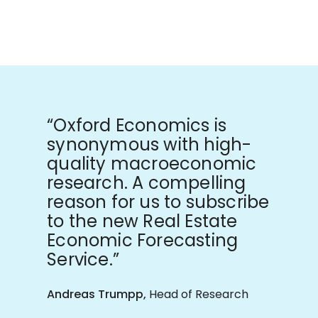
“Oxford Economics is
synonymous with high-
quality macroeconomic
research. A compelling
reason for us to subscribe
to the new Real Estate
Economic Forecasting
Service.”
Andreas Trumpp,
Head of Research