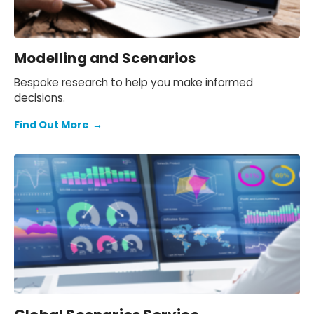
Modelling and Scenarios
Bespoke research to help you make informed
decisions.
Find Out More
→