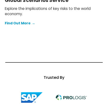
Global Scenarios Service
Explore the implications of key risks to the world
economy.
Find Out More
→
Trusted By