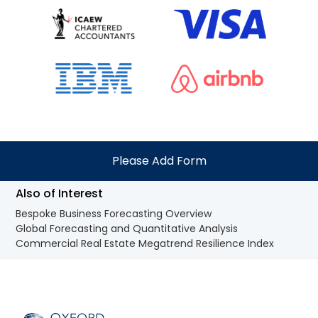
Please Add Form
Also of Interest
Bespoke Business Forecasting Overview
Global Forecasting and Quantitative Analysis
Commercial Real Estate Megatrend Resilience Index