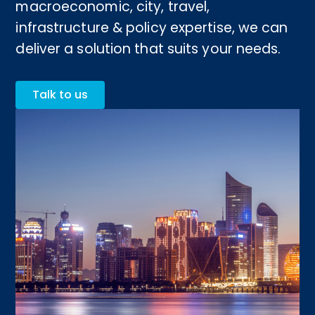
macroeconomic, city, travel,
infrastructure & policy expertise, we can
deliver a solution that suits your needs.
Talk to us