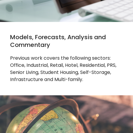
Models, Forecasts, Analysis and
Commentary
Previous work covers the following sectors:
Office, Industrial, Retail, Hotel, Residential, PRS,
Senior Living, Student Housing, Self-Storage,
Infrastructure and Multi-family.