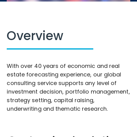
Overview
With over 40 years of economic and real
estate forecasting experience, our global
consulting service supports any level of
investment decision, portfolio management,
strategy setting, capital raising,
underwriting and thematic research.