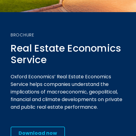
BROCHURE
Real Estate Economics
Service
Oxford Economics’ Real Estate Economics
Service helps companies understand the
implications of macroeconomic, geopolitical,
financial and climate developments on private
and public real estate performance.
Download now