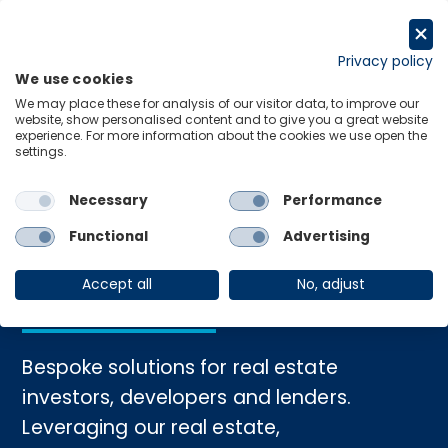
Skip
to
Get in touch
content
Privacy policy
We use cookies
Menu
Links
We may place these for analysis of our visitor data, to improve our
website, show personalised content and to give you a great website
experience. For more information about the cookies we use open the
settings.
Home
›
Real Estate Consulting
Necessary
Performance
Real Estate
Functional
Advertising
Consulting
Accept all
No, adjust
Bespoke solutions for real estate
investors, developers and lenders.
Leveraging our real estate,