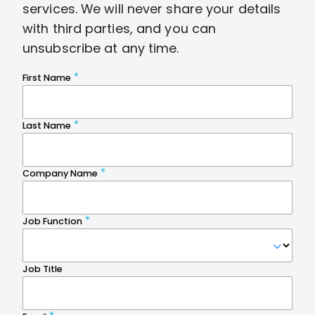
services. We will never share your details
with third parties, and you can
unsubscribe at any time.