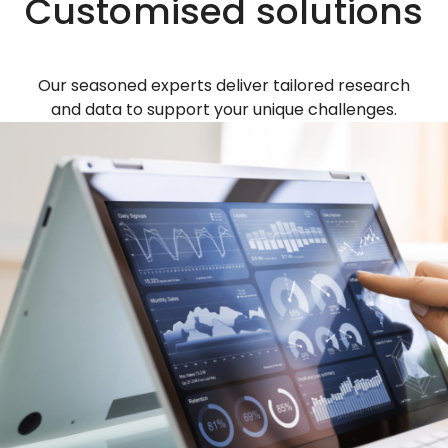
Customised solutions
Our seasoned experts deliver tailored research
and data to support your unique challenges.