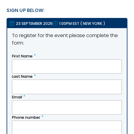
SIGN UP BELOW:
23 SEPTEMBER 2025
1:00PM EST
(
NEW YORK
)