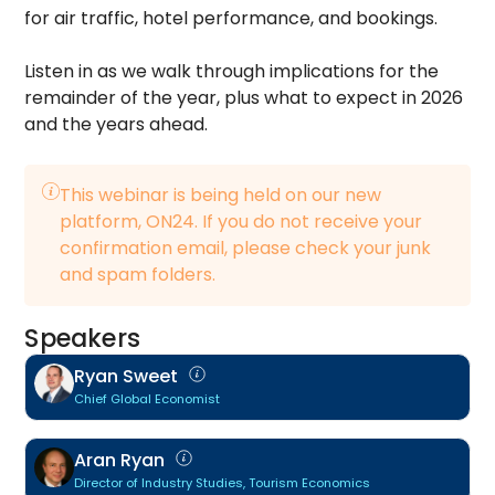
for air traffic, hotel performance, and bookings.
Listen in as we walk through implications for the
remainder of the year, plus what to expect in 2026
and the years ahead.
This webinar is being held on our new
platform, ON24. If you do not receive your
confirmation email, please check your junk
and spam folders.
Speakers
Ryan Sweet
Chief Global Economist
Aran Ryan
Director of Industry Studies, Tourism Economics