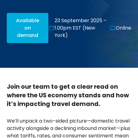
Available
23 September 2025 –
on
1.00pm EST (New
Online
demand
York)
Join our team to get a clear read on
where the US economy stands and how
it’s impacting travel demand.
We’ll unpack a two-sided picture—domestic travel
activity alongside a declining inbound market—plus
what tariffs, rates, and consumer sentiment mean