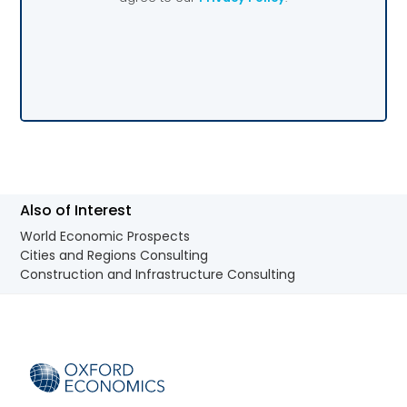
Also of Interest
World Economic Prospects
Cities and Regions Consulting
Construction and Infrastructure Consulting