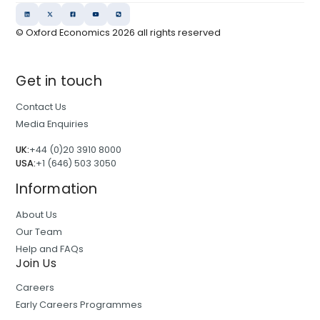
© Oxford Economics
2026
all rights reserved
Get in touch
Contact Us
Media Enquiries
UK:
+44 (0)20 3910 8000
USA:
+1 (646) 503 3050
Information
About Us
Our Team
Help and FAQs
Join Us
Careers
Early Careers Programmes