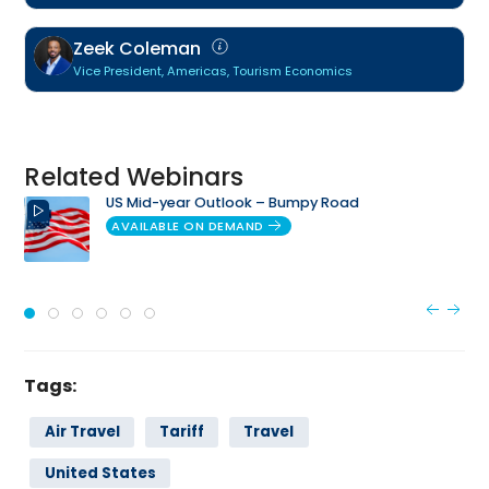
Zeek Coleman
Vice President, Americas, Tourism Economics
Related Webinars
US Mid-year Outlook – Bumpy Road
AVAILABLE ON DEMAND
Tags:
Air Travel
Tariff
Travel
United States