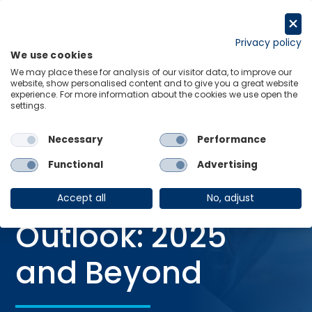
Skip
to
Request a trial
content
Privacy policy
We use cookies
Menu
Links
We may place these for analysis of our visitor data, to improve our
website, show personalised content and to give you a great website
Home
Webinars
experience. For more information about the cookies we use open the
settings.
The US Travel Outlook: 2025 and Beyond
Necessary
Performance
Functional
Advertising
WEBINAR
The US Travel
Accept all
No, adjust
Outlook: 2025
and Beyond