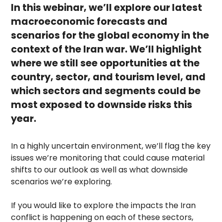
In this webinar, we’ll explore our latest
macroeconomic forecasts and
scenarios for the global economy in the
context of the Iran war. We’ll highlight
where we still see opportunities at the
country, sector, and tourism level, and
which sectors and segments could be
most exposed to downside risks this
year.
In a highly uncertain environment, we’ll flag the key
issues we’re monitoring that could cause material
shifts to our outlook as well as what downside
scenarios we’re exploring.
If you would like to explore the impacts the Iran
conflict is happening on each of these sectors,