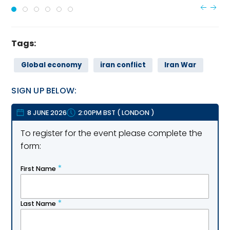
Tags:
Global economy
iran conflict
Iran War
SIGN UP BELOW:
8 JUNE 2026
2:00PM BST
(
LONDON
)