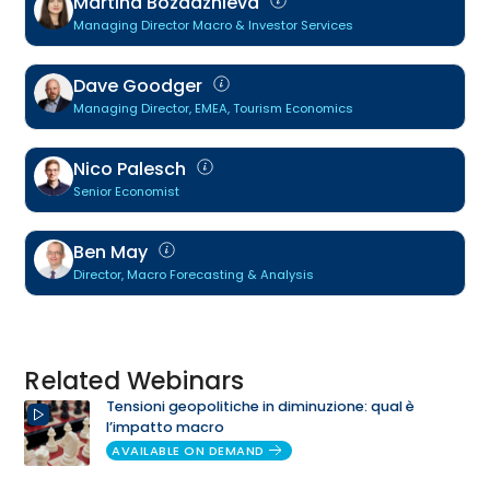
Martina Bozadzhieva
Managing Director Macro & Investor Services
Dave Goodger
Managing Director, EMEA, Tourism Economics
Nico Palesch
Senior Economist
Ben May
Director, Macro Forecasting & Analysis
Related Webinars
Tensioni geopolitiche in diminuzione: qual è
l’impatto macro
AVAILABLE ON DEMAND