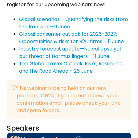
register for our upcoming webinars now:
Global scenarios – Quantifying the risks from
the Iran war – 9 June
Global consumer outlook for 2026-2027:
Opportunities & risks for B2C firms – 11 June
Industry forecast update—No collapse yet,
but threat of Hormuz lingers – 11 June
The Global Travel Outlook: Risks, Resilience,
and the Road Ahead – 26 June
This webinar is being held on our new
platform, ON24. If you do not receive your
confirmation email, please check your junk
and spam folders.
Speakers