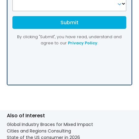
Also of Interest
Global Industry Braces for Mixed Impact
Cities and Regions Consulting
State of the US consumer in 2026