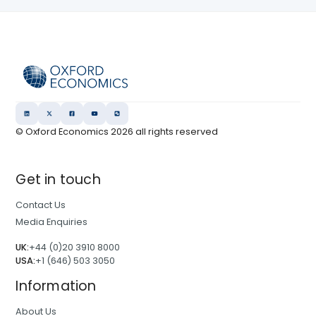
© Oxford Economics
2026
all rights reserved
Get in touch
Contact Us
Media Enquiries
UK:
+44 (0)20 3910 8000
USA:
+1 (646) 503 3050
Information
About Us