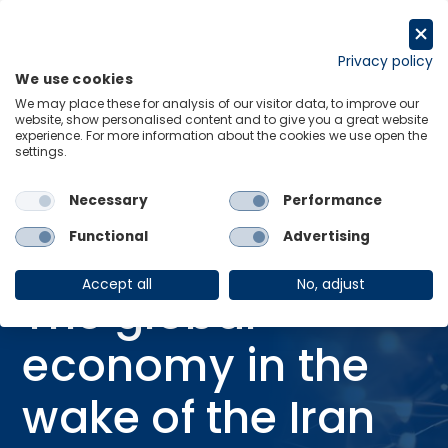
Skip
to
Request a trial
content
Privacy policy
We use cookies
Menu
Links
We may place these for analysis of our visitor data, to improve our
website, show personalised content and to give you a great website
Home
Webinars
experience. For more information about the cookies we use open the
settings.
The global economy in the wake of the Iran war: Risks & opportunities
ahead
Necessary
Performance
Functional
Advertising
WEBINAR
IRAN CONFLICT
Accept all
No, adjust
The global
economy in the
wake of the Iran