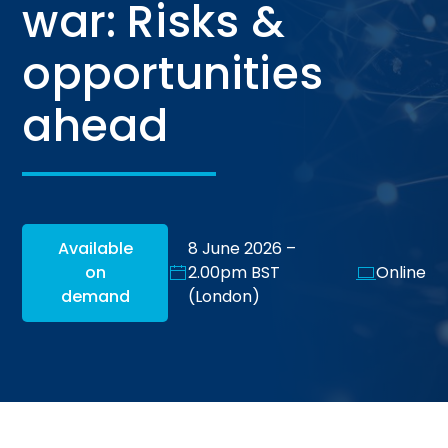
war: Risks &
opportunities
ahead
Available
8 June 2026 –
on
2.00pm BST
Online
demand
(London)