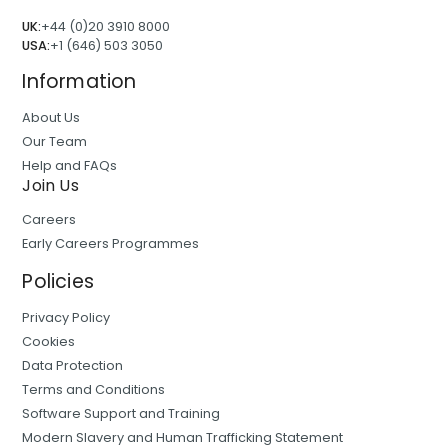
UK:
+44 (0)20 3910 8000
USA:
+1 (646) 503 3050
Information
About Us
Our Team
Help and FAQs
Join Us
Careers
Early Careers Programmes
Policies
Privacy Policy
Cookies
Data Protection
Terms and Conditions
Software Support and Training
Modern Slavery and Human Trafficking Statement