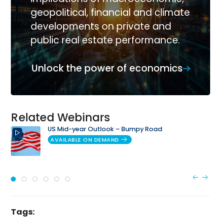
geopolitical, financial and climate
developments on private and
public real estate performance.
Unlock the power of economics
Related Webinars
US Mid-year Outlook – Bumpy Road
AVAILABLE ON DEMAND
Tags: