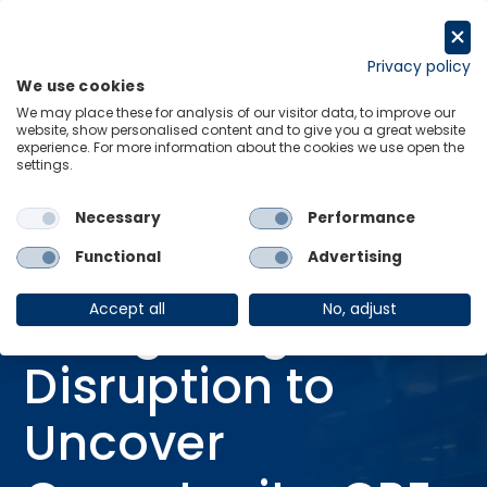
Skip
to
Request a trial
content
Privacy policy
We use cookies
Menu
Links
We may place these for analysis of our visitor data, to improve our
website, show personalised content and to give you a great website
Home
Webinars
experience. For more information about the cookies we use open the
settings.
Navigating Disruption to Uncover Opportunity: CRE Outlook Varies by
US Metro
Necessary
Performance
Functional
Advertising
WEBINAR
Navigating
Accept all
No, adjust
Disruption to
Uncover