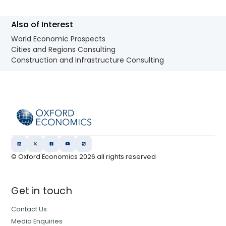
Also of Interest
World Economic Prospects
Cities and Regions Consulting
Construction and Infrastructure Consulting
© Oxford Economics
2026
all rights reserved
Get in touch
Contact Us
Media Enquiries