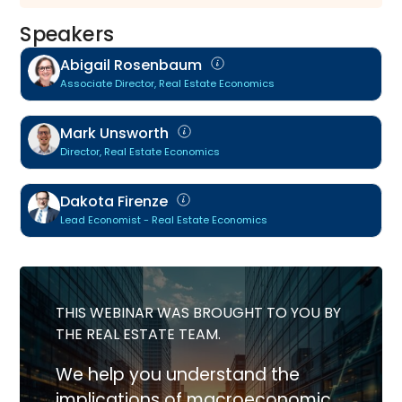
Speakers
Abigail Rosenbaum
Associate Director, Real Estate Economics
Mark Unsworth
Director, Real Estate Economics
Dakota Firenze
Lead Economist - Real Estate Economics
THIS WEBINAR WAS BROUGHT TO YOU BY
THE REAL ESTATE TEAM.
We help you understand the
implications of macroeconomic,