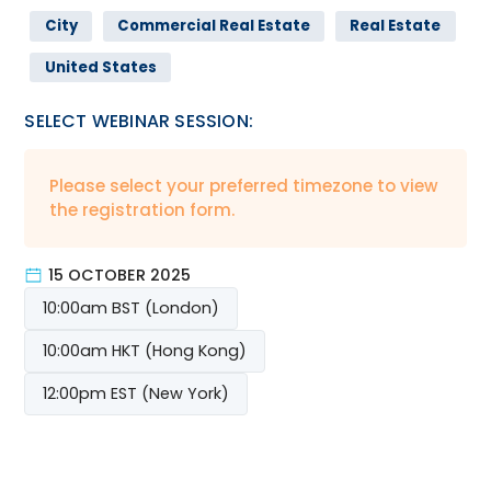
City
Commercial Real Estate
Real Estate
United States
SELECT WEBINAR SESSION:
Please select your preferred timezone to view
the registration form.
15 OCTOBER 2025
10:00am BST (London)
10:00am HKT (Hong Kong)
12:00pm EST (New York)