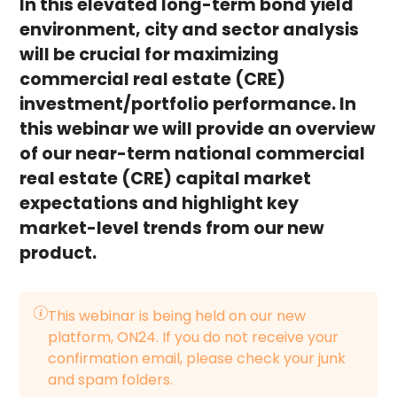
In this elevated long-term bond yield
environment, city and sector analysis
will be crucial for maximizing
commercial real estate (CRE)
investment/portfolio performance. In
this webinar we will provide an overview
of our near-term national commercial
real estate (CRE) capital market
expectations and highlight key
market-level trends from our new
product.
This webinar is being held on our new
platform, ON24. If you do not receive your
confirmation email, please check your junk
and spam folders.