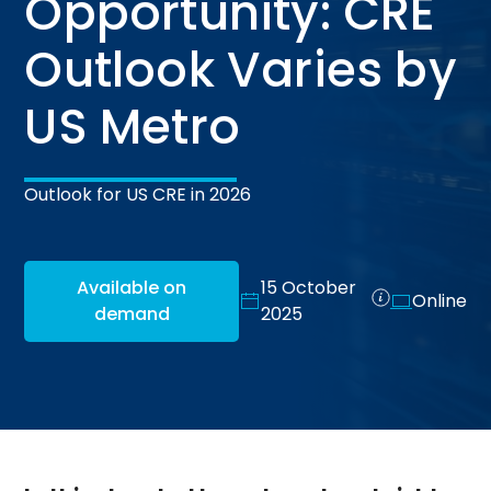
Opportunity: CRE
Outlook Varies by
US Metro
Outlook for US CRE in 2026
Available on
15 October
Online
demand
2025