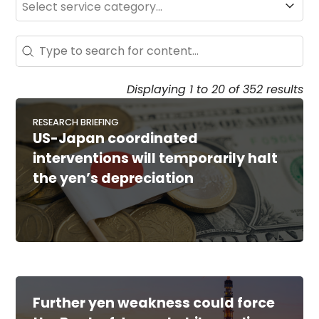
Search - Resource Hub
Search content
Displaying 1 to 20 of 352 results
RESEARCH BRIEFING
US-Japan coordinated
interventions will temporarily halt
the yen’s depreciation
Further yen weakness could force