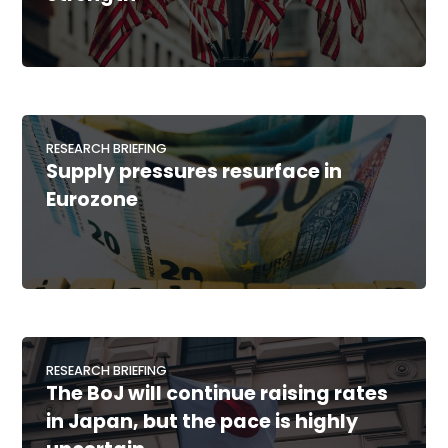
RESEARCH BRIEFING
Supply pressures resurface in
Eurozone
RESEARCH BRIEFING
The BoJ will continue raising rates
in Japan, but the pace is highly