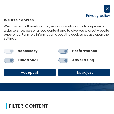
Skip
to
Request a trial
content
Privacy policy
We use cookies
Menu
Links
We may place these for analysis of our visitor data, to improve our
website, show personalised content and to give you a great website
Home
Monetary policy
experience. For more information about the cookies we use open the
settings.
Necessary
Performance
Monetary policy
Functional
Advertising
Accept all
No, adjust
FILTER CONTENT