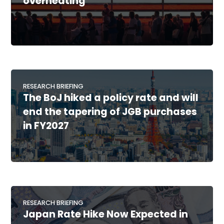
overheating
RESEARCH BRIEFING
The BoJ hiked a policy rate and will
end the tapering of JGB purchases
in FY2027
RESEARCH BRIEFING
Japan Rate Hike Now Expected in