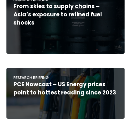
From skies to supply chains –
Asia’s exposure to refined fuel
shocks
RESEARCH BRIEFING
PCE Nowcast – US Energy prices
point to hottest reading since 2023