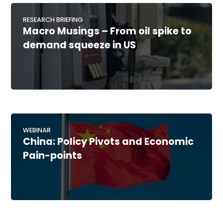
RESEARCH BRIEFING
Macro Musings – From oil spike to
demand squeeze in US
WEBINAR
China: Policy Pivots and Economic
Pain-points