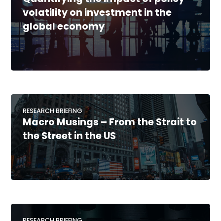
volatility on investment in the
global economy
RESEARCH BRIEFING
Macro Musings – From the Strait to
the Street in the US
RESEARCH BRIEFING