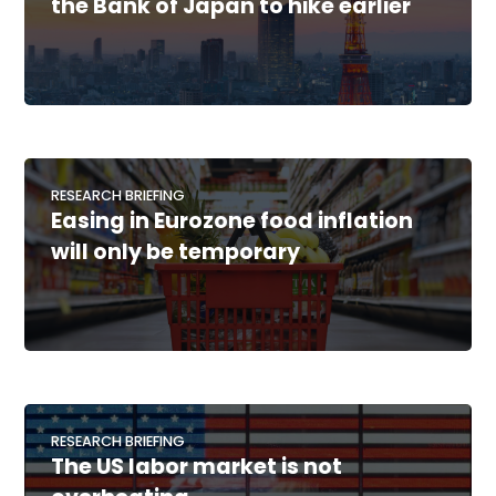
the Bank of Japan to hike earlier
RESEARCH BRIEFING
Easing in Eurozone food inflation
will only be temporary
RESEARCH BRIEFING
The US labor market is not