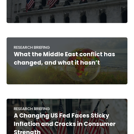
RESEARCH BRIEFING
What the Middle East conflict has
changed, and what it hasn’t
RESEARCH BRIEFING
A Changing US Fed Faces Sticky
Inflation and Cracks in Consumer
Strength