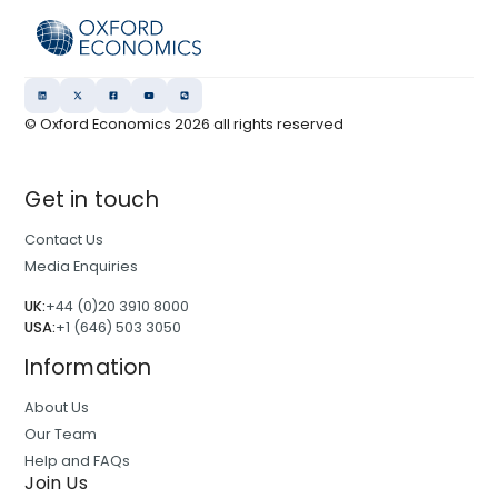
© Oxford Economics
2026
all rights reserved
Get in touch
Contact Us
Media Enquiries
UK:
+44 (0)20 3910 8000
USA:
+1 (646) 503 3050
Information
About Us
Our Team
Help and FAQs
Join Us