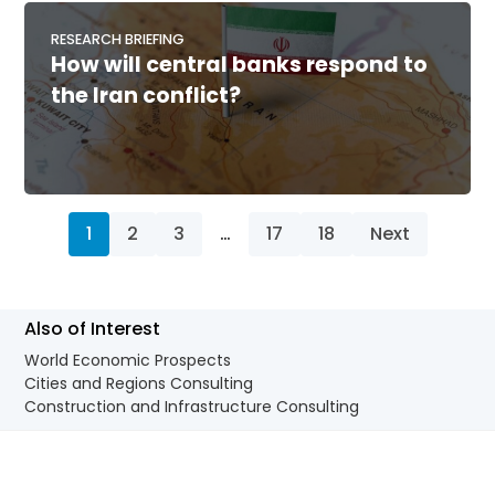
RESEARCH BRIEFING
How will central banks respond to
the Iran conflict?
1
2
3
…
17
18
Next
Also of Interest
World Economic Prospects
Cities and Regions Consulting
Construction and Infrastructure Consulting