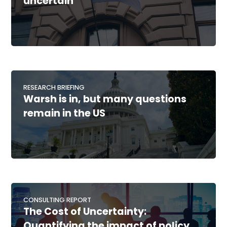
uncertain
RESEARCH BRIEFING
Warsh is in, but many questions
remain in the US
CONSULTING REPORT
The Cost of Uncertainty:
Quantifying the impact of policy