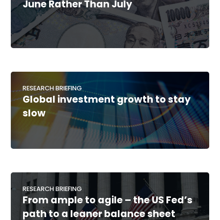
June Rather Than July
RESEARCH BRIEFING
Global investment growth to stay
slow
RESEARCH BRIEFING
From ample to agile – the US Fed’s
path to a leaner balance sheet