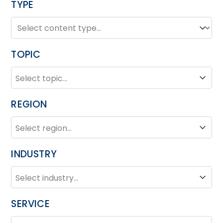
TYPE
TYPE
Type
TOPIC
TOPIC
Topic
REGION
REGION
Region
INDUSTRY
INDUSTRY
Industry
SERVICE
SERVICE
Service