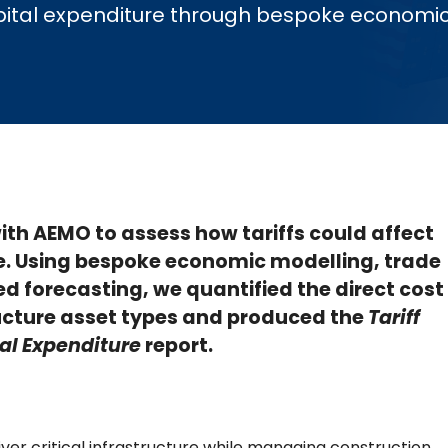
 capital expenditure through bespoke economi
th AEMO to assess how tariffs could affect
e. Using bespoke economic modelling, trade
d forecasting, we quantified the direct cost
ructure asset types and produced the
Tariff
al
Expenditure
report.
liver critical infrastructure while managing construction