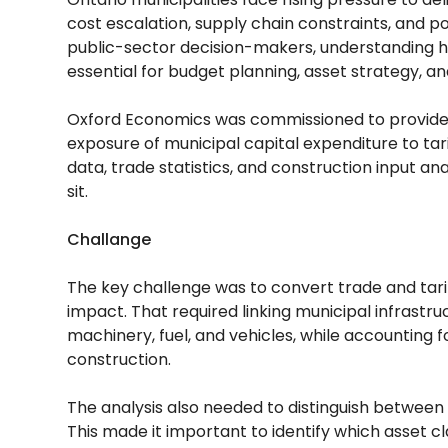
cost escalation, supply chain constraints, and po
public-sector decision-makers, understanding ho
essential for budget planning, asset strategy, an
Oxford Economics was commissioned to provide
exposure of municipal capital expenditure to ta
data, trade statistics, and construction input ana
sit.
Challange
The key challenge was to convert trade and tari
impact. That required linking municipal infrast
machinery, fuel, and vehicles, while accounting f
construction.
The analysis also needed to distinguish between h
This made it important to identify which asset 