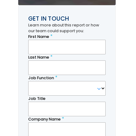
GET IN TOUCH
Learn more about this report or how
our team could support you: