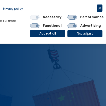
Get in touch
English
Privacy policy
Necessary
Performance
Links
e. For more
Functional
Advertising
OE Group
Client Login
Accept all
No, adjust