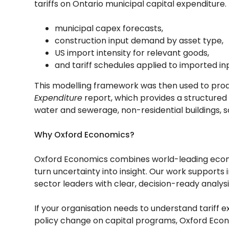
tariffs on Ontario municipal capital expenditur
municipal capex forecasts,
construction input demand by asset type,
US import intensity for relevant goods,
and tariff schedules applied to imported in
This modelling framework was then used to pro
Expenditure
report, which provides a structured
water and sewerage, non-residential buildings, so
Why Oxford Economics?
Oxford Economics combines world-leading econom
turn uncertainty into insight. Our work supports 
sector leaders with clear, decision-ready analysi
If your organisation needs to understand tariff e
policy change on capital programs, Oxford Econo