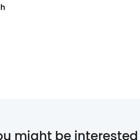
ch
ou might be interested 