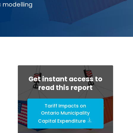
c modelling
Get instant access to
read this report
Tariff Impacts on
Ontario Municipality
Capital Expenditure