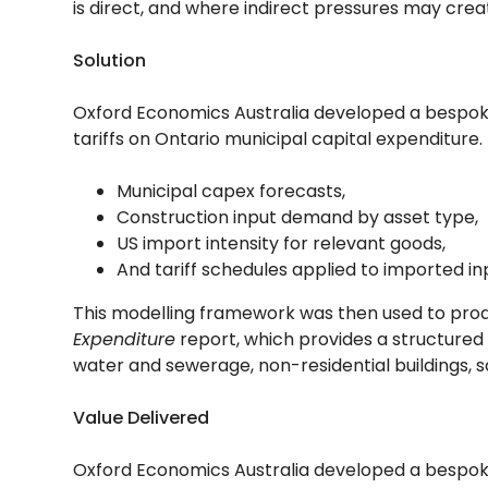
is direct, and where indirect pressures may creat
Solution
Oxford Economics Australia developed a bespoke 
tariffs on Ontario municipal capital expenditur
Municipal capex forecasts,
Construction input demand by asset type,
US import intensity for relevant goods,
And tariff schedules applied to imported in
This modelling framework was then used to pro
Expenditure
report, which provides a structured
water and sewerage, non-residential buildings, so
Value Delivered
Oxford Economics Australia developed a bespoke 