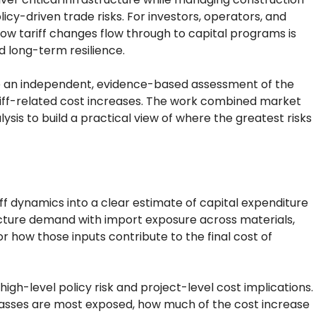
licy-driven trade risks. For investors, operators, and
w tariff changes flow through to capital programs is
d long-term resilience.
 an independent, evidence-based assessment of the
riff-related cost increases. The work combined market
lysis to build a practical view of where the greatest risks
ff dynamics into a clear estimate of capital expenditure
ructure demand with import exposure across materials,
or how those inputs contribute to the final cost of
igh-level policy risk and project-level cost implications.
classes are most exposed, how much of the cost increase