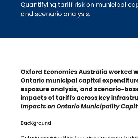
Quantifying tariff risk on municipal
and scenario analysis.
Oxford Economics Australia worked wi
Ontario municipal capital expenditur
exposure analysis, and scenario-base
impacts of tariffs across key infrast
Impacts on Ontario Municipality Capit
Background
Ontario municipalities face rising pressure to de