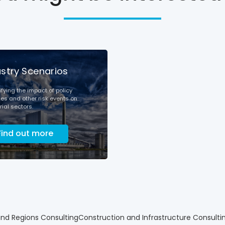
ustry Scenarios
fying the impact of policy
s and other risk events on
rial sectors.
Find out more
and Regions Consulting
Construction and Infrastructure Consulti