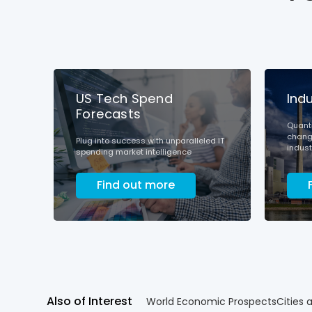
US Tech Spend
Ind
Forecasts
Quanti
change
Plug into success with unparalleled IT
indust
spending market intelligence
Find out more
Also of Interest
World Economic Prospects
Cities 