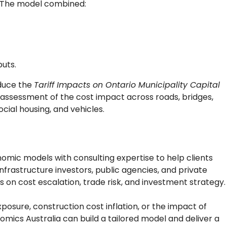
e. The model combined:
puts.
duce the
Tariff Impacts on Ontario Municipality Capital
 assessment of the cost impact across roads, bridges,
cial housing, and vehicles.
ic models with consulting expertise to help clients
infrastructure investors, public agencies, and private
s on cost escalation, trade risk, and investment strategy.
xposure, construction cost inflation, or the impact of
mics Australia can build a tailored model and deliver a