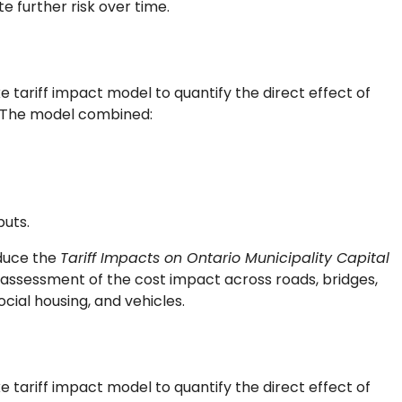
e further risk over time.
tariff impact model to quantify the direct effect of
e. The model combined:
puts.
duce the
Tariff Impacts on Ontario Municipality Capital
 assessment of the cost impact across roads, bridges,
cial housing, and vehicles.
tariff impact model to quantify the direct effect of