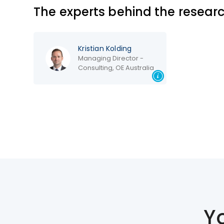
The experts behind the resear
Kristian Kolding
Managing Director -
Consulting, OE Australia
Y