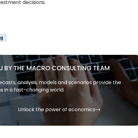
vestment decisions.
ng
U BY THE MACRO CONSULTING TEAM
casts, analysis, models and scenarios provide the
s in a fast-changing world.
Unlock the power of economics