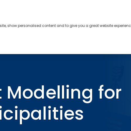
bsite, show personalised content and to give you a great website experienc
s
About
Contact
r Ontario Municipalities
t Modelling for
cipalities