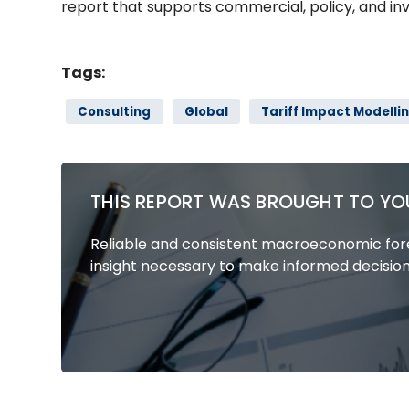
report that supports commercial, policy, and in
Tags:
Consulting
Global
Tariff Impact Modelli
THIS REPORT WAS BROUGHT TO YO
Reliable and consistent macroeconomic fore
insight necessary to make informed decision