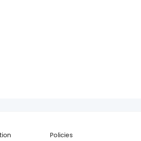
tion
Policies