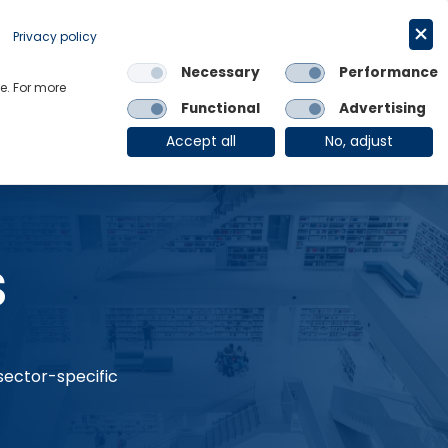
Request a trial
English
Privacy policy
Necessary
Performance
Links
e. For more
Functional
Advertising
OE Group
Client Login
Accept all
No, adjust
s
 sector-specific