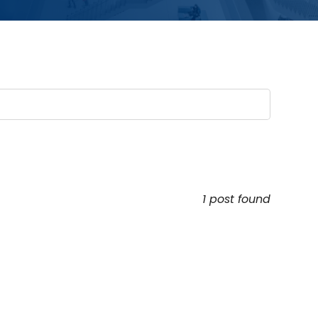
1 post found