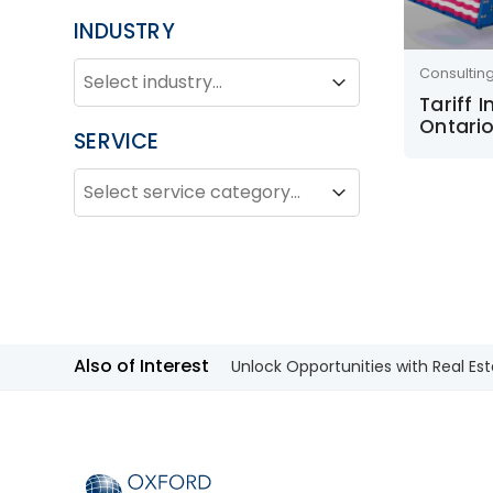
INDUSTRY
INDUSTRY
Industry
Consultin
Industry
Tariff 
Ontario
SERVICE
SERVICE
Service
Service
Also of Interest
Unlock Opportunities with Real Est