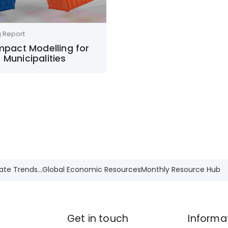
g Report
Impact Modelling for
 Municipalities
ate Trends...
Global Economic Resources
Monthly Resource Hub
Get in touch
Informa