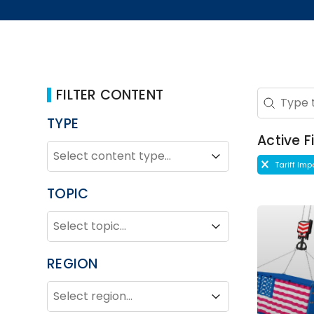
FILTER CONTENT
Search 
Search co
TYPE
Active Fi
TYPE
Type
Type
Active Fi
Tariff Im
TOPIC
TOPIC
Topic
Topic
REGION
REGION
Region
Region