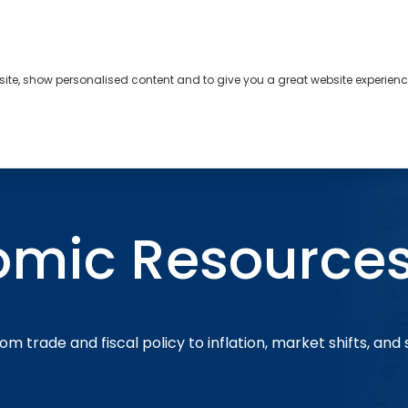
bsite, show personalised content and to give you a great website experienc
s
About
Contact
omic Resource
om trade and fiscal policy to inflation, market shifts, and