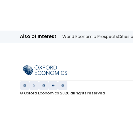
Also of Interest
World Economic Prospects
Cities 
© Oxford Economics
2026
all rights reserved