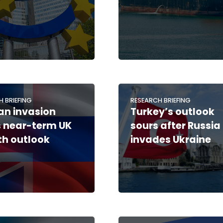
H BRIEFING
RESEARCH BRIEFING
an invasion
Turkey’s outlook
 near-term UK
sours after Russia
h outlook
invades Ukraine