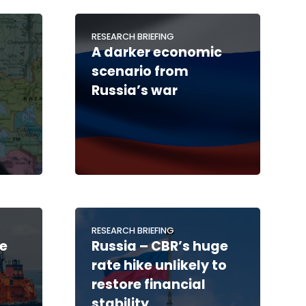
RESEARCH BRIEFING
A darker economic
scenario from
Russia’s war
RESEARCH BRIEFING
de
Russia – CBR’s huge
rate hike unlikely to
restore financial
stability