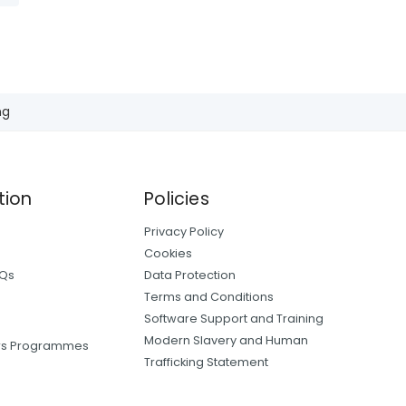
ng
tion
Policies
Privacy Policy
Cookies
AQs
Data Protection
Terms and Conditions
Software Support and Training
Modern Slavery and Human
ers Programmes
Trafficking Statement