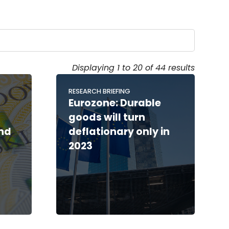
Displaying 1 to 20 of 44 results
RESEARCH BRIEFING
Eurozone: Durable
s
goods will turn
and
deflationary only in
2023