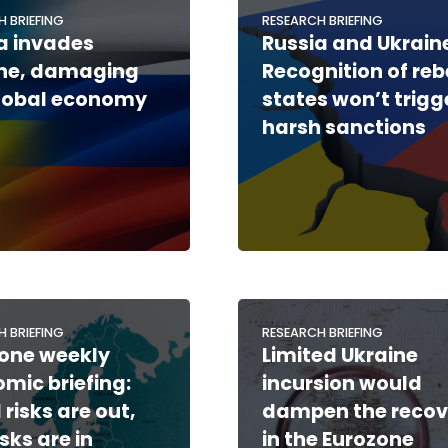
H BRIEFING
RESEARCH BRIEFING
a invades
Russia and Ukraine
ine, damaging
Recognition of reb
lobal economy
states won’t trigg
harsh sanctions
H BRIEFING
RESEARCH BRIEFING
one weekly
Limited Ukraine
mic briefing:
incursion would
 risks are out,
dampen the recov
sks are in
in the Eurozone