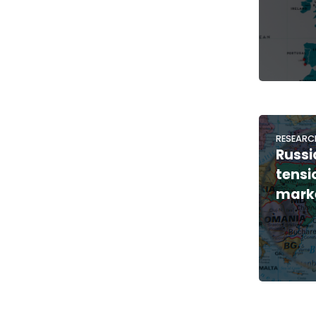
RESEARC
Russi
tensi
marke