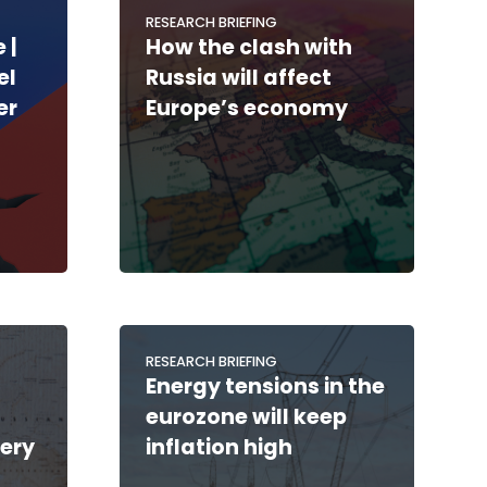
RESEARCH BRIEFING
 |
How the clash with
el
Russia will affect
er
Europe’s economy
RESEARCH BRIEFING
Energy tensions in the
eurozone will keep
ery
inflation high