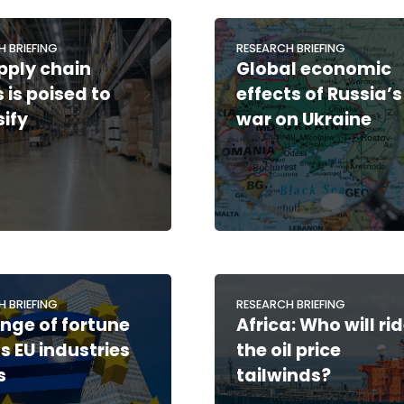
H BRIEFING
RESEARCH BRIEFING
pply chain
Global economic
s is poised to
effects of Russia’s
sify
war on Ukraine
H BRIEFING
RESEARCH BRIEFING
nge of fortune
Africa: Who will ri
s EU industries
the oil price
s
tailwinds?