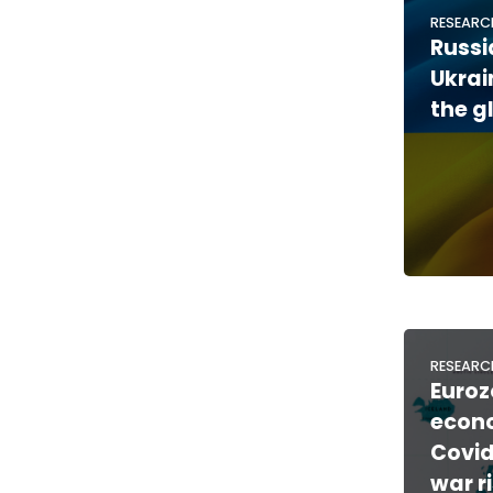
RESEARC
Russi
Ukra
the g
RESEARC
Euroz
econo
Covid
war ri