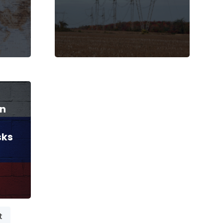
gn
sks
t