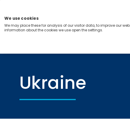
Skip
to
content
We use cookies
Menu
We may place these for analysis of our visitor data, to improve our we
information about the cookies we use open the settings.
Capabilities
Industries
Regions
Insight
Home
Ukraine
Ukraine