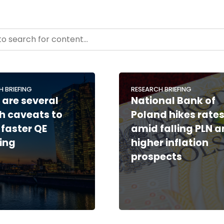
- Resource Hub
ntent
H BRIEFING
RESEARCH BRIEFING
 are several
National Bank of
h caveats to
Poland hikes rate
 faster QE
amid falling PLN 
ing
higher inflation
prospects