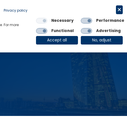
Request a trial
English
Privacy policy
Necessary
Performance
Links
e. For more
Functional
Advertising
OE Group
Client Login
Accept all
No, adjust