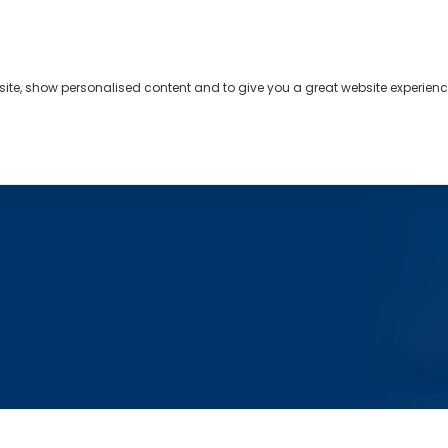
bsite, show personalised content and to give you a great website experienc
s
About
Contact