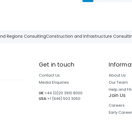
and Regions Consulting
Construction and Infrastructure Consulti
Get in touch
Informa
Contact Us
About Us
Media Enquiries
Our Team
Help and F
UK:
+44 (0)20 3910 8000
Join Us
USA:
+1 (646) 503 3050
Careers
Early Care