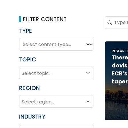
FILTER CONTENT
Search 
Search co
TYPE
TYPE
Type
RESEARC
There
TOPIC
dovis
TOPIC
Topic
ECB’s
taper
REGION
REGION
Region
INDUSTRY
INDUSTRY
Industry