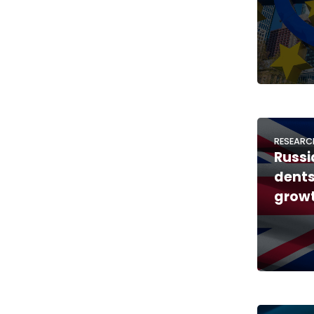
RESEARC
Russi
dents
growt