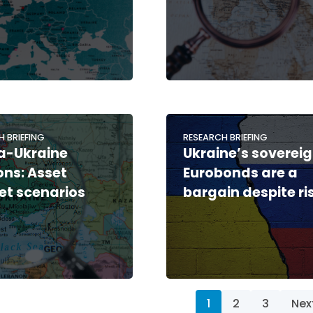
H BRIEFING
RESEARCH BRIEFING
a-Ukraine
Ukraine’s soverei
ons: Asset
Eurobonds are a
t scenarios
bargain despite ri
1
2
3
Nex