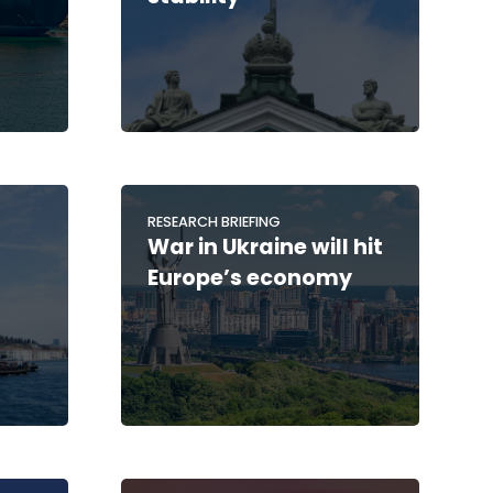
RESEARCH BRIEFING
War in Ukraine will hit
Europe’s economy