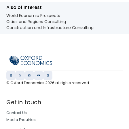
Also of Interest
World Economic Prospects
Cities and Regions Consulting
Construction and Infrastructure Consulting
© Oxford Economics
2026
all rights reserved
Get in touch
Contact Us
Media Enquiries