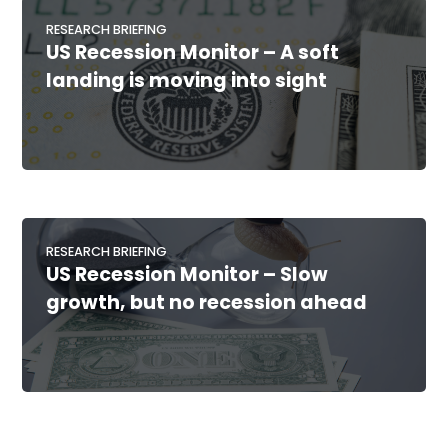
RESEARCH BRIEFING
US Recession Monitor – A soft
landing is moving into sight
RESEARCH BRIEFING
US Recession Monitor – Slow
growth, but no recession ahead