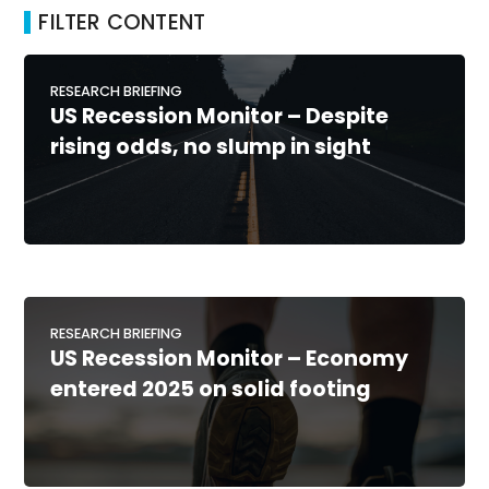
FILTER CONTENT
RESEARCH BRIEFING
US Recession Monitor – Despite
rising odds, no slump in sight
RESEARCH BRIEFING
US Recession Monitor – Economy
entered 2025 on solid footing