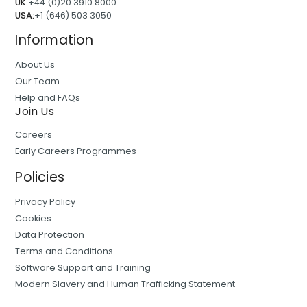
UK:
+44 (0)20 3910 8000
USA:
+1 (646) 503 3050
Information
About Us
Our Team
Help and FAQs
Join Us
Careers
Early Careers Programmes
Policies
Privacy Policy
Cookies
Data Protection
Terms and Conditions
Software Support and Training
Modern Slavery and Human Trafficking Statement