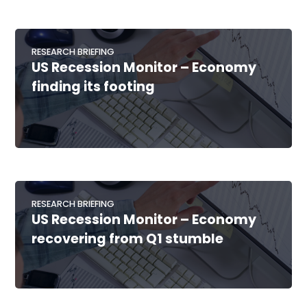
RESEARCH BRIEFING
US Recession Monitor – Economy
finding its footing
RESEARCH BRIEFING
US Recession Monitor – Economy
recovering from Q1 stumble