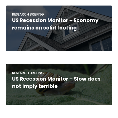
RESEARCH BRIEFING
US Recession Monitor – Economy
remains on solid footing
RESEARCH BRIEFING
US Recession Monitor – Slow does
not imply terrible