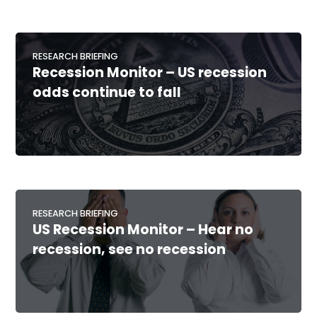
RESEARCH BRIEFING
Recession Monitor – US recession
odds continue to fall
RESEARCH BRIEFING
US Recession Monitor – Hear no
recession, see no recession