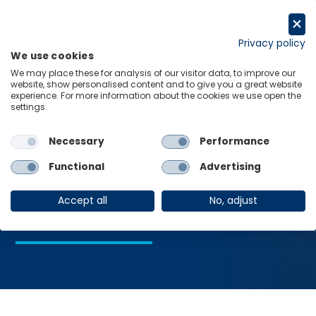
Skip
to
Request a trial
content
Privacy policy
We use cookies
Menu
Links
We may place these for analysis of our visitor data, to improve our
website, show personalised content and to give you a great website
Home
Recession Monitor
experience. For more information about the cookies we use open the
settings.
Necessary
Performance
Recession
Functional
Advertising
Monitor
Accept all
No, adjust