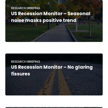
RESEARCH BRIEFING
US Recession Monitor – Seasonal
noise masks positive trend
RESEARCH BRIEFING
US Recession Monitor – No glaring
fissures