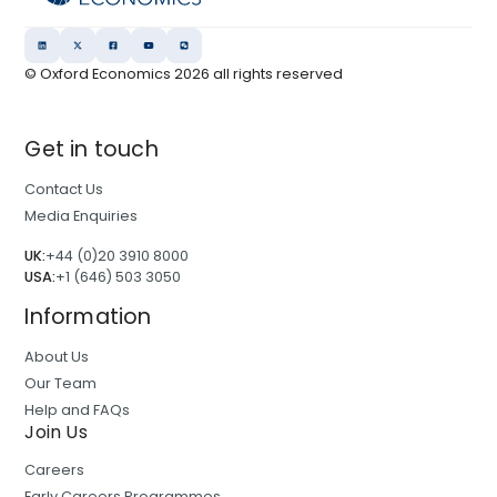
© Oxford Economics
2026
all rights reserved
Get in touch
Contact Us
Media Enquiries
UK:
+44 (0)20 3910 8000
USA:
+1 (646) 503 3050
Information
About Us
Our Team
Help and FAQs
Join Us
Careers
Early Careers Programmes