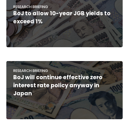
RESEARCH BRIEFING
BoJ to allow 10-year JGB yields to
exceed 1%
RESEARCH BRIEFING
BoJ will continue effective zero
interest rate policy anyway in
Japan