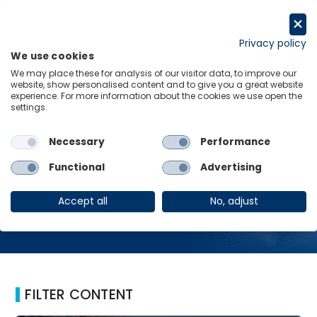
Skip
to
Request a trial
content
Privacy policy
We use cookies
Menu
Links
We may place these for analysis of our visitor data, to improve our
website, show personalised content and to give you a great website
Home
NIRP
experience. For more information about the cookies we use open the
settings.
Necessary
Performance
NIRP
Functional
Advertising
Accept all
No, adjust
FILTER CONTENT