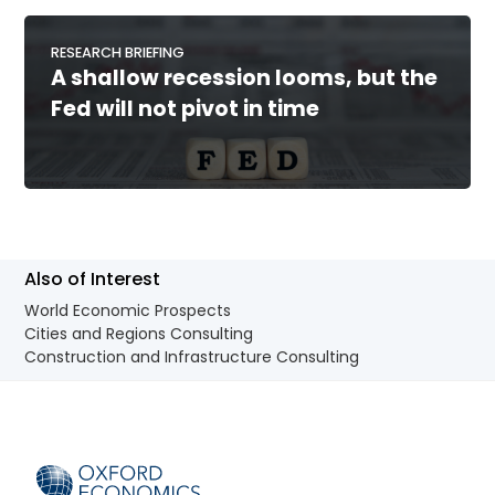
RESEARCH BRIEFING
A shallow recession looms, but the
Fed will not pivot in time
Also of Interest
World Economic Prospects
Cities and Regions Consulting
Construction and Infrastructure Consulting