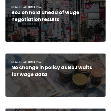
RESEARCH BRIEFING
BoJ on hold ahead of wage
negotiation results
RESEARCH BRIEFING
No change in policy as BoJ waits
for wage data