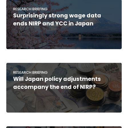
RESEARCH BRIEFING
Surprisingly strong wage data
ends NIRP and YCC in Japan
RESEARCH BRIEFING
Will Japan policy adjustments
accompany the end of NIRP?