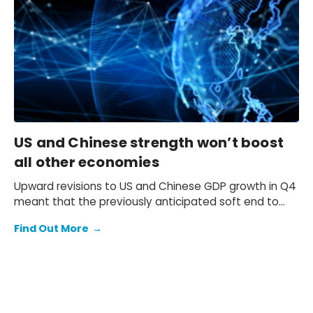
yield will be at 2.3% at end-2026 and 2.5% at end-
2027 and beyond.
US and Chinese strength won’t boost
all other economies
Upward revisions to US and Chinese GDP growth in Q4
meant that the previously anticipated soft end to
2025 failed to materialise.
Find Out More
→