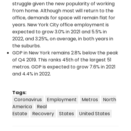
struggle given the new popularity of working
from home. Although most will return to the
office, demands for space will remain flat for
years. New York City office employment is
expected to grow 3.0% in 2021 and 5.5% in
2022, and 3.25%, on average, in both years in
the suburbs.
GDP in New York remains 2.8% below the peak
of Q4 2019. This ranks 45th of the largest 51
metros. GDP is expected to grow 7.6% in 2021
and 4.4% in 2022.
Tags:
Coronavirus
Employment
Metros
North
America
Real
Estate
Recovery
States
United States