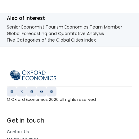
Also of Interest
Senior Economist Tourism Economics Team Member
Global Forecasting and Quantitative Analysis
Five Categories of the Global Cities Index
© Oxford Economics
2026
all rights reserved
Get in touch
Contact Us