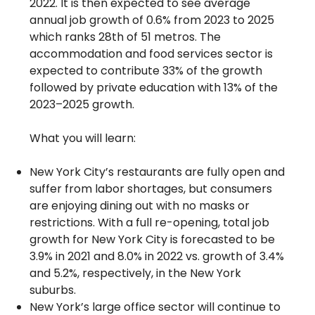
2022. It is then expected to see average
annual job growth of 0.6% from 2023 to 2025
which ranks 28th of 51 metros. The
accommodation and food services sector is
expected to contribute 33% of the growth
followed by private education with 13% of the
2023–2025 growth.
What you will learn:
New York City’s restaurants are fully open and
suffer from labor shortages, but consumers
are enjoying dining out with no masks or
restrictions. With a full re-opening, total job
growth for New York City is forecasted to be
3.9% in 2021 and 8.0% in 2022 vs. growth of 3.4%
and 5.2%, respectively, in the New York
suburbs.
New York’s large office sector will continue to