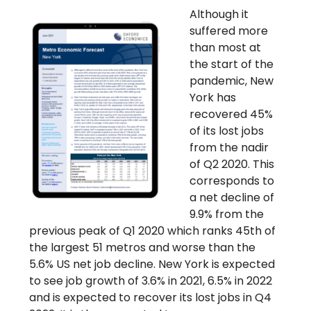
Although it
suffered more
than most at
the start of the
pandemic, New
York has
recovered 45%
of its lost jobs
from the nadir
of Q2 2020. This
corresponds to
a net decline of
9.9% from the
previous peak of Q1 2020 which ranks 45th of
the largest 51 metros and worse than the
5.6% US net job decline. New York is expected
to see job growth of 3.6% in 2021, 6.5% in 2022
and is expected to recover its lost jobs in Q4