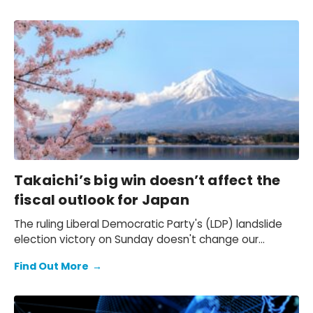
Takaichi’s big win doesn’t affect the
fiscal outlook for Japan
The ruling Liberal Democratic Party's (LDP) landslide
election victory on Sunday doesn't change our
expectation of a primary fiscal deficit of 2%-3% of
Find Out More
→
GDP in FY2026-FY2028 – we still see the deficit only
starting to decline from FY2029. We also keep our view
that the 10-year Japanese government bond (JGB)