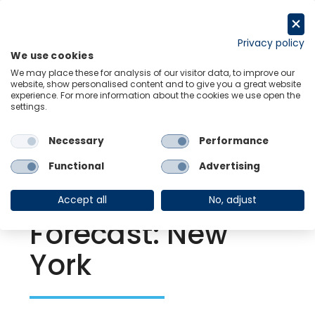
Skip
to
Request a trial
content
Privacy policy
We use cookies
Menu
Links
We may place these for analysis of our visitor data, to improve our
website, show personalised content and to give you a great website
experience. For more information about the cookies we use open the
settings.
Back to Resource Hub
Necessary
Performance
Research Briefing
| Jul 22, 2021
US | Metro
Functional
Advertising
Economic
Accept all
No, adjust
Forecast: New
York