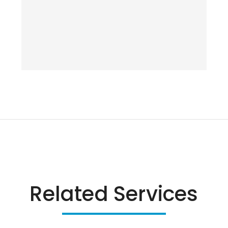
Related Services