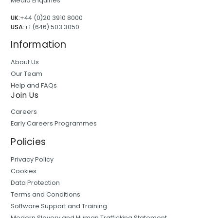
Media Enquiries
UK:
+44 (0)20 3910 8000
USA:
+1 (646) 503 3050
Information
About Us
Our Team
Help and FAQs
Join Us
Careers
Early Careers Programmes
Policies
Privacy Policy
Cookies
Data Protection
Terms and Conditions
Software Support and Training
Modern Slavery and Human Trafficking Statement