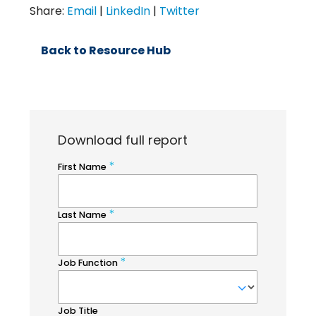
Share:
Email
|
LinkedIn
|
Twitter
Back to Resource Hub
Download full report