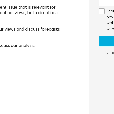
ent issue that is relevant for
actical views, both directional
ur views and discuss forecasts
cuss our analysis.