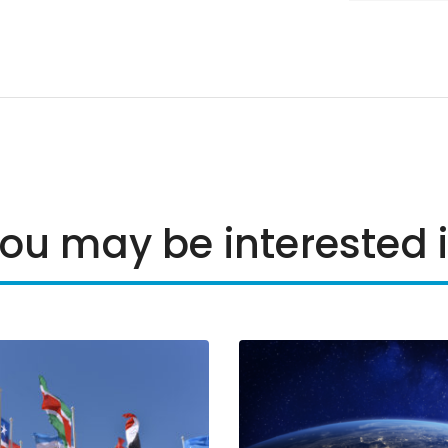
ou may be interested 