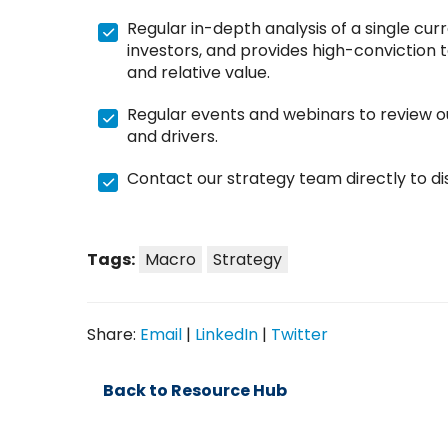
Regular in-depth analysis of a single curr
investors, and provides high-conviction t
and relative value.
Regular events and webinars to review o
and drivers.
Contact our strategy team directly to dis
Tags:
Macro
Strategy
Share:
Email
|
LinkedIn
|
Twitter
Back to Resource Hub