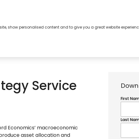
bsite, show personalised content and to give you a great website experienc
s
About
Contact
tegy Service
Down
ford Economics’ macroeconomic
 produce asset allocation and