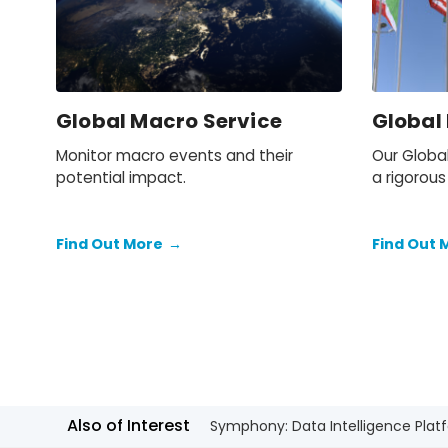
Global Macro Service
Global
Monitor macro events and their
Our Globa
potential impact.
a rigorous
for foreca
Find Out More
→
Find Out 
Also of Interest
Symphony: Data Intelligence Plat