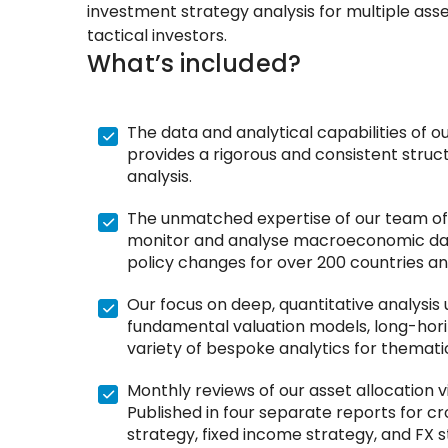
investment strategy analysis for multiple ass
tactical investors.
What’s included?
The data and analytical capabilities of 
provides a rigorous and consistent struc
analysis.
The unmatched expertise of our team of
monitor and analyse macroeconomic dat
policy changes for over 200 countries an
Our focus on deep, quantitative analysis 
fundamental valuation models, long-hor
variety of bespoke analytics for themati
Monthly reviews of our asset allocation 
Published in four separate reports for cr
strategy, fixed income strategy, and FX s