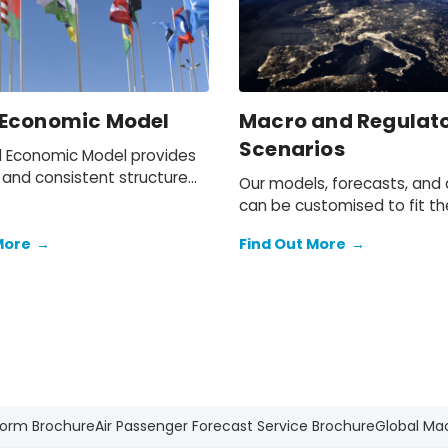
 Economic Model
Macro and Regulat
Scenarios
l Economic Model provides
 and consistent structure
Our models, forecasts, and
sting and testing scenarios.
can be customised to fit th
needs of your organisation.
More
→
Find Out More
→
form Brochure
Air Passenger Forecast Service Brochure
Global Ma