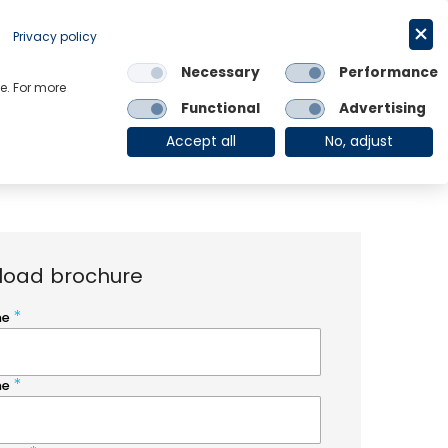
Request a trial
English
Privacy policy
Necessary
Performance
Links
e. For more
Functional
Advertising
OE Group
Client Login
Accept all
No, adjust
load brochure