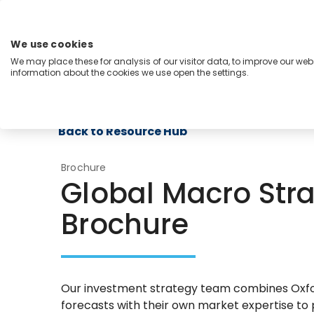
Skip
to
content
We use cookies
Menu
We may place these for analysis of our visitor data, to improve our we
information about the cookies we use open the settings.
Capabilities
Industries
Regions
Insight
Back to Resource Hub
Brochure
Global Macro Stra
Brochure
Our investment strategy team combines Ox
forecasts with their own market expertise to