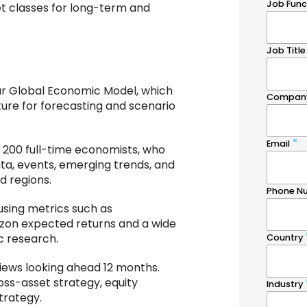
et classes for long-term and
our Global Economic Model, which
ture for forecasting and scenario
 200 full-time economists, who
a, events, emerging trends, and
d regions.
using metrics such as
izon expected returns and a wide
c research.
views looking ahead 12 months.
oss-asset strategy, equity
trategy.