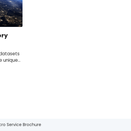
ory
 datasets
e unique
cro Service Brochure