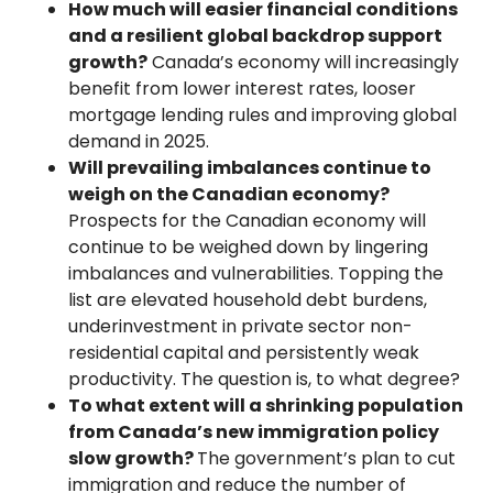
How much will easier financial conditions
and a resilient global backdrop support
growth?
Canada’s economy will increasingly
benefit from lower interest rates, looser
mortgage lending rules and improving global
demand in 2025.
Will prevailing imbalances continue to
weigh on the Canadian economy?
Prospects for the Canadian economy will
continue to be weighed down by lingering
imbalances and vulnerabilities. Topping the
list are elevated household debt burdens,
underinvestment in private sector non-
residential capital and persistently weak
productivity. The question is, to what degree?
To what extent will a shrinking population
from Canada’s new immigration policy
slow growth?
The government’s plan to cut
immigration and reduce the number of