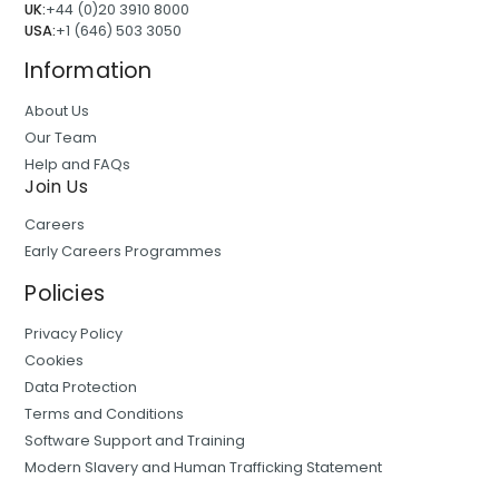
UK:
+44 (0)20 3910 8000
USA:
+1 (646) 503 3050
Information
About Us
Our Team
Help and FAQs
Join Us
Careers
Early Careers Programmes
Policies
Privacy Policy
Cookies
Data Protection
Terms and Conditions
Software Support and Training
Modern Slavery and Human Trafficking Statement