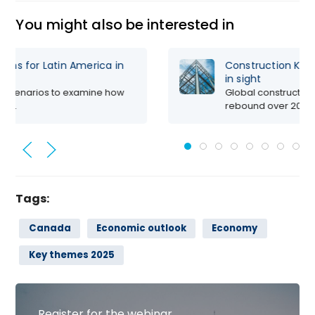
You might also be interested in
Steady, Yet Slow: How Oxford Economics
Sees Global Economic Growth in 2025
Oxford Economics set the stage for the year
ahead, at...
Tags:
Canada
Economic outlook
Economy
Key themes 2025
Register for the webinar