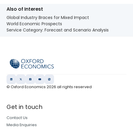
Also of Interest
Global Industry Braces for Mixed Impact
World Economic Prospects
Service Category: Forecast and Scenario Analysis
© Oxford Economics
2026
all rights reserved
Get in touch
Contact Us
Media Enquiries