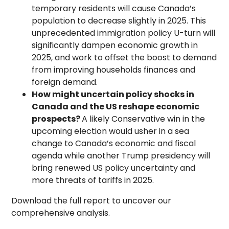
temporary residents will cause Canada’s
population to decrease slightly in 2025. This
unprecedented immigration policy U-turn will
significantly dampen economic growth in
2025, and work to offset the boost to demand
from improving households finances and
foreign demand.
How might uncertain policy shocks in
Canada and the US reshape economic
prospects?
A likely Conservative win in the
upcoming election would usher in a sea
change to Canada’s economic and fiscal
agenda while another Trump presidency will
bring renewed US policy uncertainty and
more threats of tariffs in 2025.
Download the full report to uncover our
comprehensive analysis.