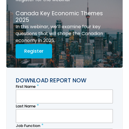
Canada Key Economic Themes
2025
In this webinar, we’ll examine four key
questions that will shape the Canadian
economy in 2025.
Register
DOWNLOAD REPORT NOW