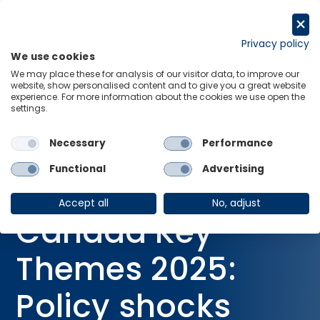
Skip
to
Request a trial
content
Privacy policy
We use cookies
Menu
Links
We may place these for analysis of our visitor data, to improve our
website, show personalised content and to give you a great website
Home
Research Briefings
experience. For more information about the cookies we use open the
settings.
Canada Key Themes 2025: Policy shocks buffet slow-growing
economy
Necessary
Performance
Functional
Advertising
RESEARCH BRIEFING
12 Dec 2024
Accept all
No, adjust
Canada Key
Themes 2025:
Policy shocks