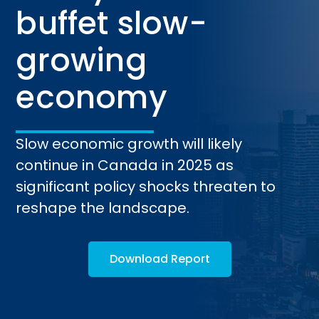
buffet slow-
growing
economy
Slow economic growth will likely
continue in Canada in 2025 as
significant policy shocks threaten to
reshape the landscape.
Download Report