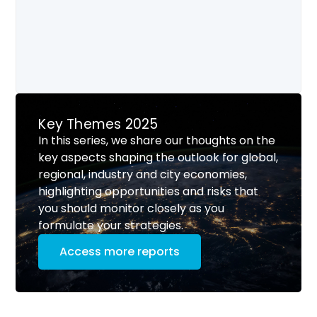
Key Themes 2025
In this series, we share our thoughts on the
key aspects shaping the outlook for global,
regional, industry and city economies,
highlighting opportunities and risks that
you should monitor closely as you
formulate your strategies.
Access more reports