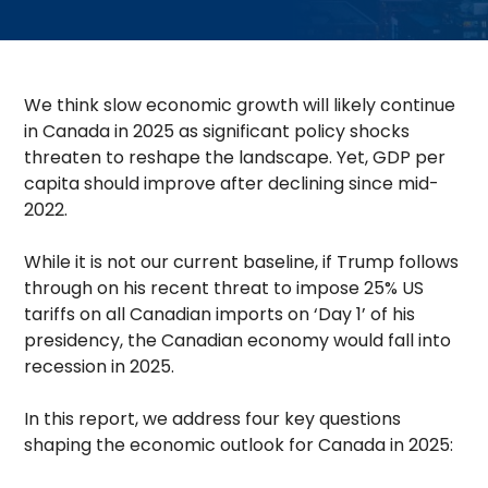
We think slow economic growth will likely continue
in Canada in 2025 as significant policy shocks
threaten to reshape the landscape. Yet, GDP per
capita should improve after declining since mid-
2022.
While it is not our current baseline, if Trump follows
through on his recent threat to impose 25% US
tariffs on all Canadian imports on ‘Day 1’ of his
presidency, the Canadian economy would fall into
recession in 2025.
In this report, we address four key questions
shaping the economic outlook for Canada in 2025: