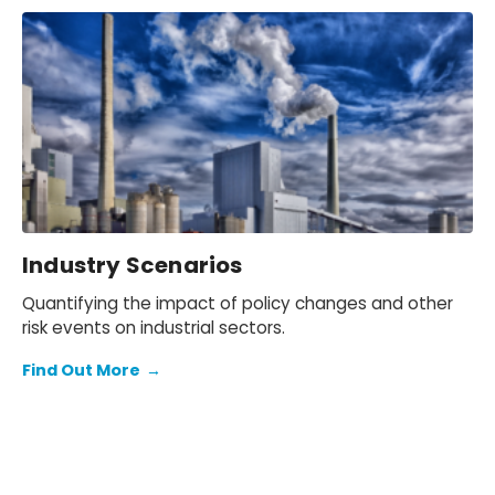
Industry Scenarios
Quantifying the impact of policy changes and other
risk events on industrial sectors.
Find Out More
→