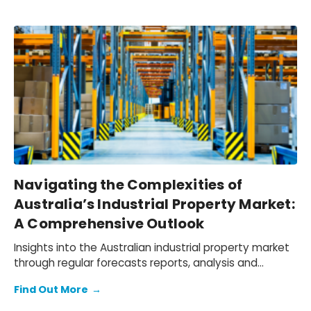
Navigating the Complexities of
Australia’s Industrial Property Market:
A Comprehensive Outlook
Insights into the Australian industrial property market
through regular forecasts reports, analysis and
insights.
Find Out More
→