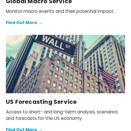
Global Macro Service
Monitor macro events and their potential impact.
Find Out More
→
US Forecasting Service
Access to short- and long-term analysis, scenarios
and forecasts for the US economy.
Find Out More
→