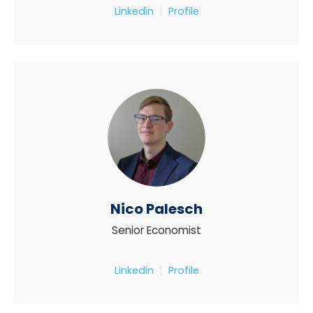
Linkedin
Profile
Nico Palesch
Senior Economist
Linkedin
Profile