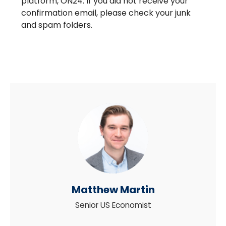
platform, ON24. If you did not receive your
confirmation email, please check your junk
and spam folders.
Matthew Martin
Senior US Economist