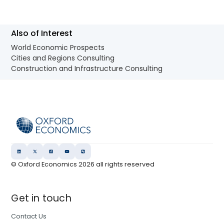
Also of Interest
World Economic Prospects
Cities and Regions Consulting
Construction and Infrastructure Consulting
© Oxford Economics
2026
all rights reserved
Get in touch
Contact Us