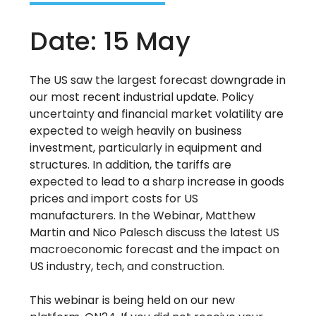
Date: 15 May
The US saw the largest forecast downgrade in
our most recent industrial update. Policy
uncertainty and financial market volatility are
expected to weigh heavily on business
investment, particularly in equipment and
structures. In addition, the tariffs are
expected to lead to a sharp increase in goods
prices and import costs for US
manufacturers. In the Webinar, Matthew
Martin and Nico Palesch discuss the latest US
macroeconomic forecast and the impact on
US industry, tech, and construction.
This webinar is being held on our new