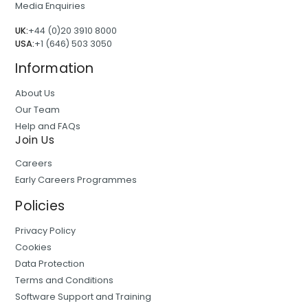
Media Enquiries
UK:
+44 (0)20 3910 8000
USA:
+1 (646) 503 3050
Information
About Us
Our Team
Help and FAQs
Join Us
Careers
Early Careers Programmes
Policies
Privacy Policy
Cookies
Data Protection
Terms and Conditions
Software Support and Training