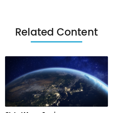
Related Content