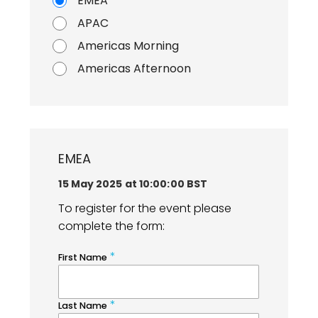
EMEA
APAC
Americas Morning
Americas Afternoon
EMEA
15 May 2025 at 10:00:00 BST