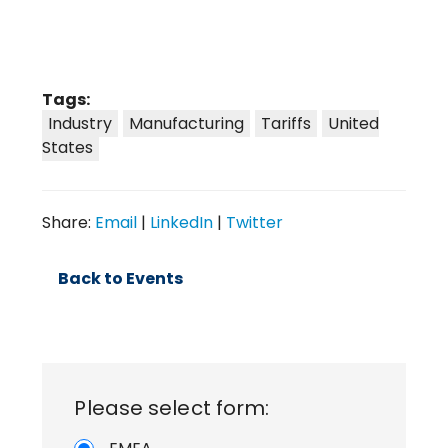
Tags:
Industry
Manufacturing
Tariffs
United
States
Share:
Email
|
LinkedIn
|
Twitter
Back to Events
Please select form: