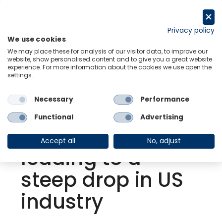
Skip
to
Request a trial
content
Privacy policy
We use cookies
Menu
Links
We may place these for analysis of our visitor data, to improve our
website, show personalised content and to give you a great website
experience. For more information about the cookies we use open the
settings.
Back to Events
Necessary
Performance
Economic
Functional
Advertising
uncertainty
Accept all
No, adjust
leading to a
steep drop in US
industry