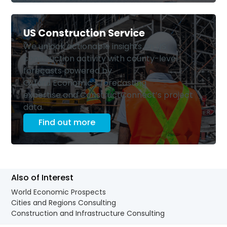
US Construction Service
We unlock actionable insights on US
construction activity with county-level
forecasts powered by
Oxford Economic’s forecasting
expertise and ConstructConnect’s project
data.
Find out more
Also of Interest
World Economic Prospects
Cities and Regions Consulting
Construction and Infrastructure Consulting