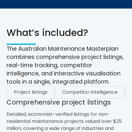
What’s included?
The Australian Maintenance Masterplan
combines comprehensive project listings,
real-time tracking, competitor
intelligence, and interactive visualisation
tools in a single, integrated platform.
Project listings
Competitor intelligence
Comprehensive project listings
Detailed, economist-verified listings for non-
residential maintenance projects valued over $25
million, covering a wide range of industries and