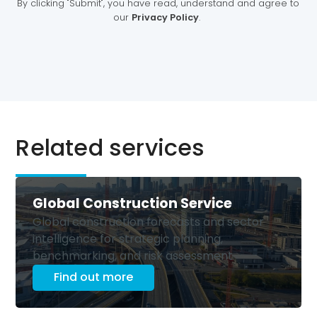
Related services
Global Construction Service
Global construction forecasts and sector
intelligence for strategic planning,
benchmarking, and risk assessment
Find out more