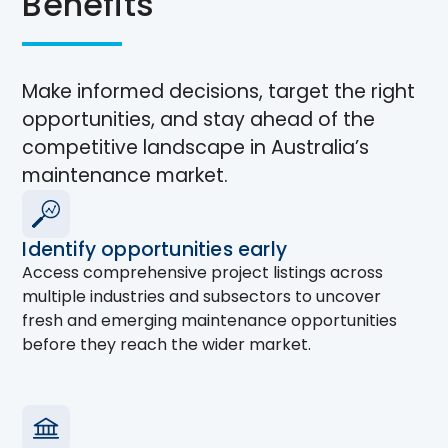
Benefits
Make informed decisions, target the right
opportunities, and stay ahead of the
competitive landscape in Australia’s
maintenance market.
Identify opportunities early
Access comprehensive project listings across
multiple industries and subsectors to uncover
fresh and emerging maintenance opportunities
before they reach the wider market.