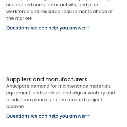
understand competitor activity, and plan
workforce and resource requirements ahead of
the market.
Questions we can help you answer
Suppliers and manufacturers
Anticipate demand for maintenance materials,
equipment, and services, and align inventory and
production planning to the forward project
pipeline
Questions we can help you answer