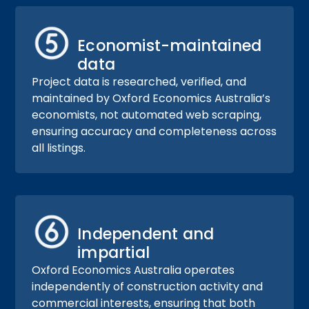
Economist-maintained
data
Project data is researched, verified, and
maintained by Oxford Economics Australia’s
economists, not automated web scraping,
ensuring accuracy and completeness across
all listings.
Independent and
impartial
Oxford Economics Australia operates
independently of construction activity and
commercial interests, ensuring that both