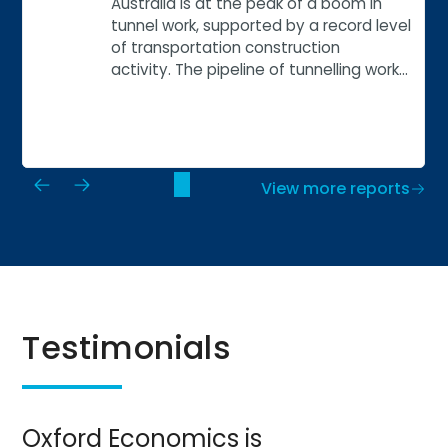
Australia is at the peak of a boom in
tunnel work, supported by a record level
of transportation construction
activity. The pipeline of tunnelling work…
View more reports
Testimonials
Oxford Economics is