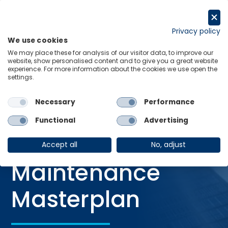
Skip
to
Request a trial
content
Privacy policy
We use cookies
Menu
Links
We may place these for analysis of our visitor data, to improve our
website, show personalised content and to give you a great website
Home
Services
Construction Forecasts
experience. For more information about the cookies we use open the
settings.
Australian Maintenance Masterplan
Necessary
Performance
Functional
Advertising
SERVICE
Australian
Accept all
No, adjust
Maintenance
Masterplan