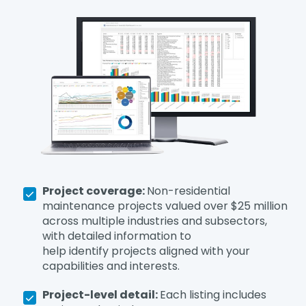
Project coverage:
Non-residential
maintenance projects valued over $25 million
across multiple industries and subsectors,
with detailed information to
help identify projects aligned with your
capabilities and interests.
Project-level detail:
Each listing includes