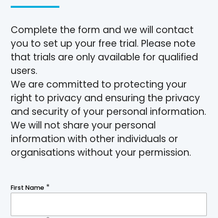
Complete the form and we will contact
you to set up your free trial. Please note
that trials are only available for qualified
users.
We are committed to protecting your
right to privacy and ensuring the privacy
and security of your personal information.
We will not share your personal
information with other individuals or
organisations without your permission.