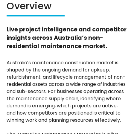
Overview
Live project intelligence and competitor
insights across Australia’s non-
residential maintenance market.
Australia’s maintenance construction market is
shaped by the ongoing demand for upkeep,
refurbishment, and lifecycle management of non-
residential assets across a wide range of industries
and sub-sectors. For businesses operating across
the maintenance supply chain, identifying where
demand is emerging, which projects are active,
and how competitors are positioned is critical to
winning work and planning resources effectively.