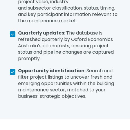
project value, industry
and subsector classification, status, timing,
and key participant information relevant to
the maintenance market.
Quarterly updates:
The database is
refreshed quarterly by Oxford Economics
Australia’s economists, ensuring project
status and pipeline changes are captured
promptly.
Opportunity identification:
Search and
filter project listings to uncover fresh and
emerging opportunities within the building
maintenance sector, matched to your
business’ strategic objectives.