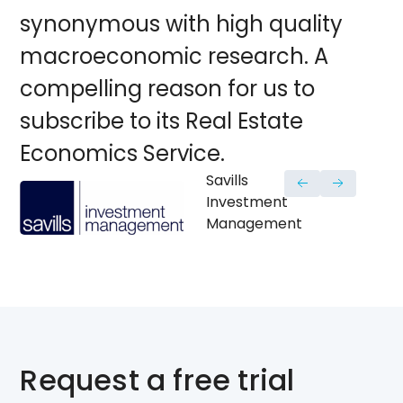
synonymous with high quality
macroeconomic research. A
compelling reason for us to
subscribe to its Real Estate
Economics Service.
Savills
Investment
Management
Request a free trial