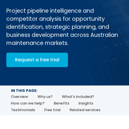
Project pipeline intelligence and
competitor analysis for opportunity
identification, strategic planning, and
business development across Australian
maintenance markets.
Request a free trial
IN THIS PAGE:
Overview
Why us?
What’s included?
How can we help?
Benefits
Insights
Testimonials
Free trial
Related services