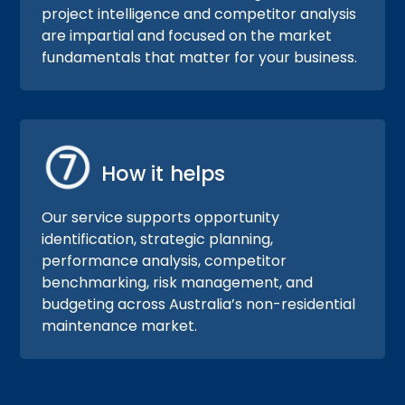
project intelligence and competitor analysis
are impartial and focused on the market
fundamentals that matter for your business.
How it helps
Our service supports opportunity
identification, strategic planning,
performance analysis, competitor
benchmarking, risk management, and
budgeting across Australia’s non-residential
maintenance market.