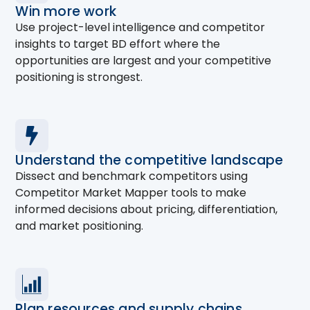
Win more work
Use project-level intelligence and competitor
insights to target BD effort where the
opportunities are largest and your competitive
positioning is strongest.
Understand the competitive landscape
Dissect and benchmark competitors using
Competitor Market Mapper tools to make
informed decisions about pricing, differentiation,
and market positioning.
Plan resources and supply chains