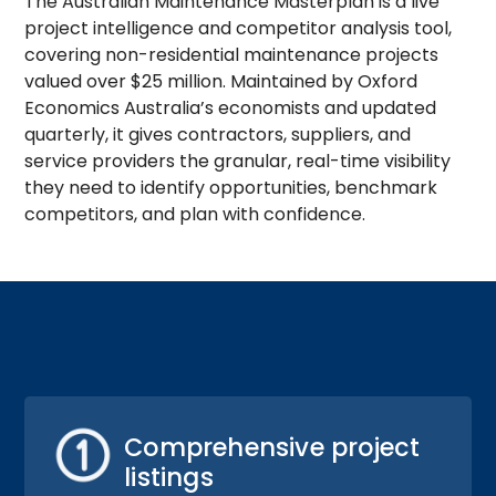
The Australian Maintenance Masterplan is a live
project intelligence and competitor analysis tool,
covering non-residential maintenance projects
valued over $25 million. Maintained by Oxford
Economics Australia’s economists and updated
quarterly, it gives contractors, suppliers, and
service providers the granular, real-time visibility
they need to identify opportunities, benchmark
competitors, and plan with confidence.
Comprehensive project
listings