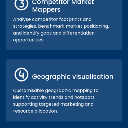
Competitor Market
Mappers
Analyse competitor footprints and
strategies, benchmark market positioning,
and identify gaps and differentiation
opportunities.
Geographic visualisation
Customisable geographic mapping to
identify activity trends and hotspots,
supporting targeted marketing and
resource allocation.