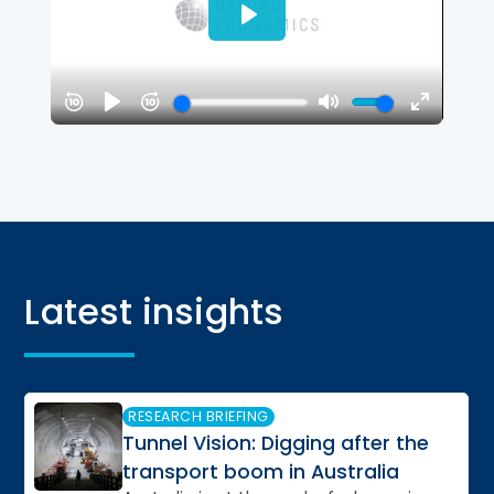
Latest insights
Slide 3 of 8
RESEARCH BRIEFING
Tunnel Vision: Digging after the
transport boom in Australia