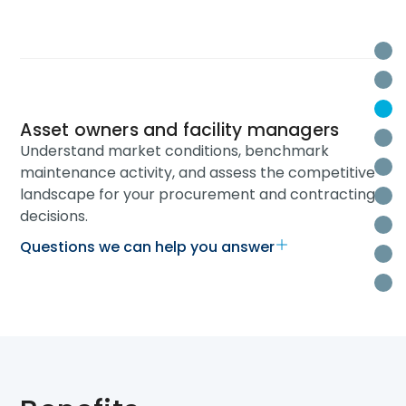
O
W
W
Asset owners and facility managers
H
Understand market conditions, benchmark
B
maintenance activity, and assess the competitive
landscape for your procurement and contracting
La
decisions.
T
Questions we can help you answer
Re
R