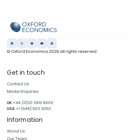
© Oxford Economics
2026
all rights reserved
Get in touch
Contact Us
Media Enquiries
UK:
+44 (0)20 3910 8000
USA:
+1 (646) 503 3050
Information
About Us
Our Team