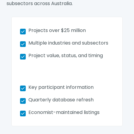
subsectors across Australia.
Projects over $25 million
Multiple industries and subsectors
Project value, status, and timing
Key participant information
Quarterly database refresh
Economist-maintained listings