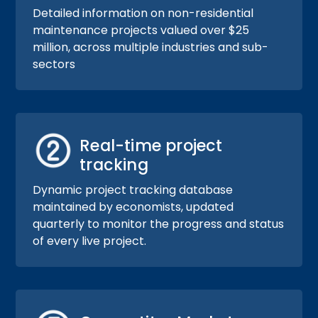
Detailed information on non-residential
maintenance projects valued over $25
million, across multiple industries and sub-
sectors
Real-time project
tracking
Dynamic project tracking database
maintained by economists, updated
quarterly to monitor the progress and status
of every live project.