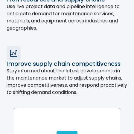
Use live project data and pipeline intelligence to
anticipate demand for maintenance services,
materials, and equipment across industries and
geographies.
Improve supply chain competitiveness
Stay informed about the latest developments in
the maintenance market to adjust supply chains,
improve competitiveness, and respond proactively
to shifting demand conditions.