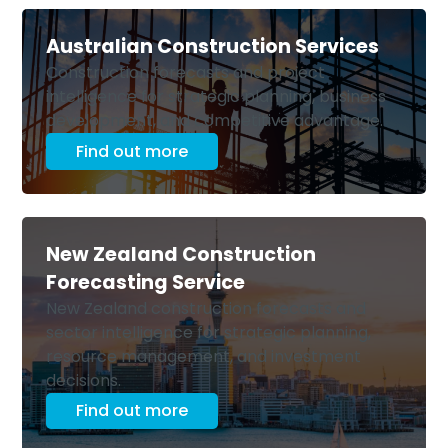
Australian Construction Services
Construction forecasts and project
intelligence for strategic planning, business
development, and competitive advantage.
Find out more
New Zealand Construction
Forecasting Service
New Zealand construction forecasts and
sector intelligence for strategic planning,
resource management, and investment
decisions.
Find out more