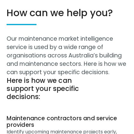
How can we help you?
Our maintenance market intelligence
service is used by a wide range of
organisations across Australia’s building
and maintenance sectors. Here is how we
can support your specific decisions.
Here is how we can
support your specific
decisions:
Maintenance contractors and service
providers
Identify upcoming maintenance projects early,